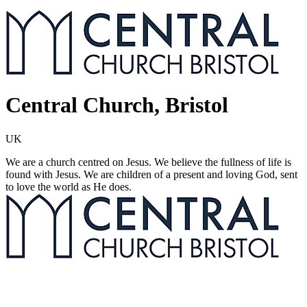
Central Church, Bristol
UK
We are a church centred on Jesus. We believe the fullness of life is
found with Jesus. We are children of a present and loving God, sent
to love the world as He does.