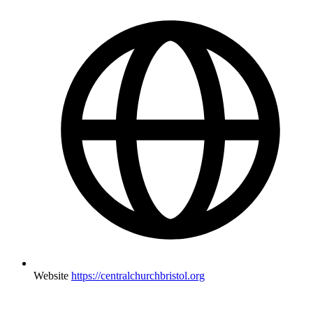
Website
https://centralchurchbristol.org