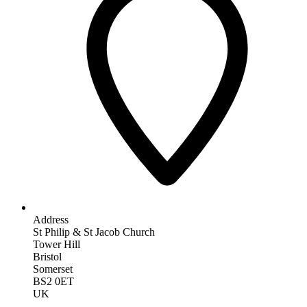
Address
St Philip & St Jacob Church
Tower Hill
Bristol
Somerset
BS2 0ET
UK