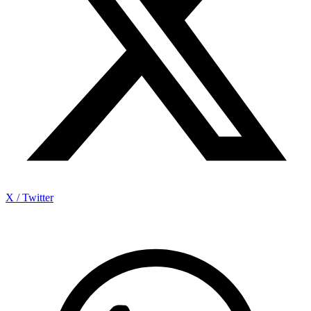
X / Twitter