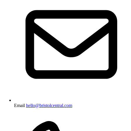
Email
hello@bristolcentral.com