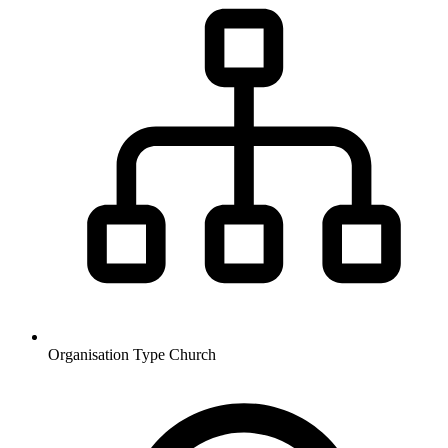
Organisation Type
Church