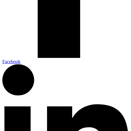
Facebook