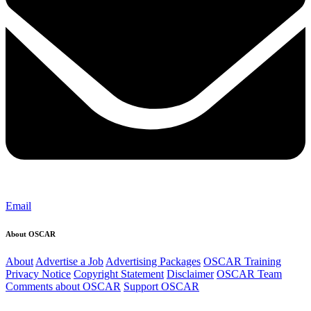
Email
About OSCAR
About
Advertise a Job
Advertising Packages
OSCAR Training
Privacy Notice
Copyright Statement
Disclaimer
OSCAR Team
Comments about OSCAR
Support OSCAR