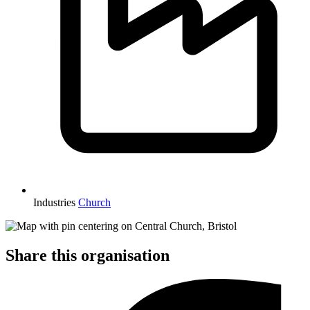
Industries
Church
Share this organisation