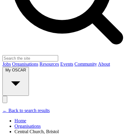
Jobs
Organisations
Resources
Events
Community
About
My OSCAR
← Back to search results
Home
Organisations
Central Church, Bristol