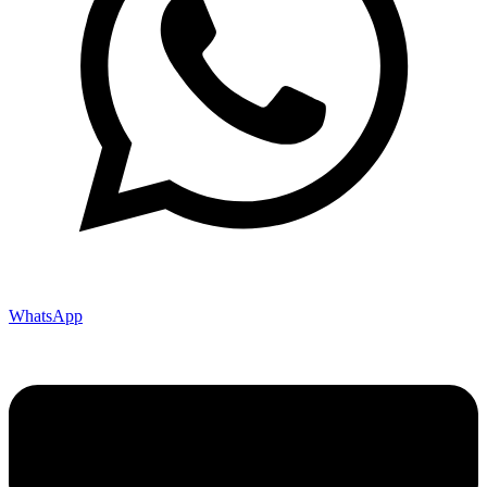
WhatsApp