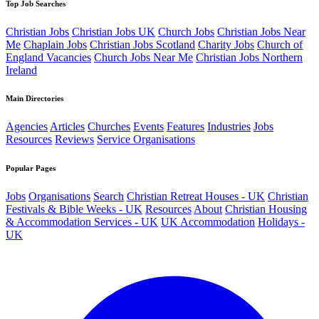
Top Job Searches
Christian Jobs
Christian Jobs UK
Church Jobs
Christian Jobs Near
Me
Chaplain Jobs
Christian Jobs Scotland
Charity Jobs
Church of
England Vacancies
Church Jobs Near Me
Christian Jobs Northern
Ireland
Main Directories
Agencies
Articles
Churches
Events
Features
Industries
Jobs
Resources
Reviews
Service Organisations
Popular Pages
Jobs
Organisations
Search
Christian Retreat Houses - UK
Christian
Festivals & Bible Weeks - UK
Resources
About
Christian Housing
& Accommodation Services - UK
UK Accommodation
Holidays -
UK