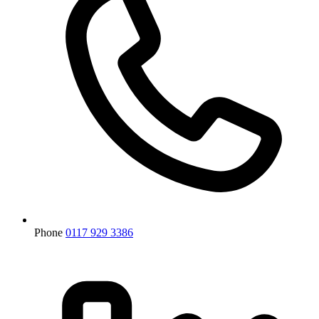
Phone
0117 929 3386