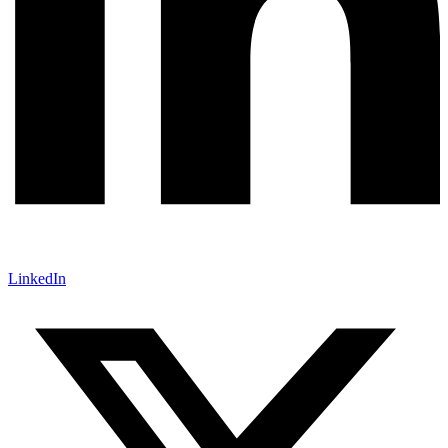
LinkedIn