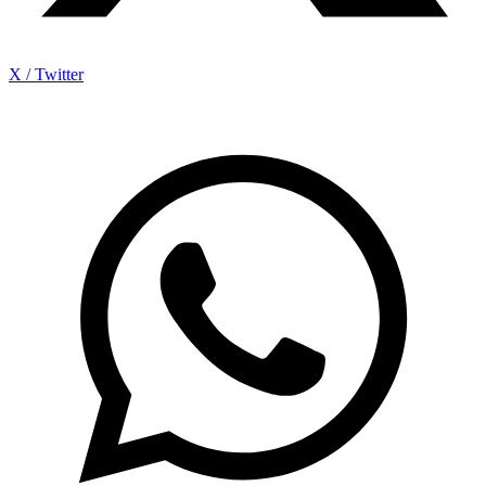
X / Twitter