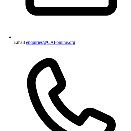
Email
enquiries@CAFonline.org