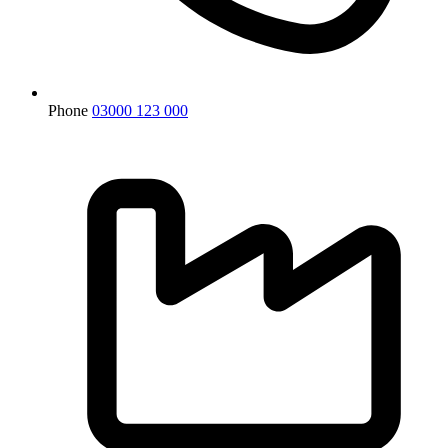
Phone
03000 123 000