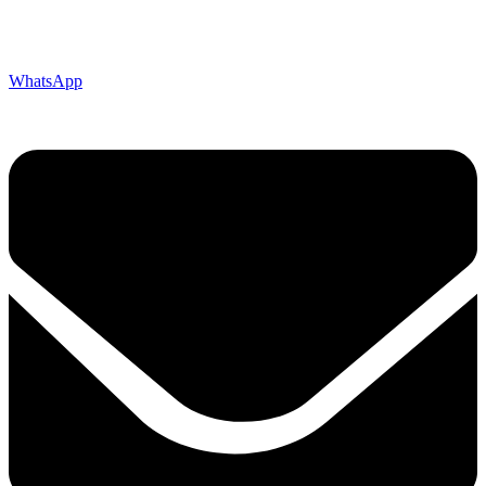
WhatsApp