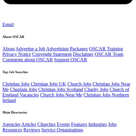
Email
About OSCAR
About
Advertise a Job
Advertising Packages
OSCAR Training
Privacy Notice
Copyright Statement
Disclaimer
OSCAR Team
Comments about OSCAR
Support OSCAR
Top Job Searches
Christian Jobs
Christian Jobs UK
Church Jobs
Christian Jobs Near
Me
Chaplain Jobs
Christian Jobs Scotland
Charity Jobs
Church of
England Vacancies
Church Jobs Near Me
Christian Jobs Northern
Ireland
Main Directories
Agencies
Articles
Churches
Events
Features
Industries
Jobs
Resources
Reviews
Service Organisations