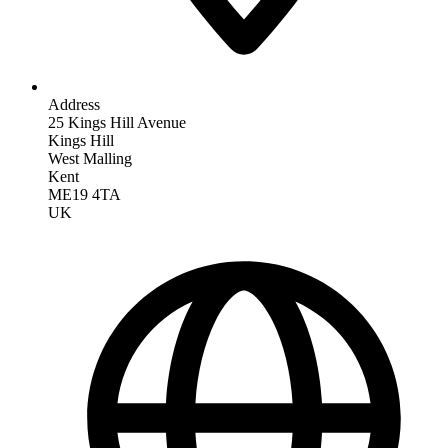
Address
25 Kings Hill Avenue
Kings Hill
West Malling
Kent
ME19 4TA
UK