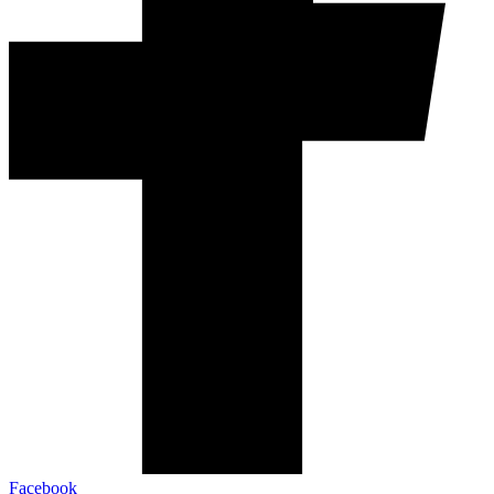
Facebook