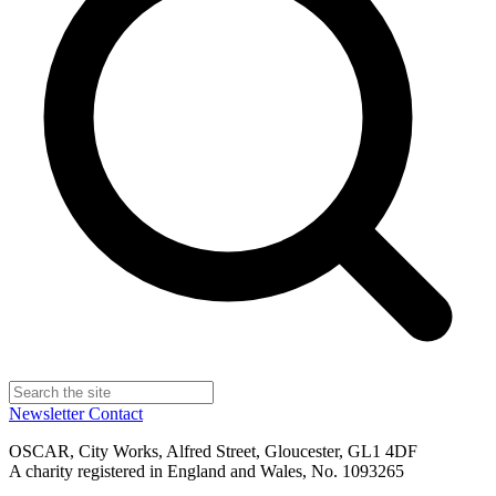
Newsletter
Contact
OSCAR, City Works, Alfred Street, Gloucester, GL1 4DF
A charity registered in England and Wales, No. 1093265