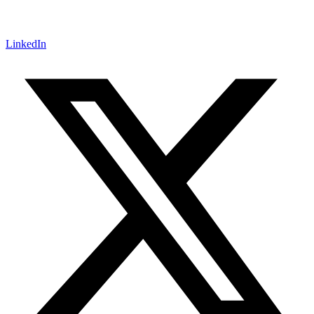
LinkedIn