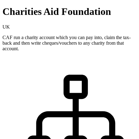
Charities Aid Foundation
UK
CAF run a charity account which you can pay into, claim the tax-
back and then write cheques/vouchers to any charity from that
account.