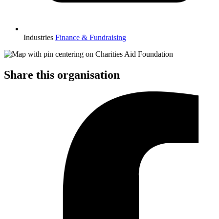
Industries
Finance & Fundraising
Share this organisation