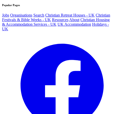
Popular Pages
Jobs
Organisations
Search
Christian Retreat Houses - UK
Christian
Festivals & Bible Weeks - UK
Resources
About
Christian Housing
& Accommodation Services - UK
UK Accommodation
Holidays -
UK