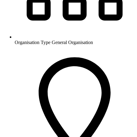
Organisation Type
General Organisation