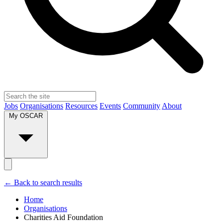
Jobs
Organisations
Resources
Events
Community
About
My OSCAR
← Back to search results
Home
Organisations
Charities Aid Foundation