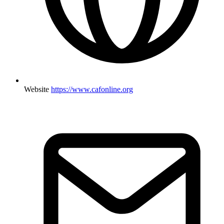
Website
https://www.cafonline.org