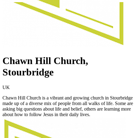
Chawn Hill Church,
Stourbridge
UK
Chawn Hill Church is a vibrant and growing church in Stourbridge
made up of a diverse mix of people from all walks of life. Some are
asking big questions about life and belief, others are learning more
about how to follow Jesus in their daily lives.