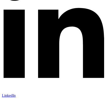
LinkedIn