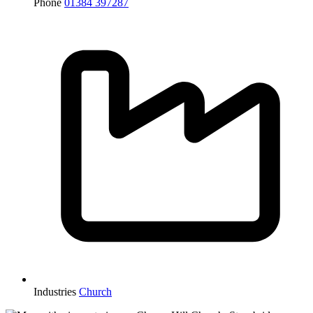
Phone
01384 397287
Industries
Church