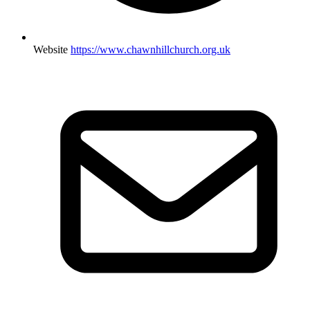
Website
https://www.chawnhillchurch.org.uk