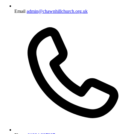
Email
admin@chawnhillchurch.org.uk