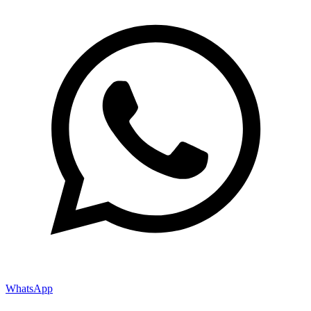
WhatsApp