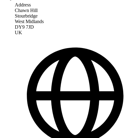
Address
Chawn Hill
Stourbridge
West Midlands
DY9 7JD
UK