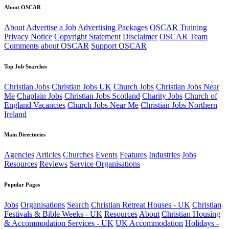
About OSCAR
About
Advertise a Job
Advertising Packages
OSCAR Training
Privacy Notice
Copyright Statement
Disclaimer
OSCAR Team
Comments about OSCAR
Support OSCAR
Top Job Searches
Christian Jobs
Christian Jobs UK
Church Jobs
Christian Jobs Near
Me
Chaplain Jobs
Christian Jobs Scotland
Charity Jobs
Church of
England Vacancies
Church Jobs Near Me
Christian Jobs Northern
Ireland
Main Directories
Agencies
Articles
Churches
Events
Features
Industries
Jobs
Resources
Reviews
Service Organisations
Popular Pages
Jobs
Organisations
Search
Christian Retreat Houses - UK
Christian
Festivals & Bible Weeks - UK
Resources
About
Christian Housing
& Accommodation Services - UK
UK Accommodation
Holidays -