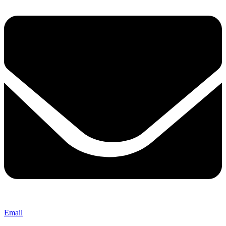
Email