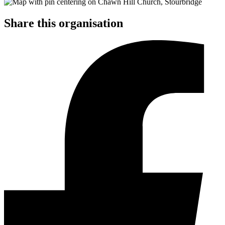
Share this organisation