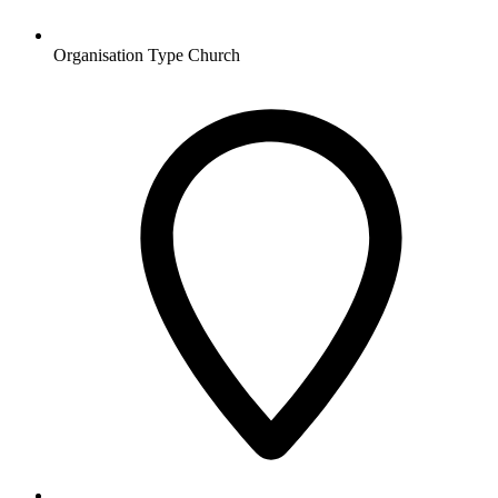
Organisation Type
Church