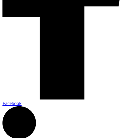
Facebook