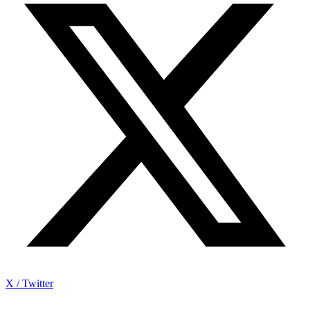
X / Twitter