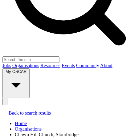
Jobs
Organisations
Resources
Events
Community
About
My OSCAR
← Back to search results
Home
Organisations
Chawn Hill Church, Stourbridge