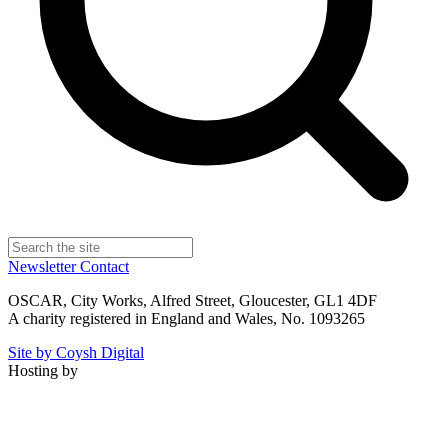
Newsletter
Contact
OSCAR, City Works, Alfred Street, Gloucester, GL1 4DF
A charity registered in England and Wales, No. 1093265
Site by Coysh Digital
Hosting by