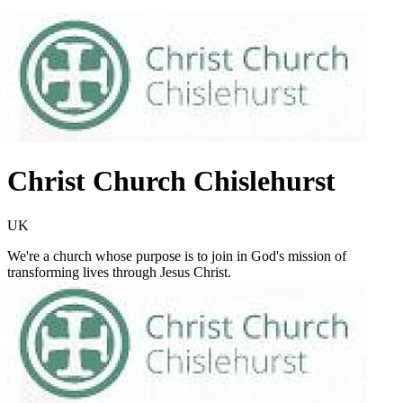
Christ Church Chislehurst
UK
We're a church whose purpose is to join in God's mission of
transforming lives through Jesus Christ.