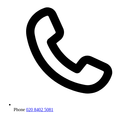
Phone
020 8402 5081