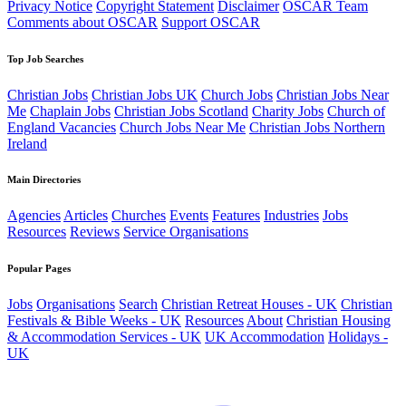
Privacy Notice
Copyright Statement
Disclaimer
OSCAR Team
Comments about OSCAR
Support OSCAR
Top Job Searches
Christian Jobs
Christian Jobs UK
Church Jobs
Christian Jobs Near
Me
Chaplain Jobs
Christian Jobs Scotland
Charity Jobs
Church of
England Vacancies
Church Jobs Near Me
Christian Jobs Northern
Ireland
Main Directories
Agencies
Articles
Churches
Events
Features
Industries
Jobs
Resources
Reviews
Service Organisations
Popular Pages
Jobs
Organisations
Search
Christian Retreat Houses - UK
Christian
Festivals & Bible Weeks - UK
Resources
About
Christian Housing
& Accommodation Services - UK
UK Accommodation
Holidays -
UK