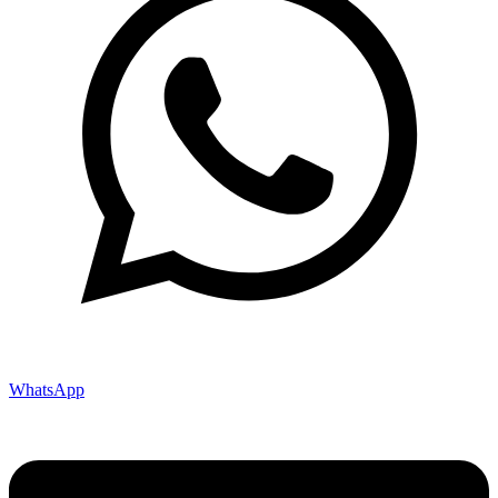
WhatsApp