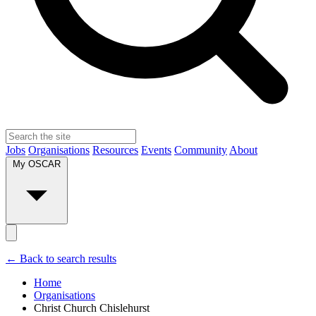
Jobs
Organisations
Resources
Events
Community
About
My OSCAR
← Back to search results
Home
Organisations
Christ Church Chislehurst