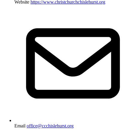
Website
https://www.christchurchchislehurst.org
Email
office@ccchislehurst.org