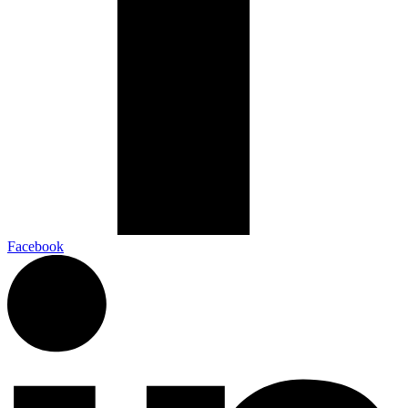
Facebook