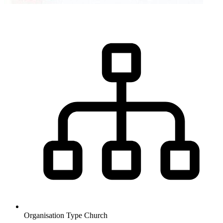
Organisation Type
Church