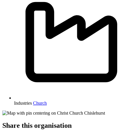
Industries
Church
Share this organisation