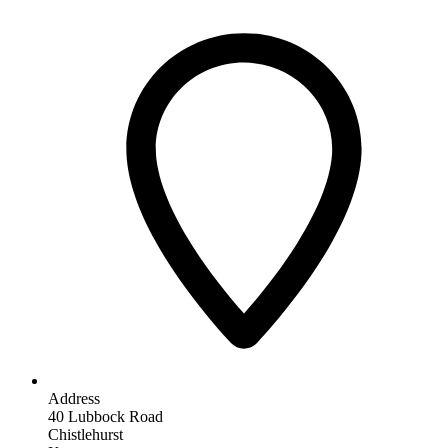
Address
40 Lubbock Road
Chistlehurst