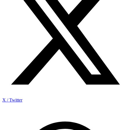
X / Twitter