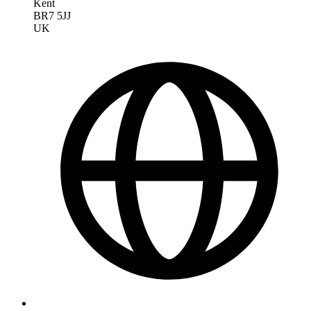
Kent
BR7 5JJ
UK