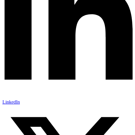
LinkedIn