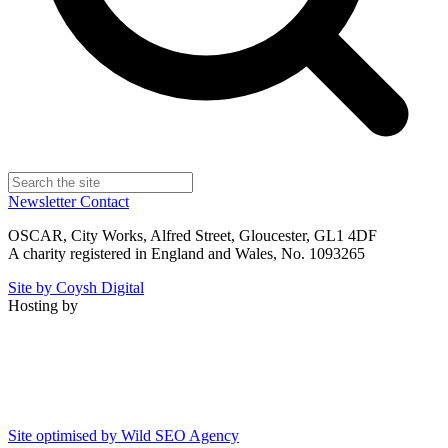
Newsletter
Contact
OSCAR, City Works, Alfred Street, Gloucester, GL1 4DF
A charity registered in England and Wales, No. 1093265
Site by Coysh Digital
Hosting by
Site optimised by Wild SEO Agency