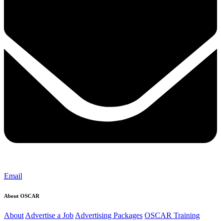
Email
About OSCAR
About
Advertise a Job
Advertising Packages
OSCAR Training