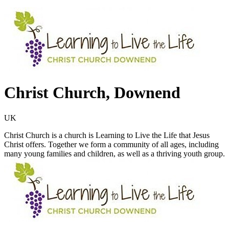
Christ Church, Downend
UK
Christ Church is a church is Learning to Live the Life that Jesus
Christ offers. Together we form a community of all ages, including
many young families and children, as well as a thriving youth group.