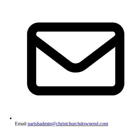
Email
parishadmin@christchurchdownend.com