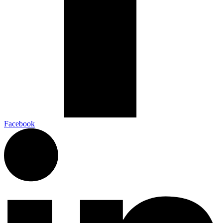
Facebook