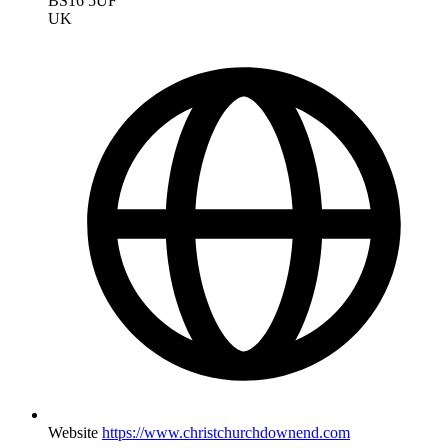
BS16 5UF
UK
Website
https://www.christchurchdownend.com