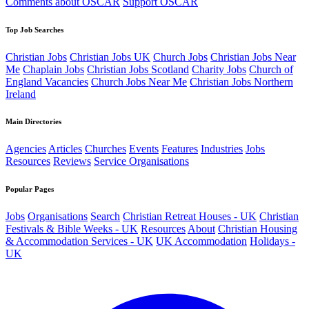
Comments about OSCAR
Support OSCAR
Top Job Searches
Christian Jobs
Christian Jobs UK
Church Jobs
Christian Jobs Near
Me
Chaplain Jobs
Christian Jobs Scotland
Charity Jobs
Church of
England Vacancies
Church Jobs Near Me
Christian Jobs Northern
Ireland
Main Directories
Agencies
Articles
Churches
Events
Features
Industries
Jobs
Resources
Reviews
Service Organisations
Popular Pages
Jobs
Organisations
Search
Christian Retreat Houses - UK
Christian
Festivals & Bible Weeks - UK
Resources
About
Christian Housing
& Accommodation Services - UK
UK Accommodation
Holidays -
UK