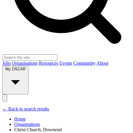
Jobs
Organisations
Resources
Events
Community
About
My OSCAR
← Back to search results
Home
Organisations
Christ Church, Downend