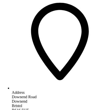
Address
Downend Road
Downend
Bristol