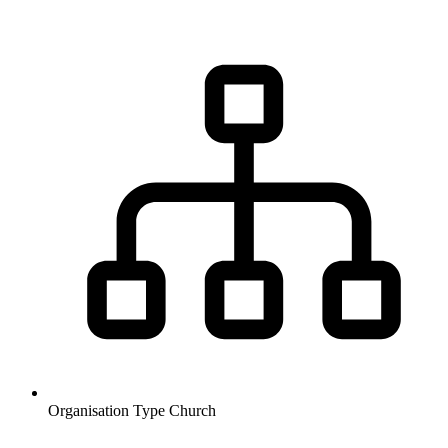
Organisation Type
Church