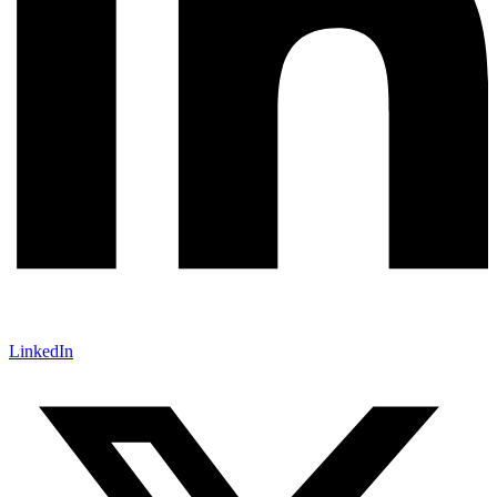
LinkedIn