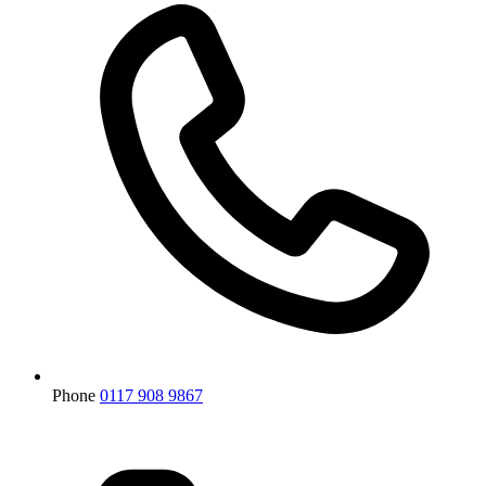
Phone
0117 908 9867