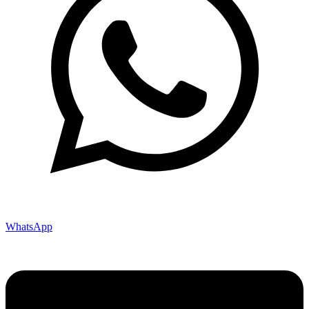
WhatsApp