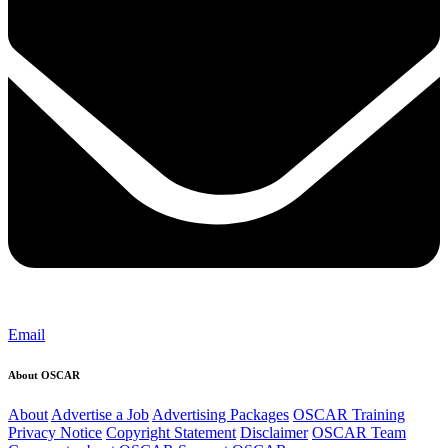
Email
About OSCAR
About
Advertise a Job
Advertising Packages
OSCAR Training
Privacy Notice
Copyright Statement
Disclaimer
OSCAR Team