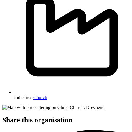
Industries
Church
Share this organisation