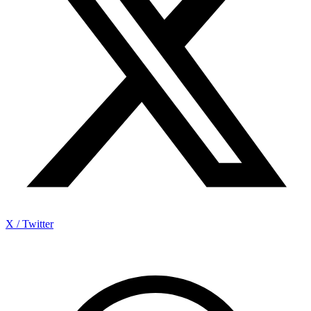
X / Twitter