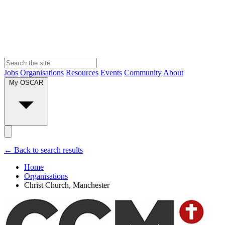
Jobs
Organisations
Resources
Events
Community
About
My OSCAR
← Back to search results
Home
Organisations
Christ Church, Manchester