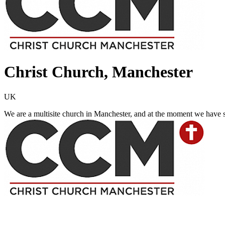
Christ Church, Manchester
UK
We are a multisite church in Manchester, and at the moment we have 