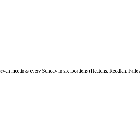
seven meetings every Sunday in six locations (Heatons, Reddich, Fall