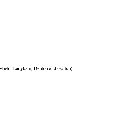
owfield, Ladybarn, Denton and Gorton).