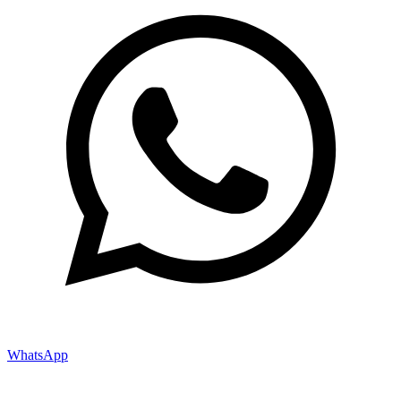
WhatsApp