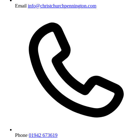
Email
info@christchurchpennington.com
Phone
01942 673619