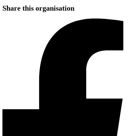
Share this organisation