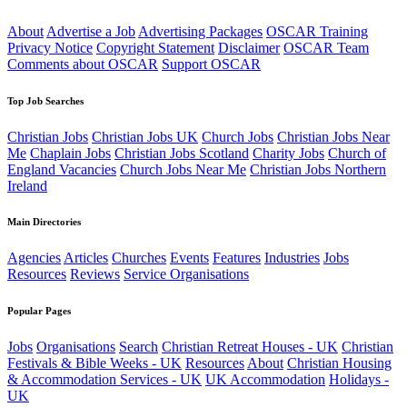
About
Advertise a Job
Advertising Packages
OSCAR Training
Privacy Notice
Copyright Statement
Disclaimer
OSCAR Team
Comments about OSCAR
Support OSCAR
Top Job Searches
Christian Jobs
Christian Jobs UK
Church Jobs
Christian Jobs Near
Me
Chaplain Jobs
Christian Jobs Scotland
Charity Jobs
Church of
England Vacancies
Church Jobs Near Me
Christian Jobs Northern
Ireland
Main Directories
Agencies
Articles
Churches
Events
Features
Industries
Jobs
Resources
Reviews
Service Organisations
Popular Pages
Jobs
Organisations
Search
Christian Retreat Houses - UK
Christian
Festivals & Bible Weeks - UK
Resources
About
Christian Housing
& Accommodation Services - UK
UK Accommodation
Holidays -
UK