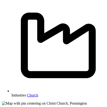
Industries
Church