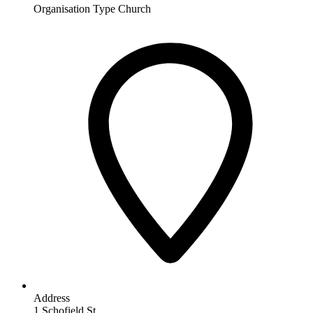
Organisation Type
Church
Address
1 Schofield St