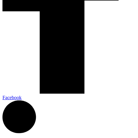
Facebook