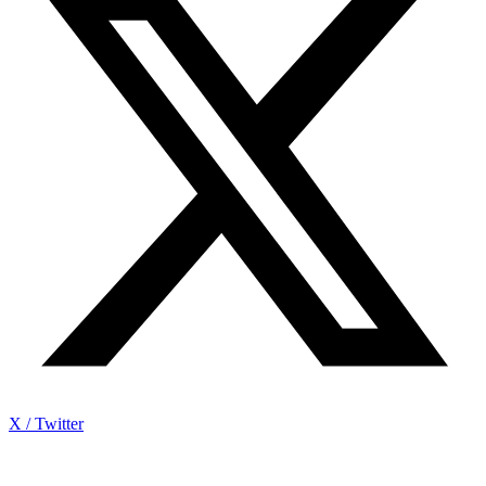
X / Twitter