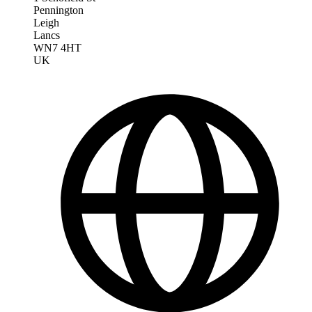
Pennington
Leigh
Lancs
WN7 4HT
UK