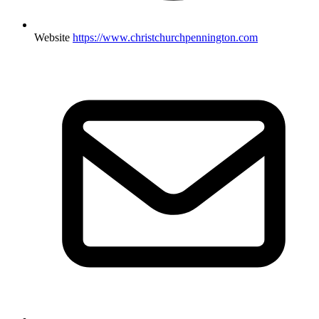
Website
https://www.christchurchpennington.com