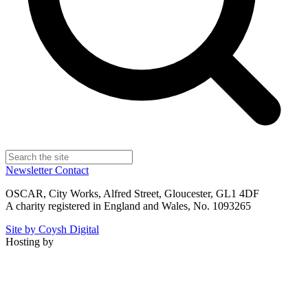
Newsletter
Contact
OSCAR, City Works, Alfred Street, Gloucester, GL1 4DF
A charity registered in England and Wales, No. 1093265
Site by Coysh Digital
Hosting by