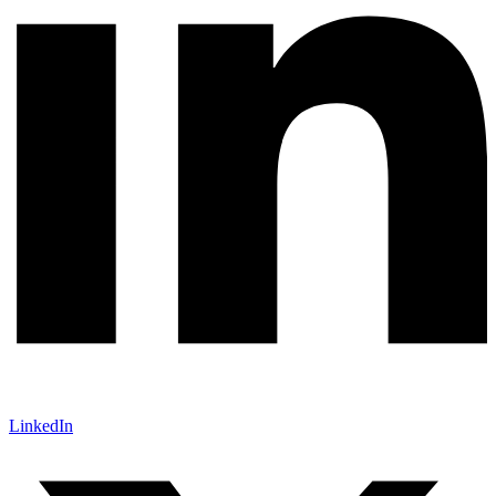
LinkedIn