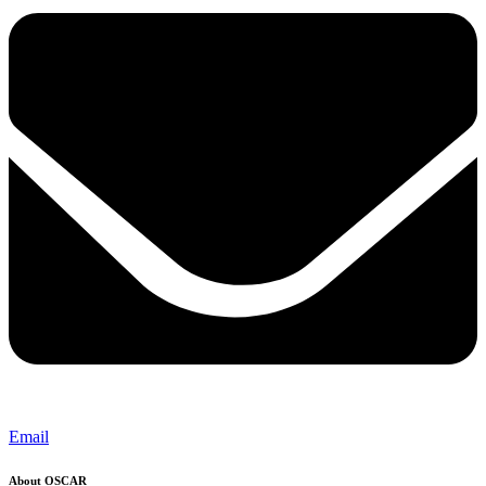
Email
About OSCAR