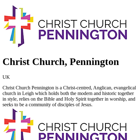
Christ Church, Pennington
UK
Christ Church Pennington is a Christ-centred, Anglican, evangelical
church in Leigh which holds both the modern and historic together
in style, relies on the Bible and Holy Spirit together in worship, and
seeks to be a community of disciples of Jesus.