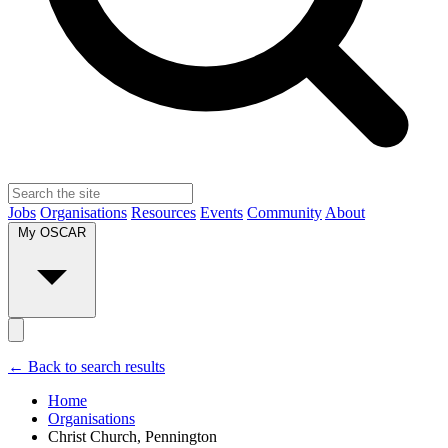
Jobs
Organisations
Resources
Events
Community
About
My OSCAR
← Back to search results
Home
Organisations
Christ Church, Pennington