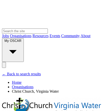
Jobs
Organisations
Resources
Events
Community
About
My OSCAR
← Back to search results
Home
Organisations
Christ Church, Virginia Water