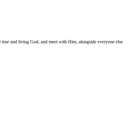
the true and living God, and meet with Him, alongside everyone else