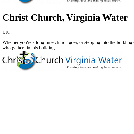
Christ Church, Virginia Water
UK
Whether you're a long time church goer, or stepping into the building 
who gathers in this building.