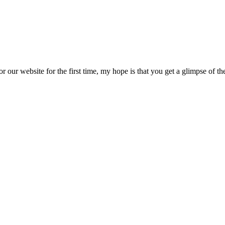
or our website for the first time, my hope is that you get a glimpse of 