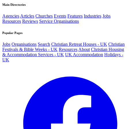
Main Directories
Agencies
Articles
Churches
Events
Features
Industries
Jobs
Resources
Reviews
Service Organisations
Popular Pages
Jobs
Organisations
Search
Christian Retreat Houses - UK
Christian
Festivals & Bible Weeks - UK
Resources
About
Christian Housing
& Accommodation Services - UK
UK Accommodation
Holidays -
UK