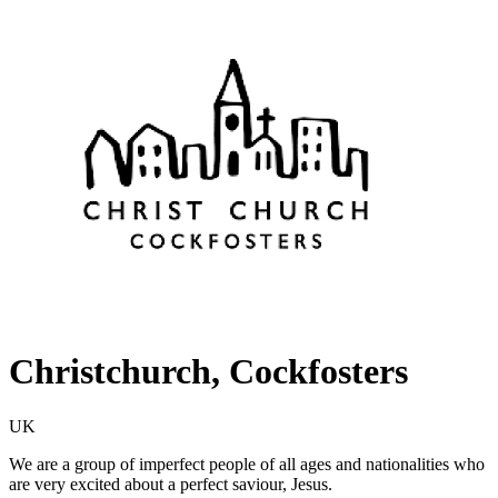
Christchurch, Cockfosters
UK
We are a group of imperfect people of all ages and nationalities who
are very excited about a perfect saviour, Jesus.