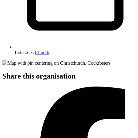
Industries
Church
Share this organisation