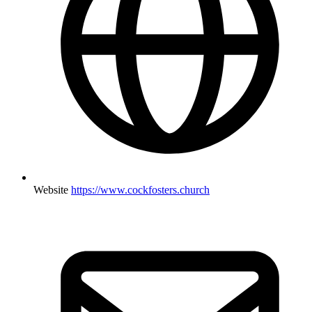
Website
https://www.cockfosters.church