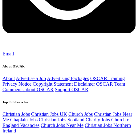
Email
About OSCAR
About
Advertise a Job
Advertising Packages
OSCAR Training
Privacy Notice
Copyright Statement
Disclaimer
OSCAR Team
Comments about OSCAR
Support OSCAR
Top Job Searches
Christian Jobs
Christian Jobs UK
Church Jobs
Christian Jobs Near
Me
Chaplain Jobs
Christian Jobs Scotland
Charity Jobs
Church of
England Vacancies
Church Jobs Near Me
Christian Jobs Northern
Ireland