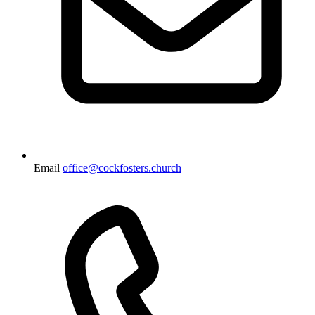
Email
office@cockfosters.church