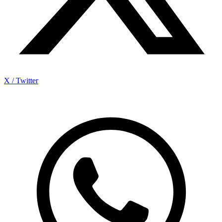
X / Twitter