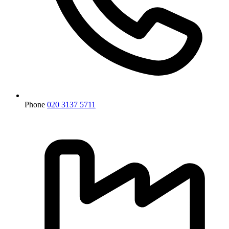
Phone
020 3137 5711