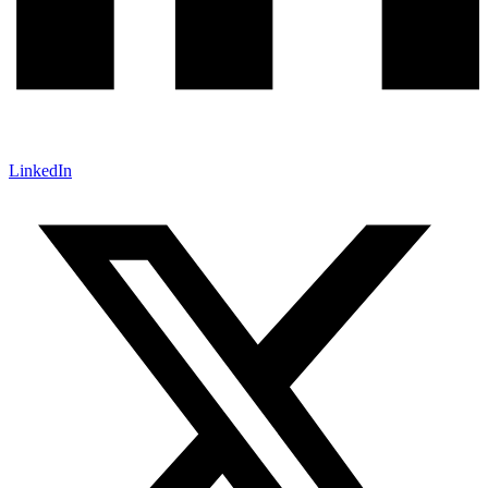
LinkedIn