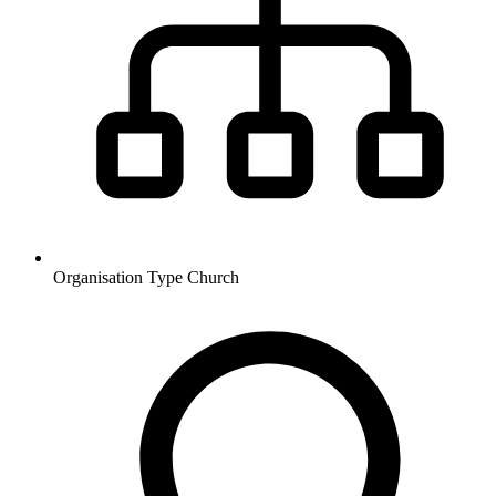
Organisation Type
Church