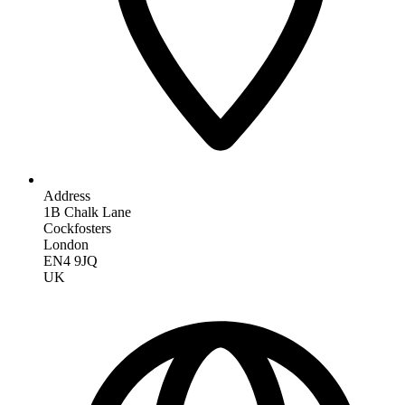
Address
1B Chalk Lane
Cockfosters
London
EN4 9JQ
UK