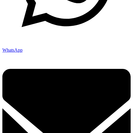
WhatsApp