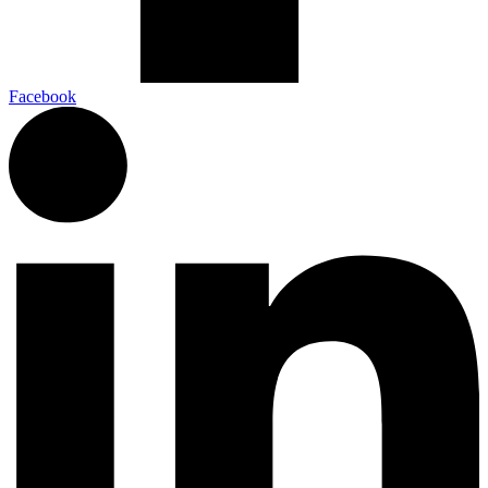
Facebook