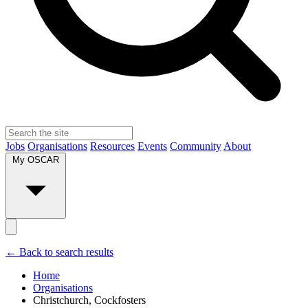
Jobs
Organisations
Resources
Events
Community
About
My OSCAR
← Back to search results
Home
Organisations
Christchurch, Cockfosters