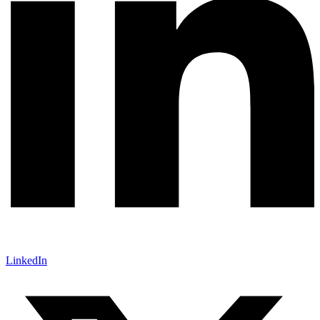
LinkedIn