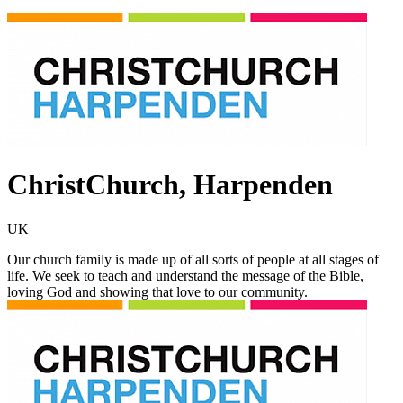
ChristChurch, Harpenden
UK
Our church family is made up of all sorts of people at all stages of
life. We seek to teach and understand the message of the Bible,
loving God and showing that love to our community.