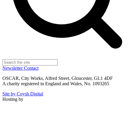
Newsletter
Contact
OSCAR, City Works, Alfred Street, Gloucester, GL1 4DF
A charity registered in England and Wales, No. 1093265
Site by Coysh Digital
Hosting by