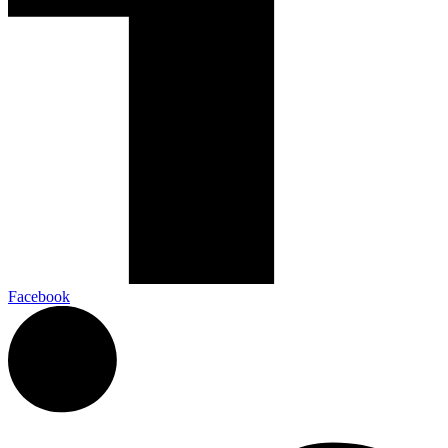
Facebook