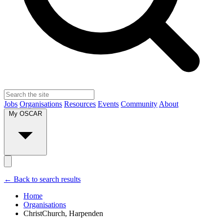
Jobs
Organisations
Resources
Events
Community
About
My OSCAR
← Back to search results
Home
Organisations
ChristChurch, Harpenden