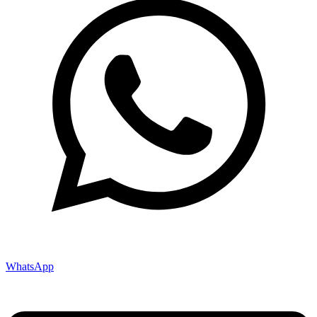
WhatsApp