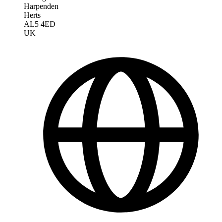
Harpenden
Herts
AL5 4ED
UK