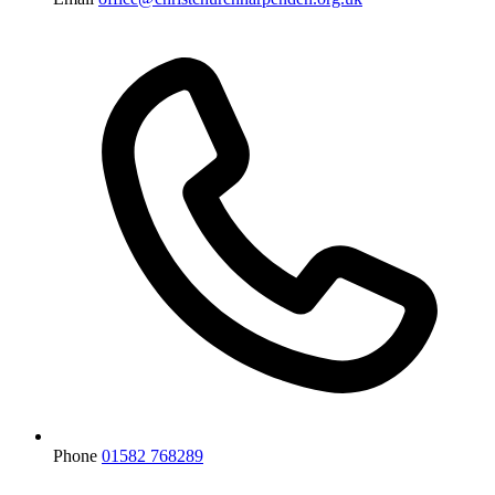
Phone
01582 768289