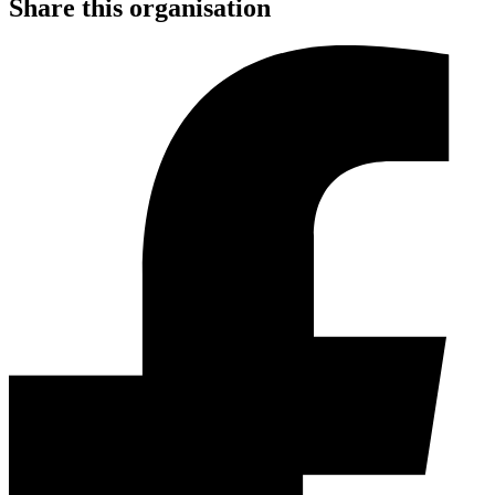
Share this organisation