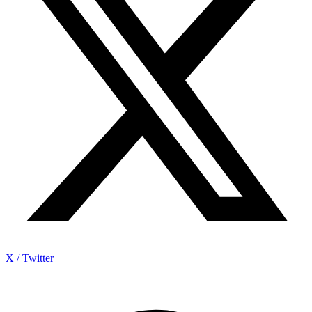
X / Twitter