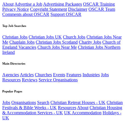
About
Advertise a Job
Advertising Packages
OSCAR Training
Privacy Notice
Copyright Statement
Disclaimer
OSCAR Team
Comments about OSCAR
Support OSCAR
Top Job Searches
Christian Jobs
Christian Jobs UK
Church Jobs
Christian Jobs Near
Me
Chaplain Jobs
Christian Jobs Scotland
Charity Jobs
Church of
England Vacancies
Church Jobs Near Me
Christian Jobs Northern
Ireland
Main Directories
Agencies
Articles
Churches
Events
Features
Industries
Jobs
Resources
Reviews
Service Organisations
Popular Pages
Jobs
Organisations
Search
Christian Retreat Houses - UK
Christian
Festivals & Bible Weeks - UK
Resources
About
Christian Housing
& Accommodation Services - UK
UK Accommodation
Holidays -
UK