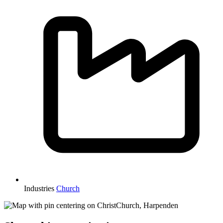
Industries
Church