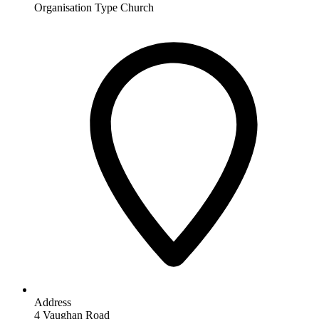
Organisation Type
Church
Address
4 Vaughan Road