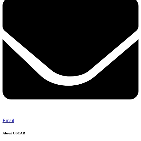
Email
About OSCAR