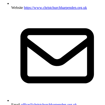
Website
https://www.christchurchharpenden.org.uk
Email
office@christchurchharpenden.org.uk