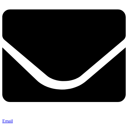
Email