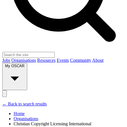
Jobs
Organisations
Resources
Events
Community
About
My OSCAR
← Back to search results
Home
Organisations
Christian Copyright Licensing International