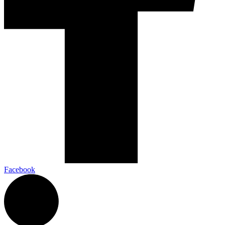
Facebook