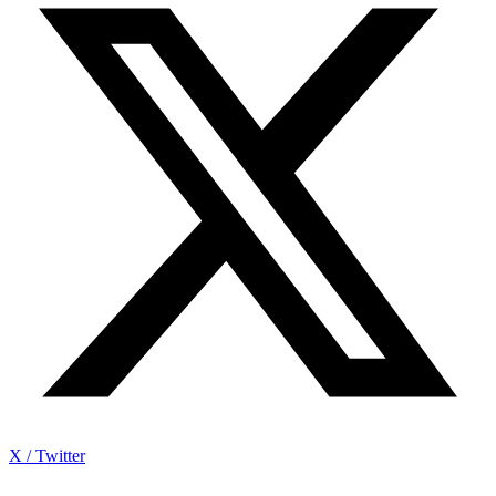
X / Twitter