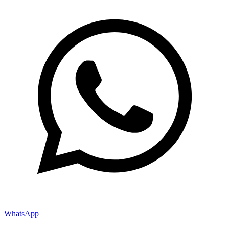
WhatsApp