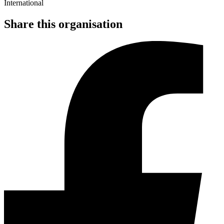
Share this organisation