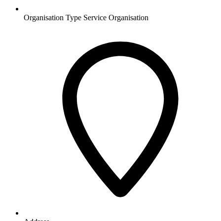
Organisation Type
Service Organisation