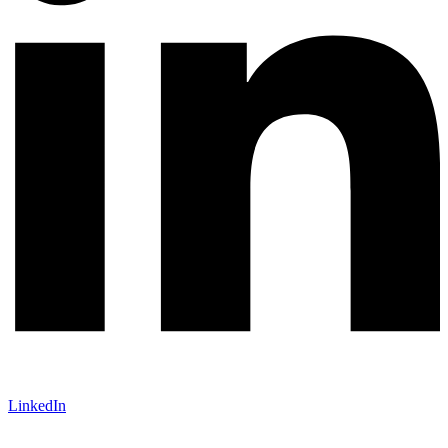
LinkedIn