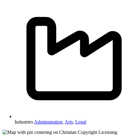
Industries
Administration
,
Arts
,
Legal