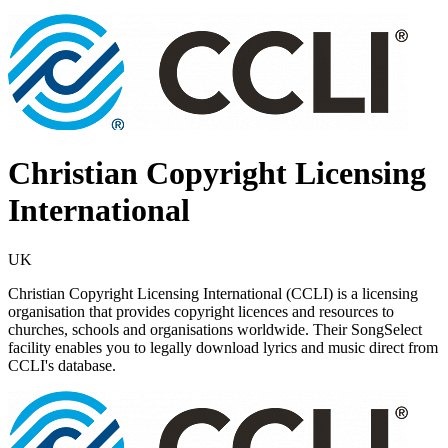
Christian Copyright Licensing
International
UK
Christian Copyright Licensing International (CCLI) is a licensing
organisation that provides copyright licences and resources to
churches, schools and organisations worldwide. Their SongSelect
facility enables you to legally download lyrics and music direct from
CCLI's database.