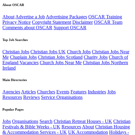
About OSCAR
About
Advertise a Job
Advertising Packages
OSCAR Training
Privacy Notice
Copyright Statement
Disclaimer
OSCAR Team
Comments about OSCAR
Support OSCAR
Top Job Searches
Christian Jobs
Christian Jobs UK
Church Jobs
Christian Jobs Near
Me
Chaplain Jobs
Christian Jobs Scotland
Charity Jobs
Church of
England Vacancies
Church Jobs Near Me
Christian Jobs Northern
Ireland
Main Directories
Agencies
Articles
Churches
Events
Features
Industries
Jobs
Resources
Reviews
Service Organisations
Popular Pages
Jobs
Organisations
Search
Christian Retreat Houses - UK
Christian
Festivals & Bible Weeks - UK
Resources
About
Christian Housing
& Accommodation Services - UK
UK Accommodation
Holidays -