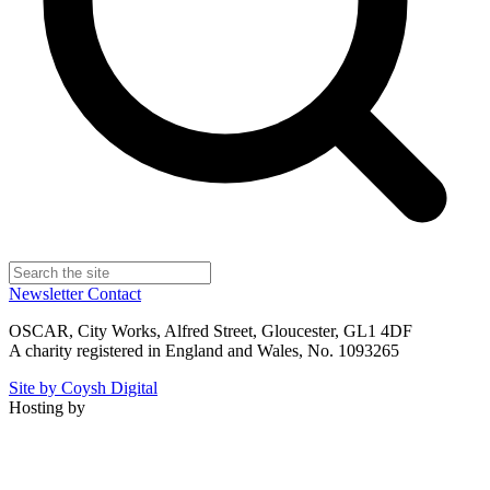
Newsletter
Contact
OSCAR, City Works, Alfred Street, Gloucester, GL1 4DF
A charity registered in England and Wales, No. 1093265
Site by Coysh Digital
Hosting by