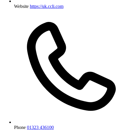
Website
https://uk.ccli.com
Phone
01323 436100