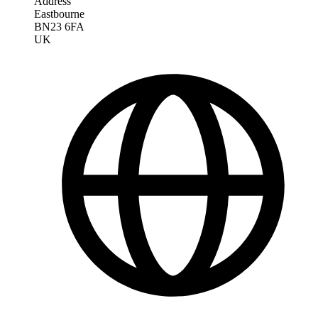
Address
Eastbourne
BN23 6FA
UK