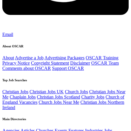
Email
About OSCAR
About
Advertise a Job
Advertising Packages
OSCAR Training
Privacy Notice
Copyright Statement
Disclaimer
OSCAR Team
Comments about OSCAR
Support OSCAR
Top Job Searches
Christian Jobs
Christian Jobs UK
Church Jobs
Christian Jobs Near
Me
Chaplain Jobs
Christian Jobs Scotland
Charity Jobs
Church of
England Vacancies
Church Jobs Near Me
Christian Jobs Northern
Ireland
Main Directories
Agencies
Articles
Churches
Events
Features
Industries
Jobs