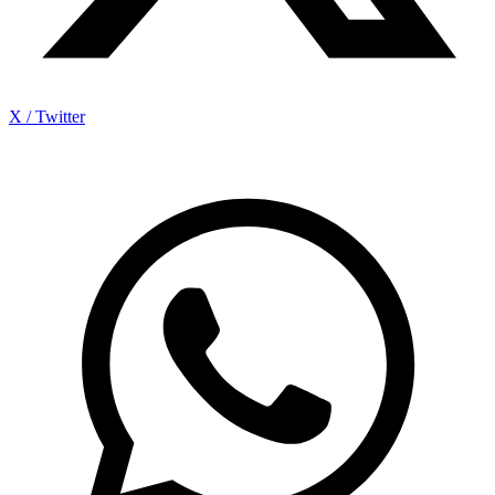
X / Twitter