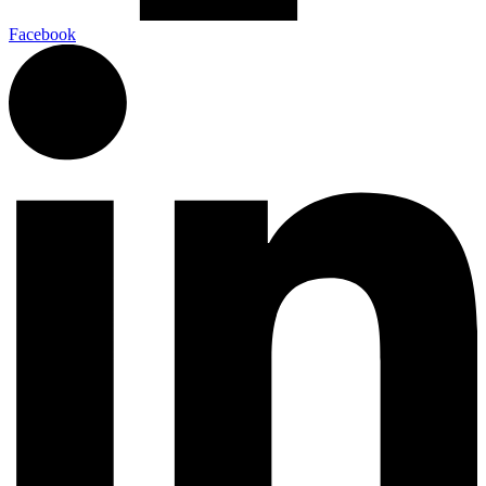
Facebook