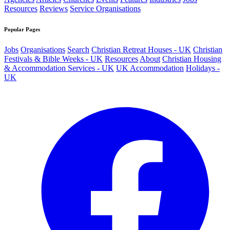
Resources
Reviews
Service Organisations
Popular Pages
Jobs
Organisations
Search
Christian Retreat Houses - UK
Christian
Festivals & Bible Weeks - UK
Resources
About
Christian Housing
& Accommodation Services - UK
UK Accommodation
Holidays -
UK