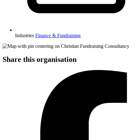
Industries
Finance & Fundraising
Share this organisation