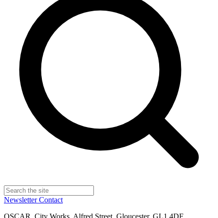
Newsletter
Contact
OSCAR, City Works, Alfred Street, Gloucester, GL1 4DF