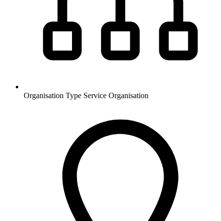
Organisation Type
Service Organisation