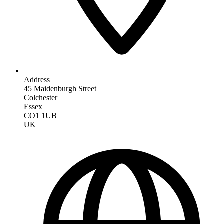
Address
45 Maidenburgh Street
Colchester
Essex
CO1 1UB
UK