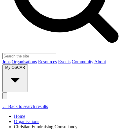
Jobs
Organisations
Resources
Events
Community
About
My OSCAR
← Back to search results
Home
Organisations
Christian Fundraising Consultancy