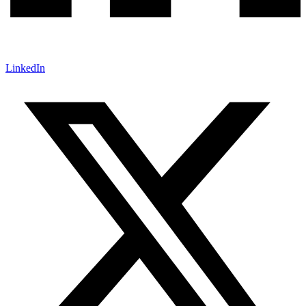
LinkedIn