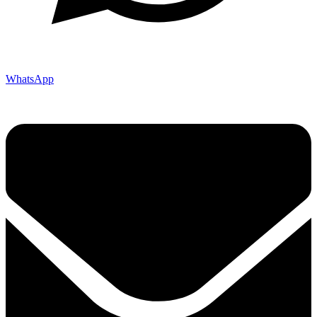
WhatsApp