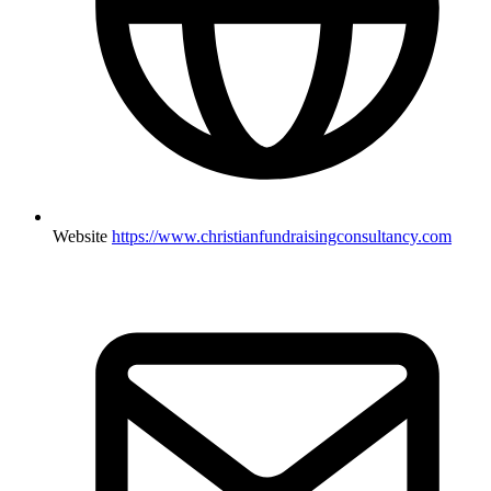
Website
https://www.christianfundraisingconsultancy.com