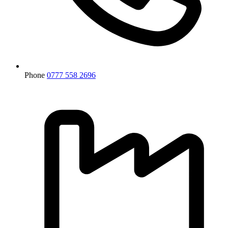
Phone
0777 558 2696