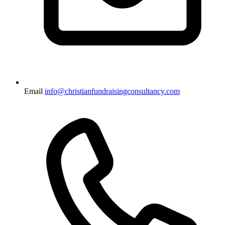
Email
info@christianfundraisingconsultancy.com