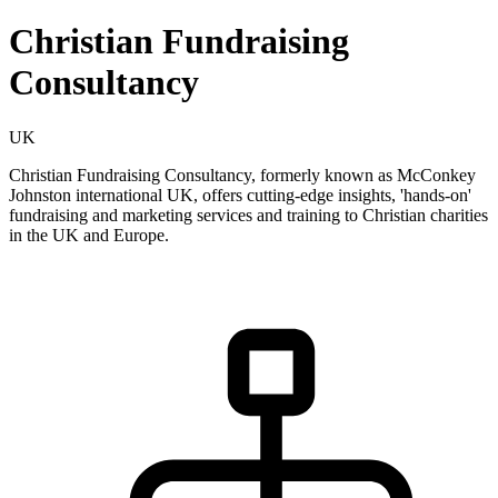
Christian Fundraising
Consultancy
UK
Christian Fundraising Consultancy, formerly known as McConkey
Johnston international UK, offers cutting-edge insights, 'hands-on'
fundraising and marketing services and training to Christian charities
in the UK and Europe.