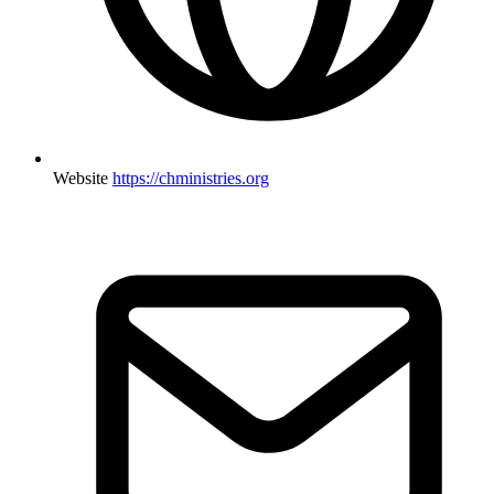
Website
https://chministries.org