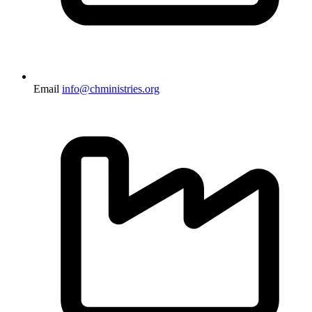
Email
info@chministries.org