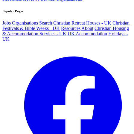
Popular Pages
Jobs
Organisations
Search
Christian Retreat Houses - UK
Christian
Festivals & Bible Weeks - UK
Resources
About
Christian Housing
& Accommodation Services - UK
UK Accommodation
Holidays -
UK