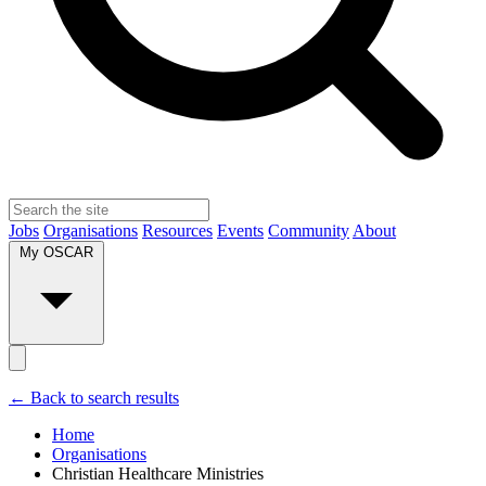
Jobs
Organisations
Resources
Events
Community
About
My OSCAR
← Back to search results
Home
Organisations
Christian Healthcare Ministries