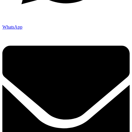
WhatsApp