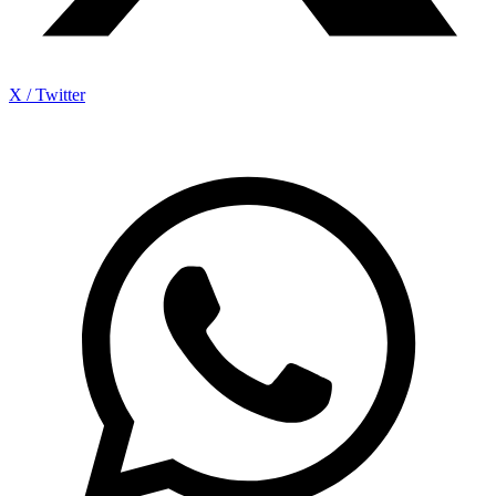
X / Twitter