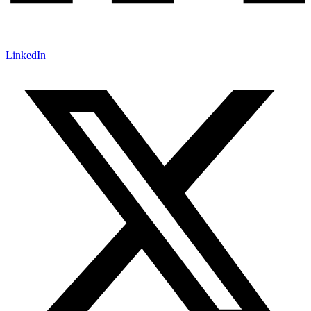
LinkedIn