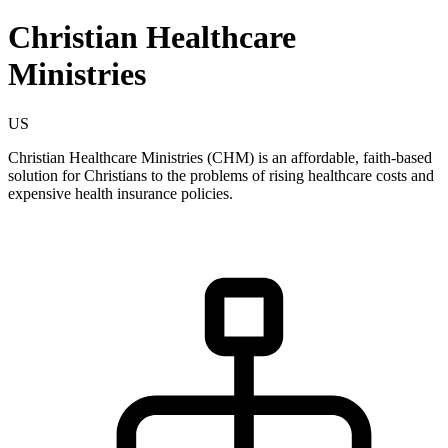
Christian Healthcare
Ministries
US
Christian Healthcare Ministries (CHM) is an affordable, faith-based
solution for Christians to the problems of rising healthcare costs and
expensive health insurance policies.