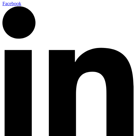
Facebook