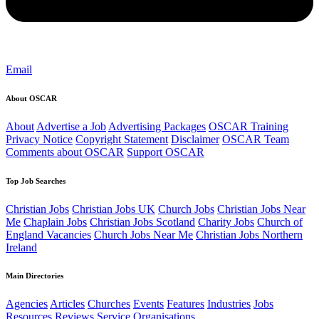
Email
About OSCAR
About
Advertise a Job
Advertising Packages
OSCAR Training
Privacy Notice
Copyright Statement
Disclaimer
OSCAR Team
Comments about OSCAR
Support OSCAR
Top Job Searches
Christian Jobs
Christian Jobs UK
Church Jobs
Christian Jobs Near
Me
Chaplain Jobs
Christian Jobs Scotland
Charity Jobs
Church of
England Vacancies
Church Jobs Near Me
Christian Jobs Northern
Ireland
Main Directories
Agencies
Articles
Churches
Events
Features
Industries
Jobs
Resources
Reviews
Service Organisations