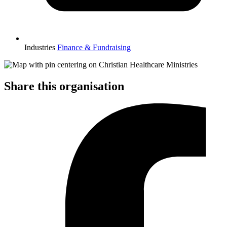
Industries
Finance & Fundraising
Share this organisation