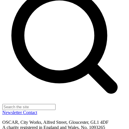
Newsletter
Contact
OSCAR, City Works, Alfred Street, Gloucester, GL1 4DF
A charity registered in England and Wales, No. 1093265