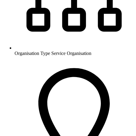
Organisation Type
Service Organisation