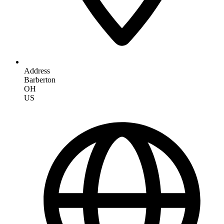
Address
Barberton
OH
US