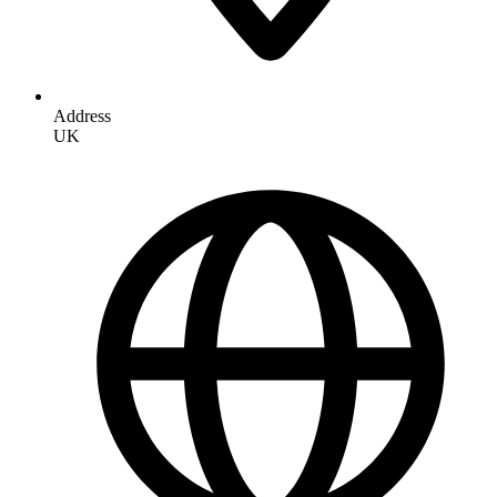
Address
UK