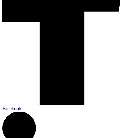
Facebook