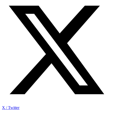
X / Twitter