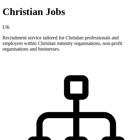
Christian Jobs
UK
Recruitment service tailored for Christian professionals and
employers within Christian ministry organisations, non-profit
organisations and businesses.