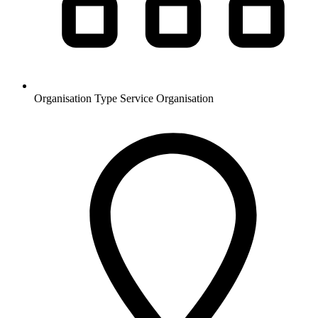
Organisation Type
Service Organisation