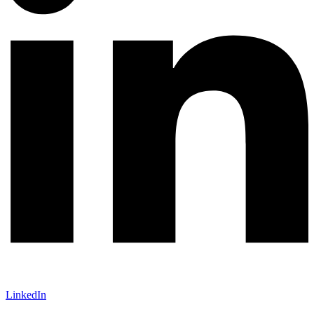
LinkedIn