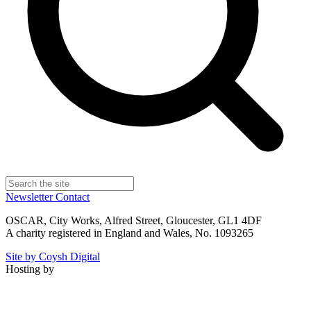
Newsletter
Contact
OSCAR, City Works, Alfred Street, Gloucester, GL1 4DF
A charity registered in England and Wales, No. 1093265
Site by Coysh Digital
Hosting by