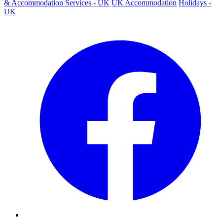
& Accommodation Services - UK
UK Accommodation
Holidays -
UK