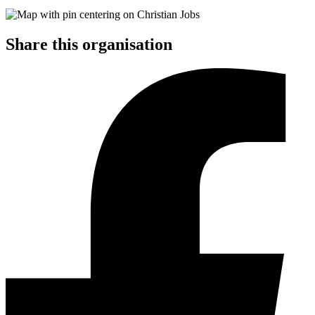
Share this organisation