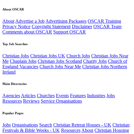
About OSCAR
About
Advertise a Job
Advertising Packages
OSCAR Training
Privacy Notice
Copyright Statement
Disclaimer
OSCAR Team
Comments about OSCAR
Support OSCAR
Top Job Searches
Christian Jobs
Christian Jobs UK
Church Jobs
Christian Jobs Near
Me
Chaplain Jobs
Christian Jobs Scotland
Charity Jobs
Church of
England Vacancies
Church Jobs Near Me
Christian Jobs Northern
Ireland
Main Directories
Agencies
Articles
Churches
Events
Features
Industries
Jobs
Resources
Reviews
Service Organisations
Popular Pages
Jobs
Organisations
Search
Christian Retreat Houses - UK
Christian
Festivals & Bible Weeks - UK
Resources
About
Christian Housing