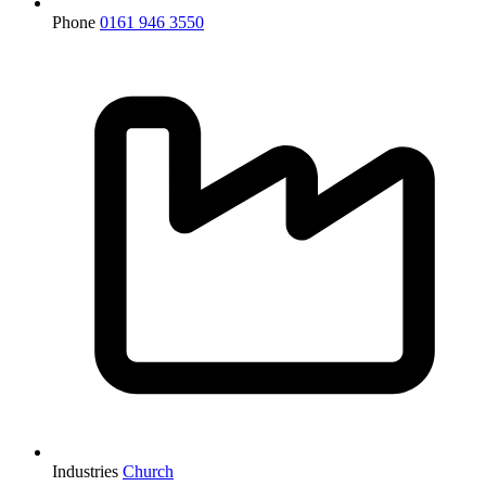
Phone
0161 946 3550
Industries
Church