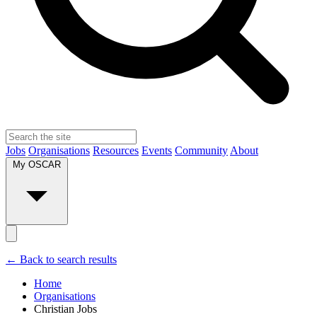
Jobs
Organisations
Resources
Events
Community
About
My OSCAR
← Back to search results
Home
Organisations
Christian Jobs