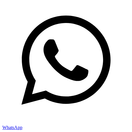
WhatsApp