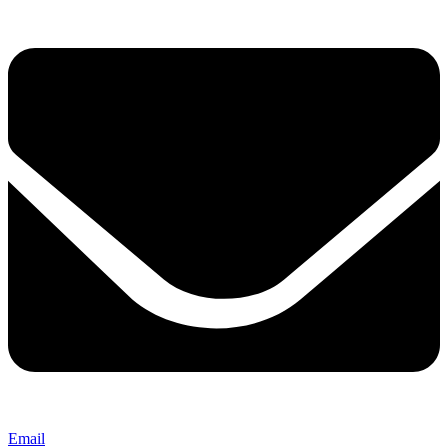
Email