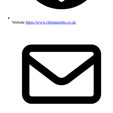
Website
https://www.christianjobs.co.uk