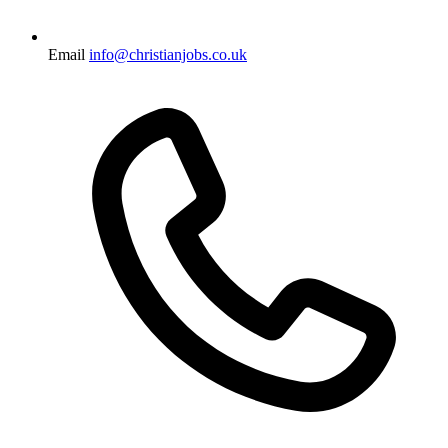
Email
info@christianjobs.co.uk