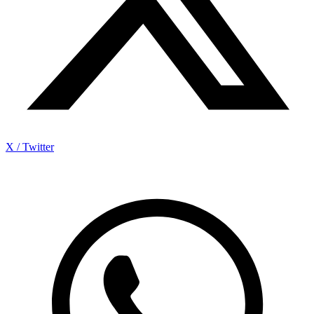
X / Twitter