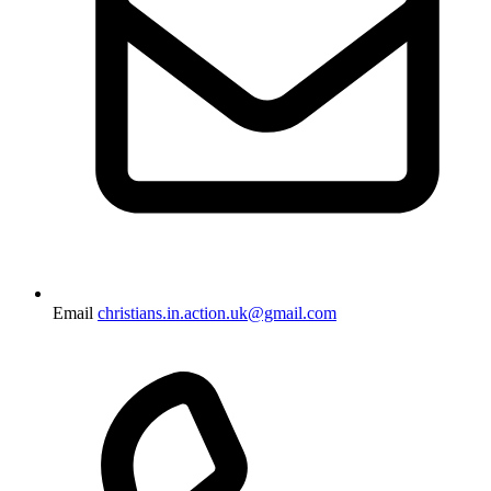
Email
christians.in.action.uk@gmail.com