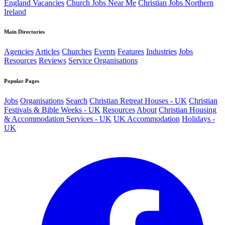
England Vacancies
Church Jobs Near Me
Christian Jobs Northern
Ireland
Main Directories
Agencies
Articles
Churches
Events
Features
Industries
Jobs
Resources
Reviews
Service Organisations
Popular Pages
Jobs
Organisations
Search
Christian Retreat Houses - UK
Christian
Festivals & Bible Weeks - UK
Resources
About
Christian Housing
& Accommodation Services - UK
UK Accommodation
Holidays -
UK