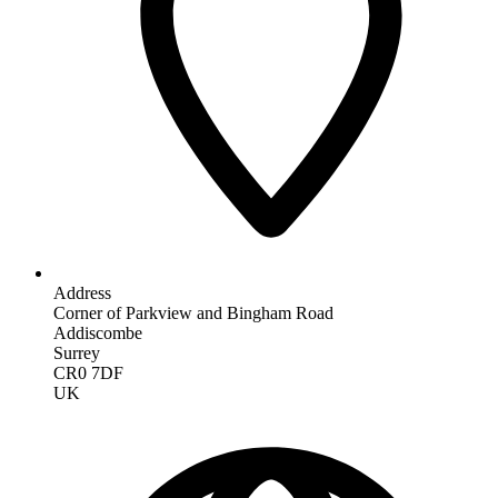
Address
Corner of Parkview and Bingham Road
Addiscombe
Surrey
CR0 7DF
UK