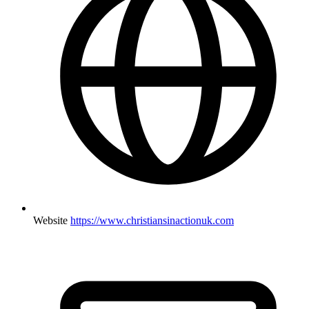
Website
https://www.christiansinactionuk.com