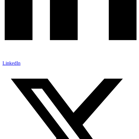
LinkedIn