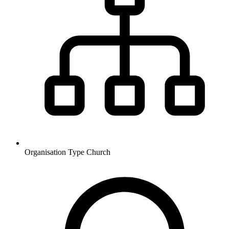
Organisation Type
Church