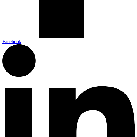
Facebook