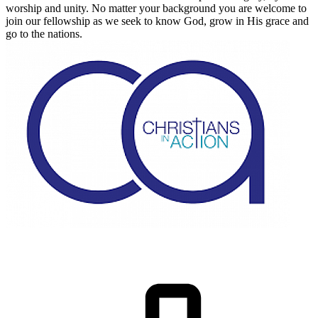
worship and unity. No matter your background you are welcome to
join our fellowship as we seek to know God, grow in His grace and
go to the nations.