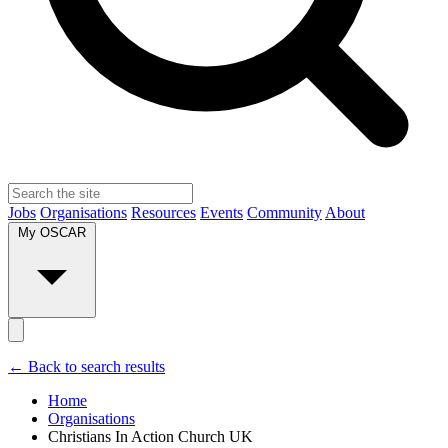
Jobs
Organisations
Resources
Events
Community
About
My OSCAR
← Back to search results
Home
Organisations
Christians In Action Church UK