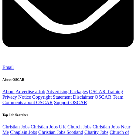
Email
About OSCAR
About
Advertise a Job
Advertising Packages
OSCAR Training
Privacy Notice
Copyright Statement
Disclaimer
OSCAR Team
Comments about OSCAR
Support OSCAR
Top Job Searches
Christian Jobs
Christian Jobs UK
Church Jobs
Christian Jobs Near
Me
Chaplain Jobs
Christian Jobs Scotland
Charity Jobs
Church of