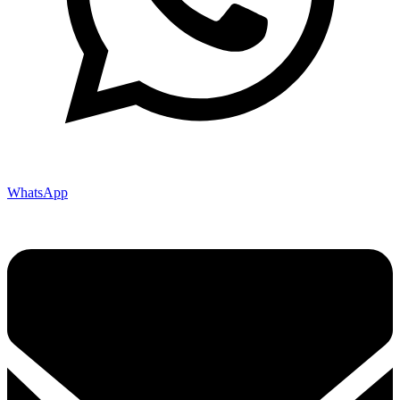
WhatsApp