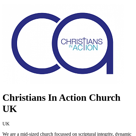
Christians In Action Church
UK
UK
We are a mid-sized church focussed on scriptural integrity, dynamic