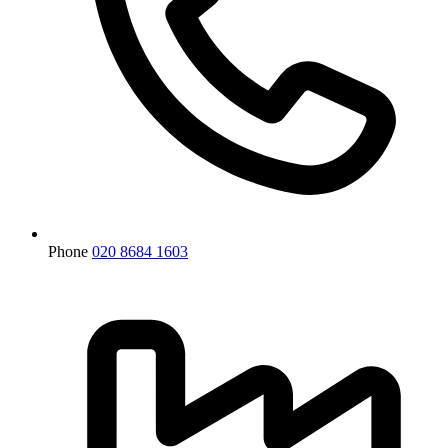
Phone
020 8684 1603