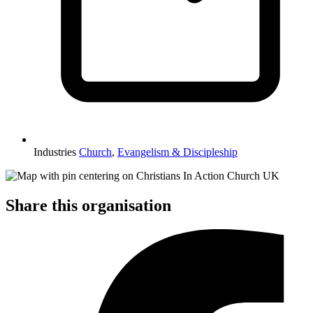
Industries
Church
,
Evangelism & Discipleship
Share this organisation