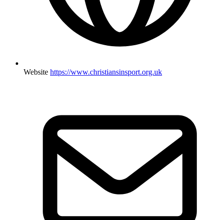
Website
https://www.christiansinsport.org.uk