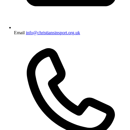
Email
info@christiansinsport.org.uk