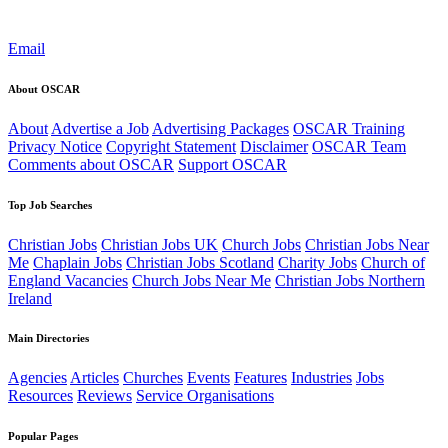
Email
About OSCAR
About
Advertise a Job
Advertising Packages
OSCAR Training
Privacy Notice
Copyright Statement
Disclaimer
OSCAR Team
Comments about OSCAR
Support OSCAR
Top Job Searches
Christian Jobs
Christian Jobs UK
Church Jobs
Christian Jobs Near
Me
Chaplain Jobs
Christian Jobs Scotland
Charity Jobs
Church of
England Vacancies
Church Jobs Near Me
Christian Jobs Northern
Ireland
Main Directories
Agencies
Articles
Churches
Events
Features
Industries
Jobs
Resources
Reviews
Service Organisations
Popular Pages