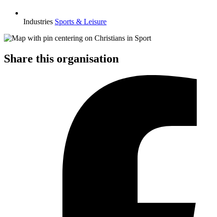
Industries
Sports & Leisure
Share this organisation