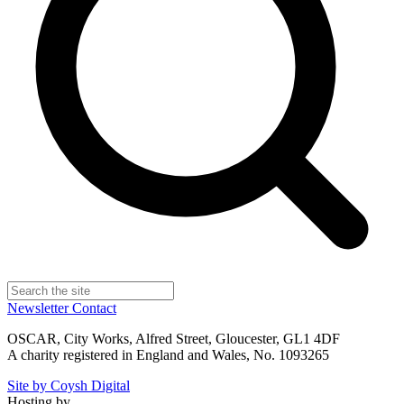
Newsletter
Contact
OSCAR, City Works, Alfred Street, Gloucester, GL1 4DF
A charity registered in England and Wales, No. 1093265
Site by Coysh Digital
Hosting by