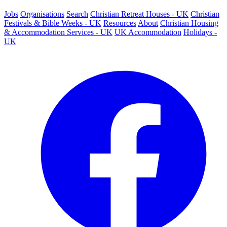
Jobs
Organisations
Search
Christian Retreat Houses - UK
Christian
Festivals & Bible Weeks - UK
Resources
About
Christian Housing
& Accommodation Services - UK
UK Accommodation
Holidays -
UK