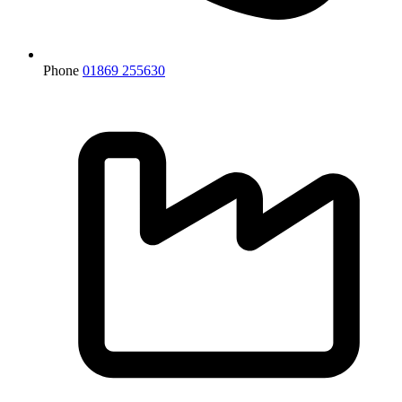
Phone
01869 255630