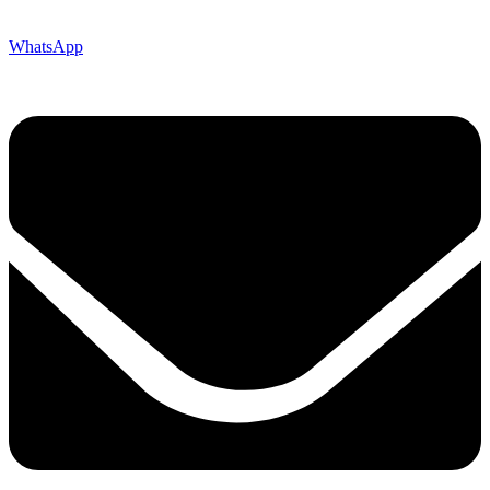
WhatsApp