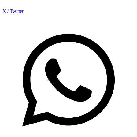
X / Twitter