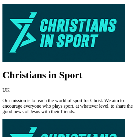
Christians in Sport
UK
Our mission is to reach the world of sport for Christ. We aim to
encourage everyone who plays sport, at whatever level, to share the
good news of Jesus with their friends.