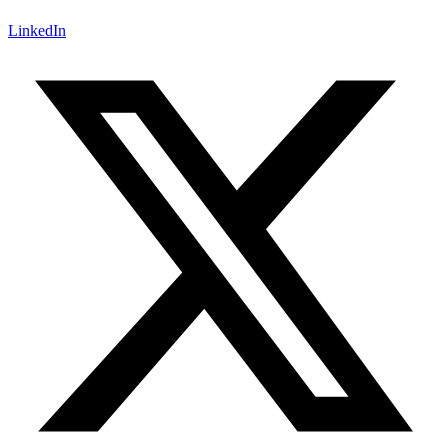
LinkedIn