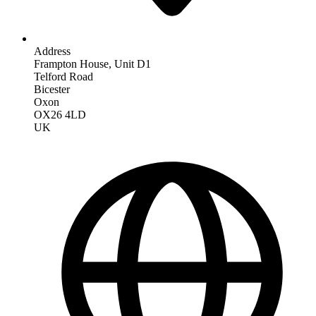
Address
Frampton House, Unit D1
Telford Road
Bicester
Oxon
OX26 4LD
UK