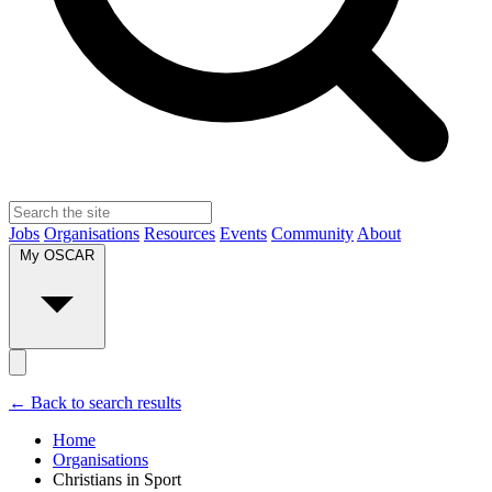
Jobs
Organisations
Resources
Events
Community
About
My OSCAR
← Back to search results
Home
Organisations
Christians in Sport