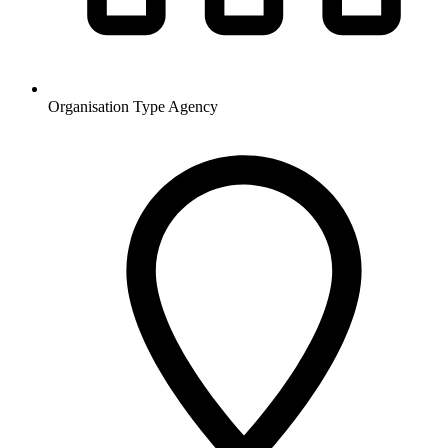
Organisation Type
Agency