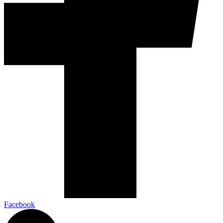
Facebook