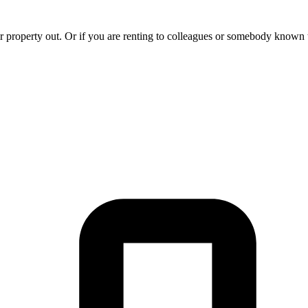
 property out. Or if you are renting to colleagues or somebody known to 