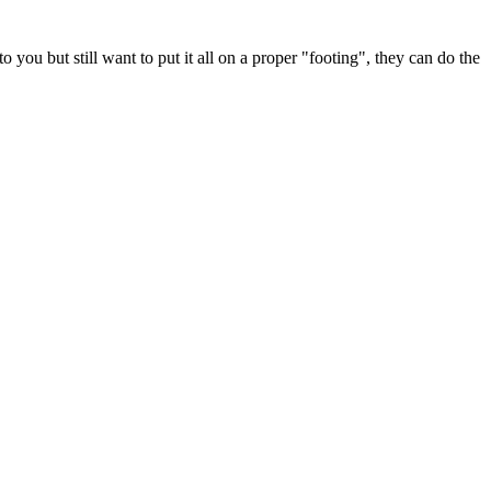
you but still want to put it all on a proper "footing", they can do the