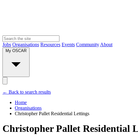
Jobs
Organisations
Resources
Events
Community
About
My OSCAR
← Back to search results
Home
Organisations
Christopher Pallet Residential Lettings
Christopher Pallet Residential L