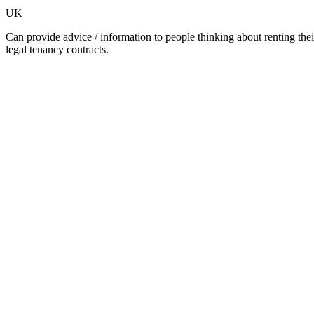
UK
Can provide advice / information to people thinking about renting their
legal tenancy contracts.