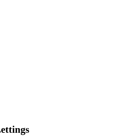
ettings