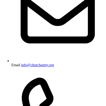
Email
info@churcharmy.org