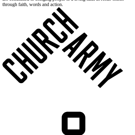
through faith, words and action.