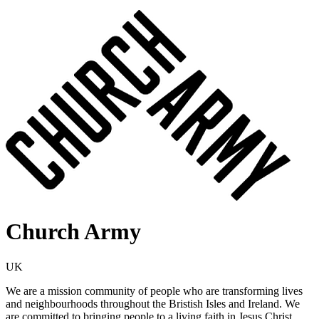
Church Army
UK
We are a mission community of people who are transforming lives
and neighbourhoods throughout the Bristish Isles and Ireland. We
are committed to bringing people to a living faith in Jesus Christ