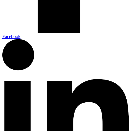
Facebook