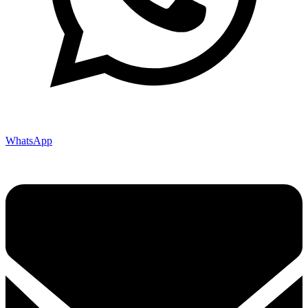
WhatsApp