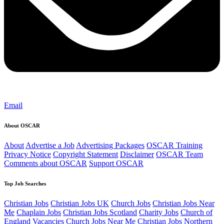
Email
About OSCAR
About
Advertise a Job
Advertising Packages
OSCAR Training
Privacy Notice
Copyright Statement
Disclaimer
OSCAR Team
Comments about OSCAR
Support OSCAR
Top Job Searches
Christian Jobs
Christian Jobs UK
Church Jobs
Christian Jobs Near
Me
Chaplain Jobs
Christian Jobs Scotland
Charity Jobs
Church of
England Vacancies
Church Jobs Near Me
Christian Jobs Northern