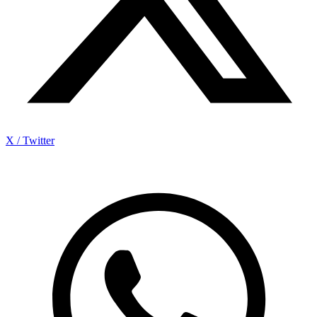
X / Twitter