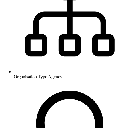
Organisation Type
Agency