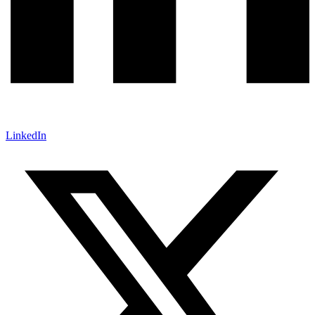
LinkedIn