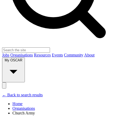
Jobs
Organisations
Resources
Events
Community
About
My OSCAR
← Back to search results
Home
Organisations
Church Army