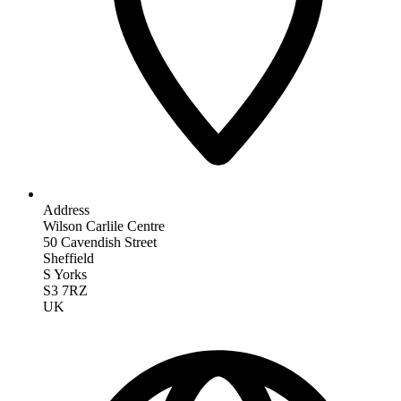
Address
Wilson Carlile Centre
50 Cavendish Street
Sheffield
S Yorks
S3 7RZ
UK