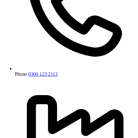
Phone
0300 123 2113