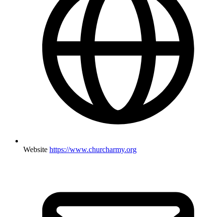
Website
https://www.churcharmy.org