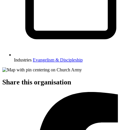
Industries
Evangelism & Discipleship
Share this organisation