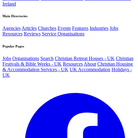
Ireland
Main Directories
Agencies
Articles
Churches
Events
Features
Industries
Jobs
Resources
Reviews
Service Organisations
Popular Pages
Jobs
Organisations
Search
Christian Retreat Houses - UK
Christian
Festivals & Bible Weeks - UK
Resources
About
Christian Housing
& Accommodation Services - UK
UK Accommodation
Holidays -
UK