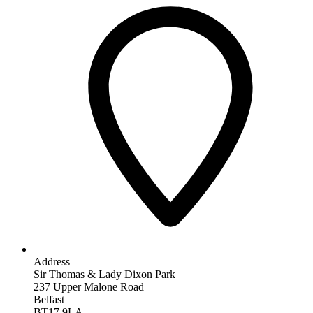
Address
Sir Thomas & Lady Dixon Park
237 Upper Malone Road
Belfast
BT17 9LA