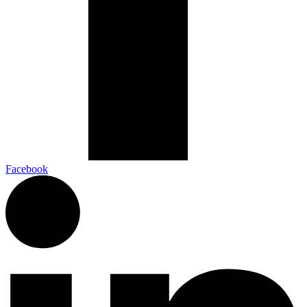
Facebook