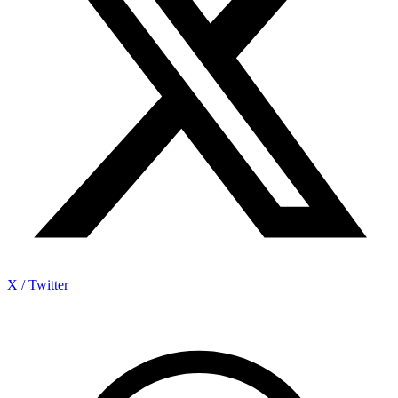
X / Twitter