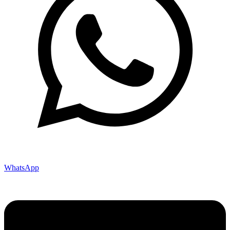
WhatsApp