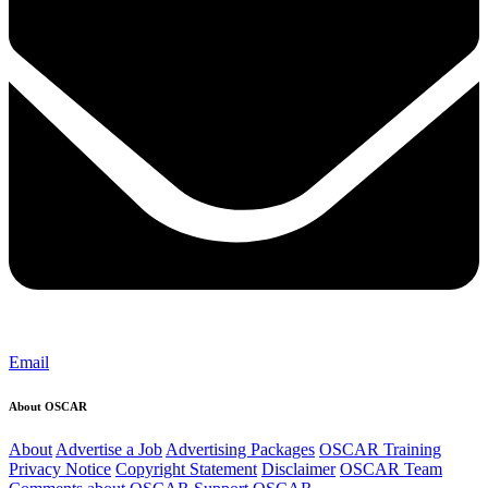
Email
About OSCAR
About
Advertise a Job
Advertising Packages
OSCAR Training
Privacy Notice
Copyright Statement
Disclaimer
OSCAR Team