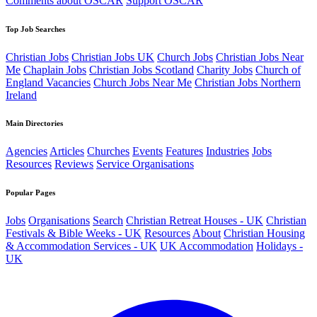
Comments about OSCAR
Support OSCAR
Top Job Searches
Christian Jobs
Christian Jobs UK
Church Jobs
Christian Jobs Near
Me
Chaplain Jobs
Christian Jobs Scotland
Charity Jobs
Church of
England Vacancies
Church Jobs Near Me
Christian Jobs Northern
Ireland
Main Directories
Agencies
Articles
Churches
Events
Features
Industries
Jobs
Resources
Reviews
Service Organisations
Popular Pages
Jobs
Organisations
Search
Christian Retreat Houses - UK
Christian
Festivals & Bible Weeks - UK
Resources
About
Christian Housing
& Accommodation Services - UK
UK Accommodation
Holidays -
UK