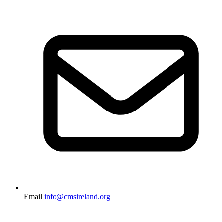
Email
info@cmsireland.org