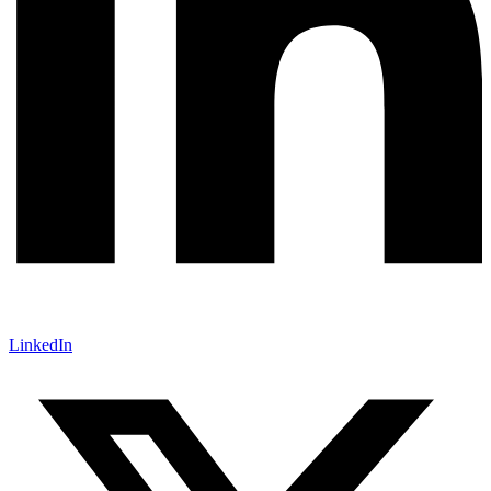
LinkedIn