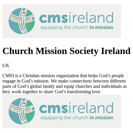
Church Mission Society Ireland
UK
CMSI is a Christian mission organisation that helps God’s people
engage in God’s mission. We make connections between different
parts of God’s global family and equip churches and individuals as
they work together to share God’s transforming love.