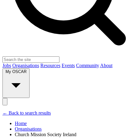
Jobs
Organisations
Resources
Events
Community
About
My OSCAR
← Back to search results
Home
Organisations
Church Mission Society Ireland