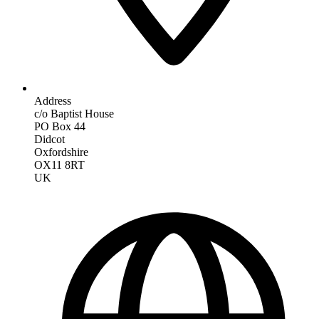
Address
c/o Baptist House
PO Box 44
Didcot
Oxfordshire
OX11 8RT
UK