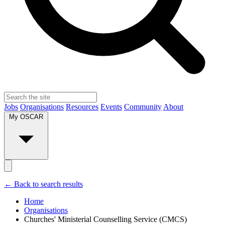
Jobs
Organisations
Resources
Events
Community
About
My OSCAR
← Back to search results
Home
Organisations
Churches' Ministerial Counselling Service (CMCS)