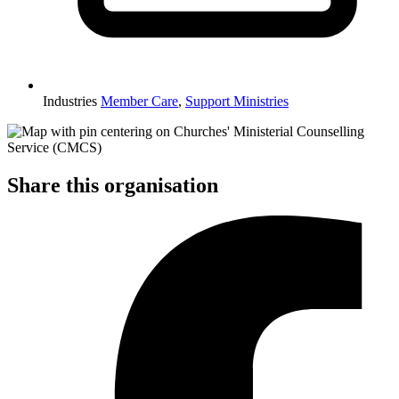
Industries
Member Care
,
Support Ministries
Share this organisation