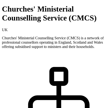
Churches' Ministerial
Counselling Service (CMCS)
UK
Churches' Ministerial Counselling Service (CMCS) is a network of
professional counsellors operating in England, Scotland and Wales
offering subsidised support to ministers and their households.