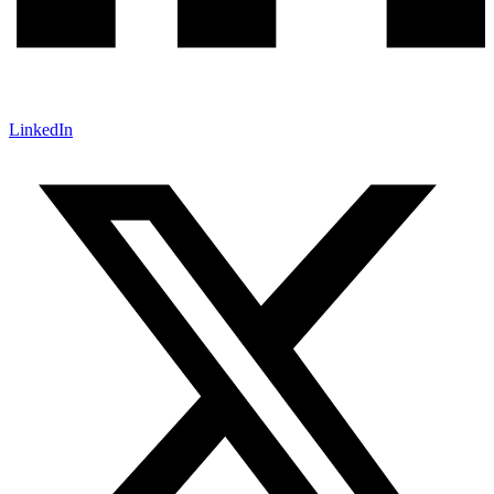
LinkedIn