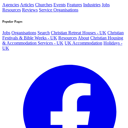
Agencies
Articles
Churches
Events
Features
Industries
Jobs
Resources
Reviews
Service Organisations
Popular Pages
Jobs
Organisations
Search
Christian Retreat Houses - UK
Christian
Festivals & Bible Weeks - UK
Resources
About
Christian Housing
& Accommodation Services - UK
UK Accommodation
Holidays -
UK