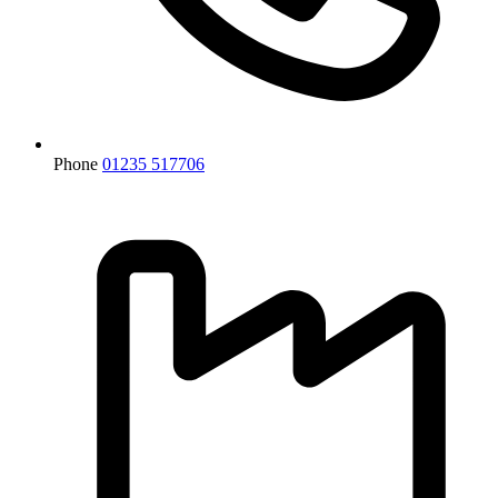
Phone
01235 517706