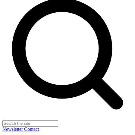
Newsletter
Contact