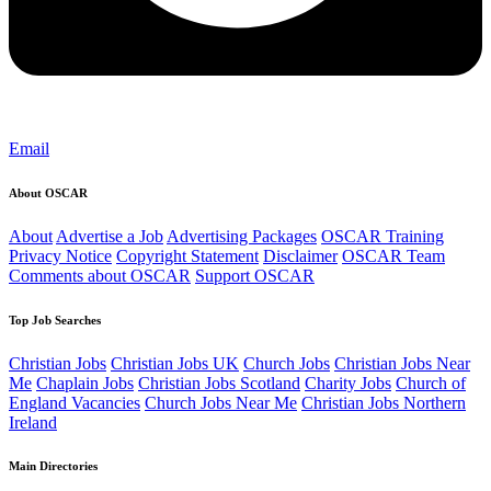
Email
About OSCAR
About
Advertise a Job
Advertising Packages
OSCAR Training
Privacy Notice
Copyright Statement
Disclaimer
OSCAR Team
Comments about OSCAR
Support OSCAR
Top Job Searches
Christian Jobs
Christian Jobs UK
Church Jobs
Christian Jobs Near
Me
Chaplain Jobs
Christian Jobs Scotland
Charity Jobs
Church of
England Vacancies
Church Jobs Near Me
Christian Jobs Northern
Ireland
Main Directories