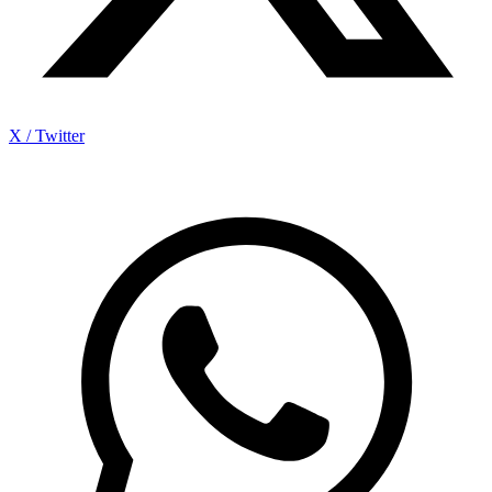
X / Twitter