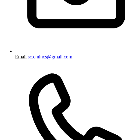
Email
sc.cmincs@gmail.com