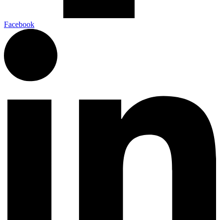
Facebook