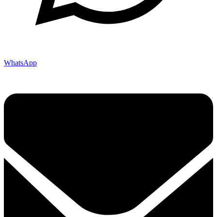
WhatsApp