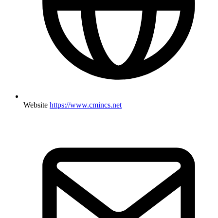
Website
https://www.cmincs.net