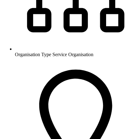
Organisation Type
Service Organisation