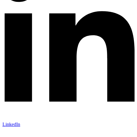
LinkedIn