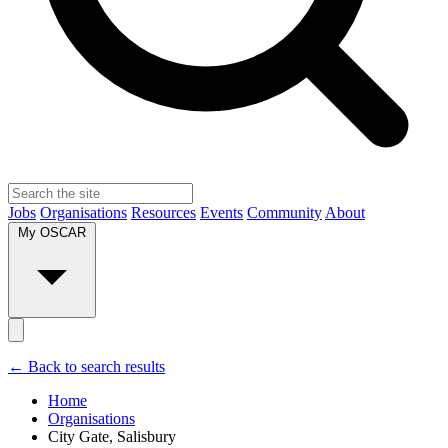
Jobs
Organisations
Resources
Events
Community
About
My OSCAR
← Back to search results
Home
Organisations
City Gate, Salisbury