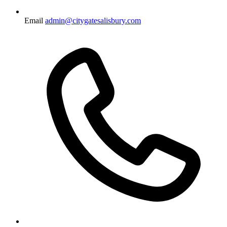
Email
admin@citygatesalisbury.com