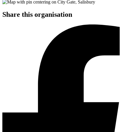
Share this organisation