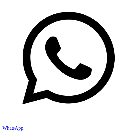
WhatsApp