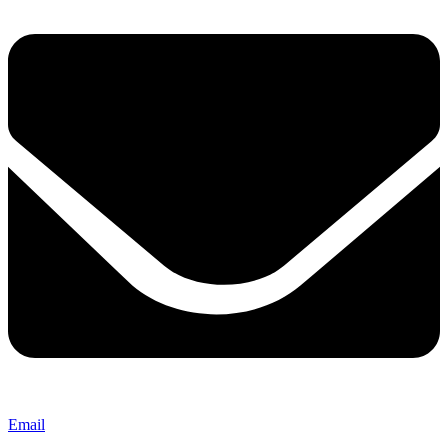
Email