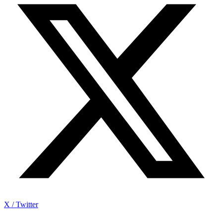
X / Twitter