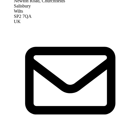
Newton Road, Churchfields
Salisbury
Wilts
SP2 7QA
UK