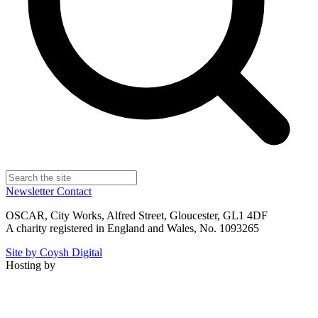
Newsletter
Contact
OSCAR, City Works, Alfred Street, Gloucester, GL1 4DF
A charity registered in England and Wales, No. 1093265
Site by Coysh Digital
Hosting by