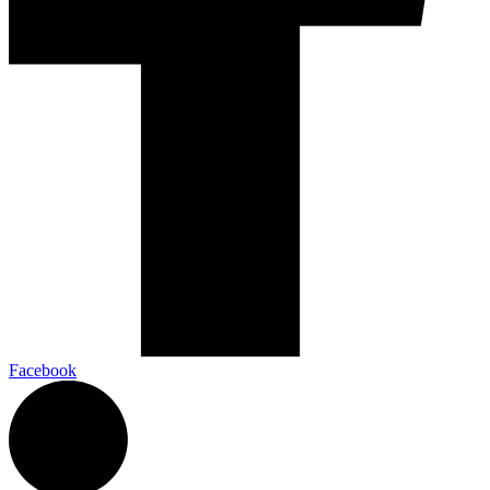
Facebook