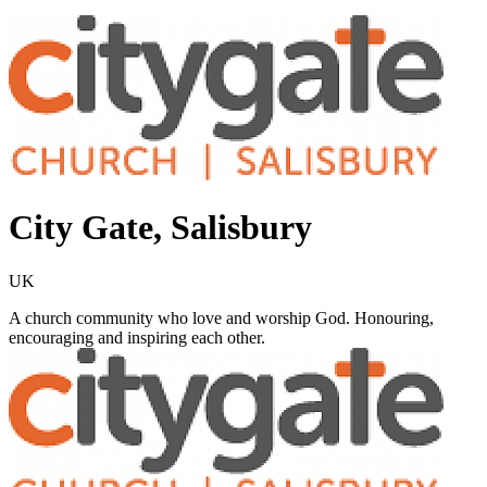
City Gate, Salisbury
UK
A church community who love and worship God. Honouring,
encouraging and inspiring each other.