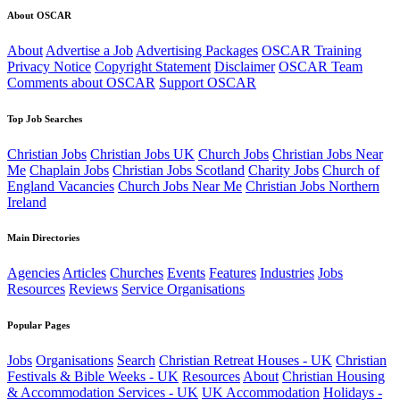
About OSCAR
About
Advertise a Job
Advertising Packages
OSCAR Training
Privacy Notice
Copyright Statement
Disclaimer
OSCAR Team
Comments about OSCAR
Support OSCAR
Top Job Searches
Christian Jobs
Christian Jobs UK
Church Jobs
Christian Jobs Near
Me
Chaplain Jobs
Christian Jobs Scotland
Charity Jobs
Church of
England Vacancies
Church Jobs Near Me
Christian Jobs Northern
Ireland
Main Directories
Agencies
Articles
Churches
Events
Features
Industries
Jobs
Resources
Reviews
Service Organisations
Popular Pages
Jobs
Organisations
Search
Christian Retreat Houses - UK
Christian
Festivals & Bible Weeks - UK
Resources
About
Christian Housing
& Accommodation Services - UK
UK Accommodation
Holidays -