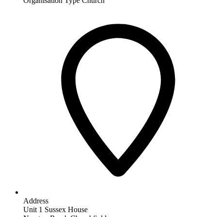
Organisation Type
Church
Address
Unit 1 Sussex House