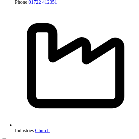
Phone
01722 412351
Industries
Church