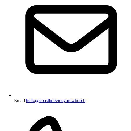
Email
hello@coastlinevineyard.church