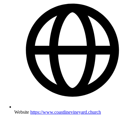
Website
https://www.coastlinevineyard.church