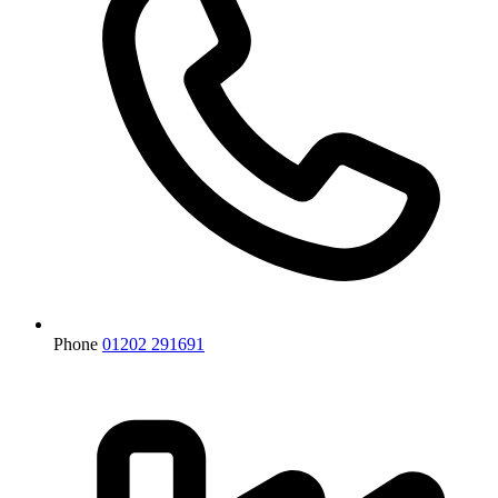
Phone
01202 291691