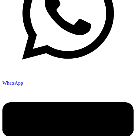
WhatsApp