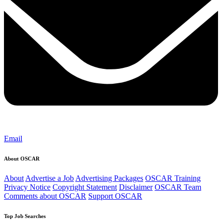
Email
About OSCAR
About
Advertise a Job
Advertising Packages
OSCAR Training
Privacy Notice
Copyright Statement
Disclaimer
OSCAR Team
Comments about OSCAR
Support OSCAR
Top Job Searches