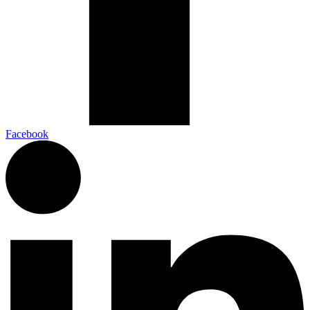
Facebook