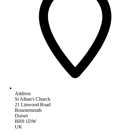
Address
St Alban's Church
21 Linwood Road
Bournemouth
Dorset
BH9 1DW
UK