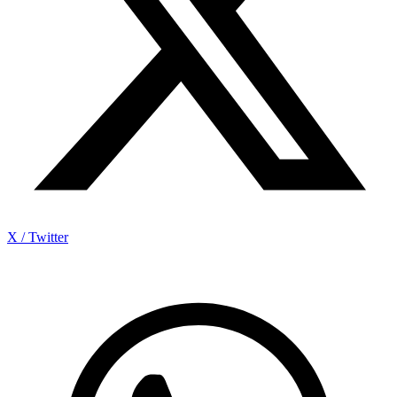
X / Twitter