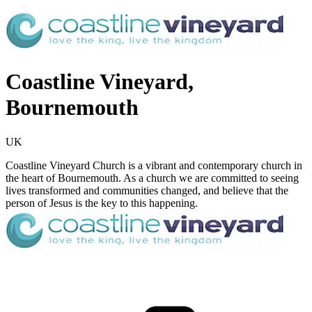
Coastline Vineyard,
Bournemouth
UK
Coastline Vineyard Church is a vibrant and contemporary church in
the heart of Bournemouth. As a church we are committed to seeing
lives transformed and communities changed, and believe that the
person of Jesus is the key to this happening.