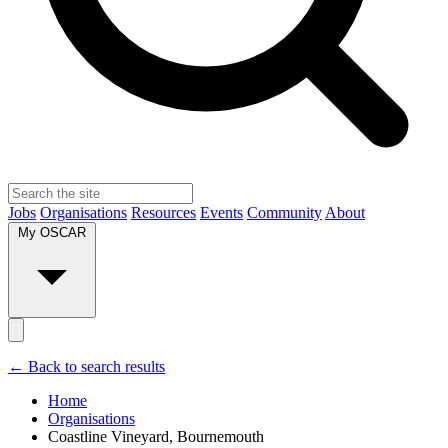
Jobs
Organisations
Resources
Events
Community
About
My OSCAR
← Back to search results
Home
Organisations
Coastline Vineyard, Bournemouth