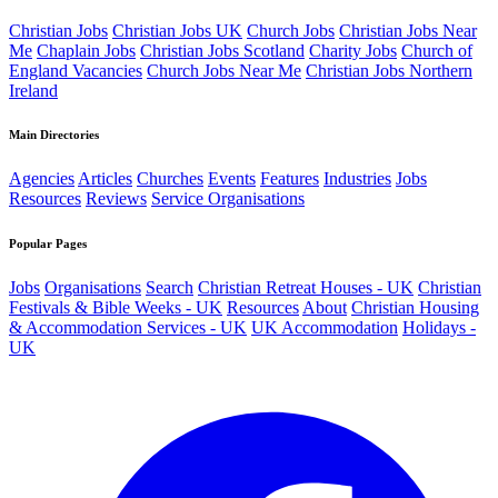
Christian Jobs
Christian Jobs UK
Church Jobs
Christian Jobs Near
Me
Chaplain Jobs
Christian Jobs Scotland
Charity Jobs
Church of
England Vacancies
Church Jobs Near Me
Christian Jobs Northern
Ireland
Main Directories
Agencies
Articles
Churches
Events
Features
Industries
Jobs
Resources
Reviews
Service Organisations
Popular Pages
Jobs
Organisations
Search
Christian Retreat Houses - UK
Christian
Festivals & Bible Weeks - UK
Resources
About
Christian Housing
& Accommodation Services - UK
UK Accommodation
Holidays -
UK