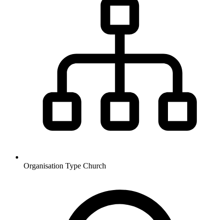
Organisation Type
Church