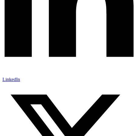
LinkedIn