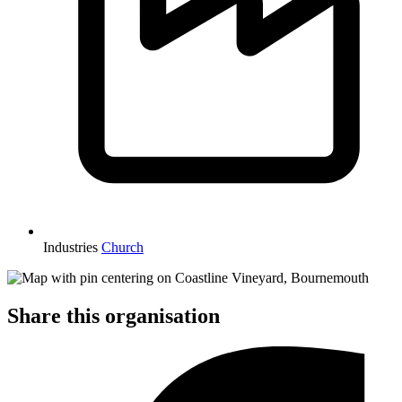
Industries
Church
Share this organisation