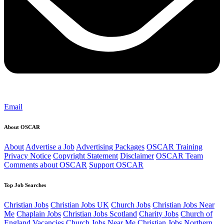
Email
About OSCAR
About
Advertise a Job
Advertising Packages
OSCAR Training
Privacy Notice
Copyright Statement
Disclaimer
OSCAR Team
Comments about OSCAR
Support OSCAR
Top Job Searches
Christian Jobs
Christian Jobs UK
Church Jobs
Christian Jobs Near
Me
Chaplain Jobs
Christian Jobs Scotland
Charity Jobs
Church of
England Vacancies
Church Jobs Near Me
Christian Jobs Northern