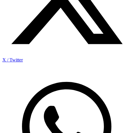
X / Twitter