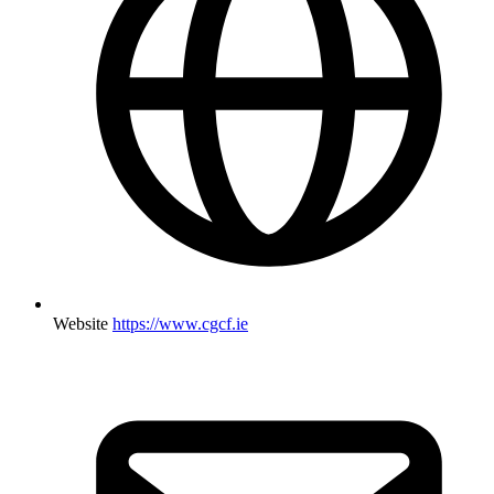
Website
https://www.cgcf.ie