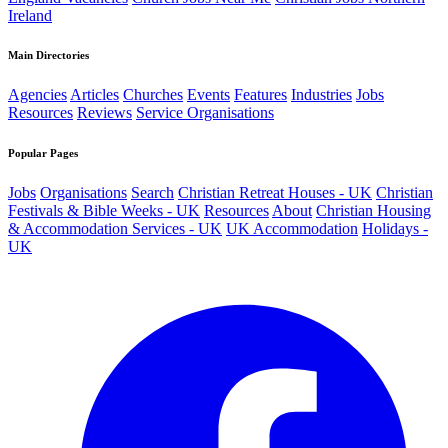
Ireland
Main Directories
Agencies
Articles
Churches
Events
Features
Industries
Jobs
Resources
Reviews
Service Organisations
Popular Pages
Jobs
Organisations
Search
Christian Retreat Houses - UK
Christian
Festivals & Bible Weeks - UK
Resources
About
Christian Housing
& Accommodation Services - UK
UK Accommodation
Holidays -
UK