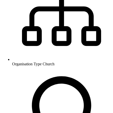
Organisation Type
Church