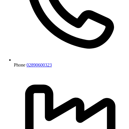
Phone
02890600323