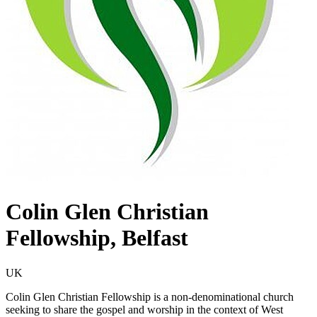
Colin Glen Christian
Fellowship, Belfast
UK
Colin Glen Christian Fellowship is a non-denominational church
seeking to share the gospel and worship in the context of West