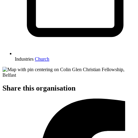
Industries
Church
Share this organisation