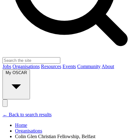
Jobs
Organisations
Resources
Events
Community
About
My OSCAR
← Back to search results
Home
Organisations
Colin Glen Christian Fellowship, Belfast