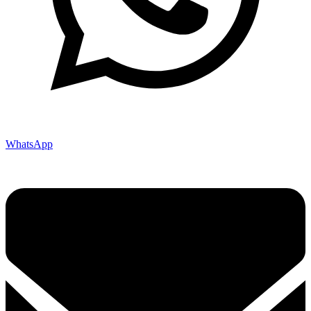
WhatsApp