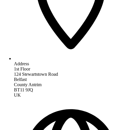
Address
1st Floor
124 Stewartstown Road
Belfast
County Antrim
BT11 9JQ
UK