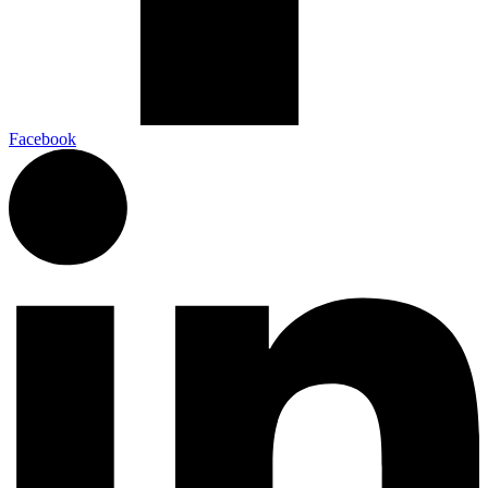
Facebook