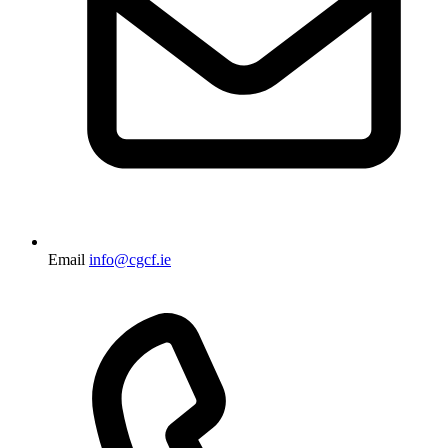
Email
info@cgcf.ie