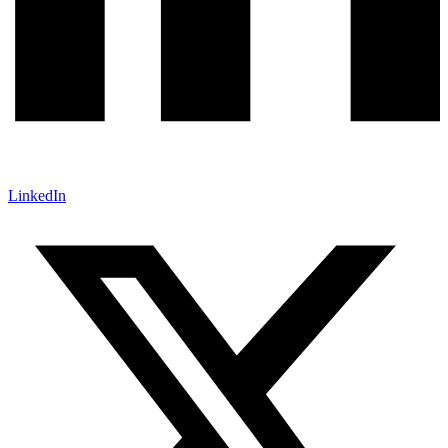
LinkedIn