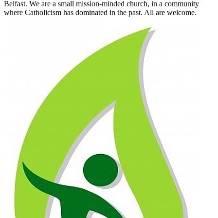
Belfast. We are a small mission-minded church, in a community
where Catholicism has dominated in the past. All are welcome.