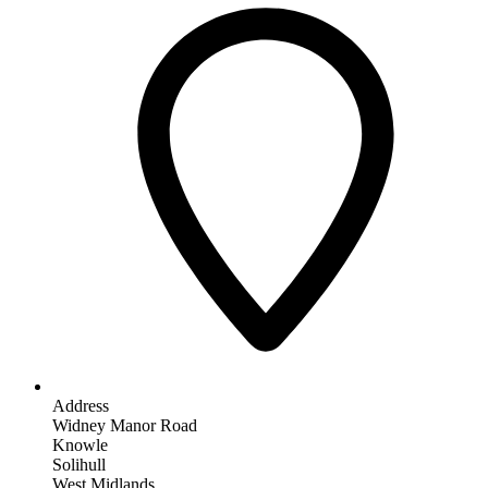
Address
Widney Manor Road
Knowle
Solihull
West Midlands