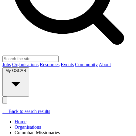
Jobs
Organisations
Resources
Events
Community
About
My OSCAR
← Back to search results
Home
Organisations
Columban Missionaries