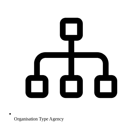
Organisation Type
Agency