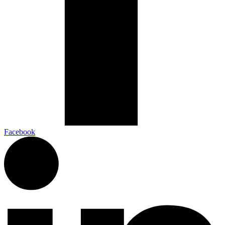
Facebook