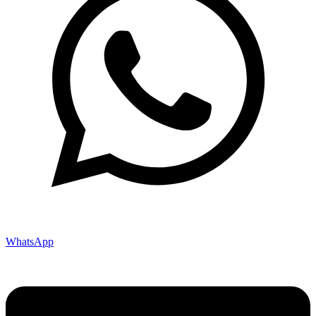
WhatsApp