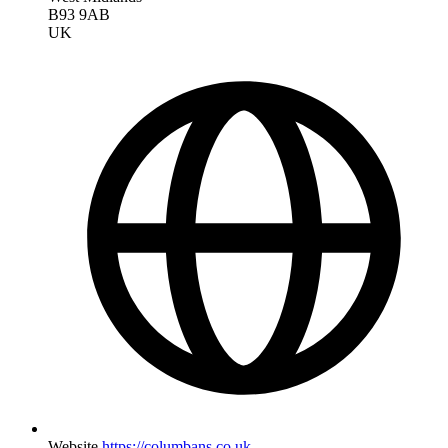
B93 9AB
UK
Website
https://columbans.co.uk