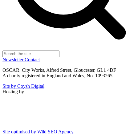
Newsletter
Contact
OSCAR, City Works, Alfred Street, Gloucester, GL1 4DF
A charity registered in England and Wales, No. 1093265
Site by Coysh Digital
Hosting by
Site optimised by Wild SEO Agency