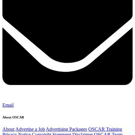
Email
About OSCAR
About
Advertise a Job
Advertising Packages
OSCAR Training
Privacy Notice
Copyright Statement
Disclaimer
OSCAR Team