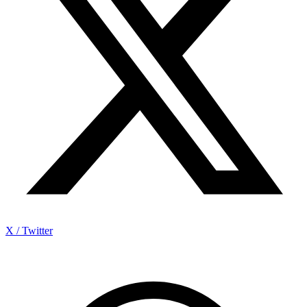
X / Twitter