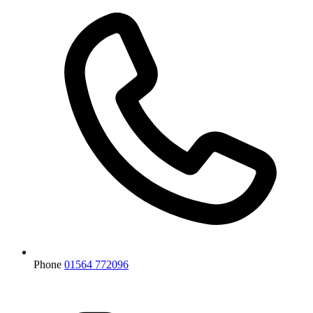
Phone
01564 772096