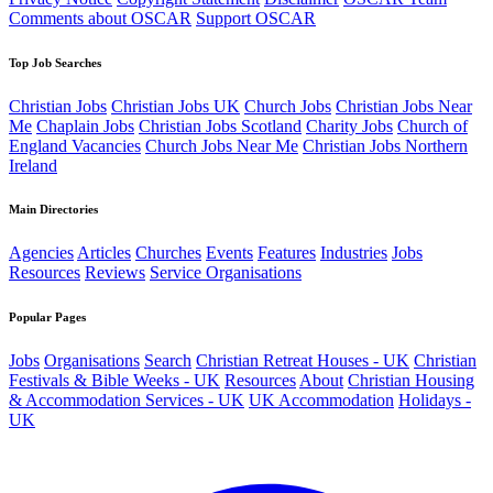
Comments about OSCAR
Support OSCAR
Top Job Searches
Christian Jobs
Christian Jobs UK
Church Jobs
Christian Jobs Near
Me
Chaplain Jobs
Christian Jobs Scotland
Charity Jobs
Church of
England Vacancies
Church Jobs Near Me
Christian Jobs Northern
Ireland
Main Directories
Agencies
Articles
Churches
Events
Features
Industries
Jobs
Resources
Reviews
Service Organisations
Popular Pages
Jobs
Organisations
Search
Christian Retreat Houses - UK
Christian
Festivals & Bible Weeks - UK
Resources
About
Christian Housing
& Accommodation Services - UK
UK Accommodation
Holidays -
UK