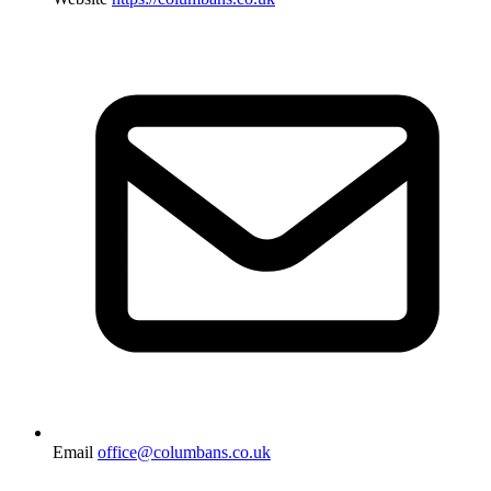
Email
office@columbans.co.uk