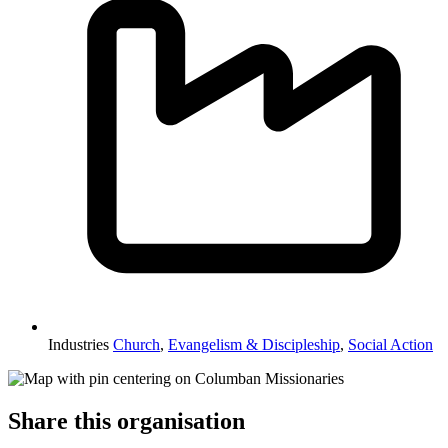
Industries
Church
,
Evangelism & Discipleship
,
Social Action
Share this organisation