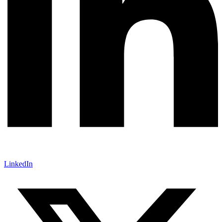
LinkedIn