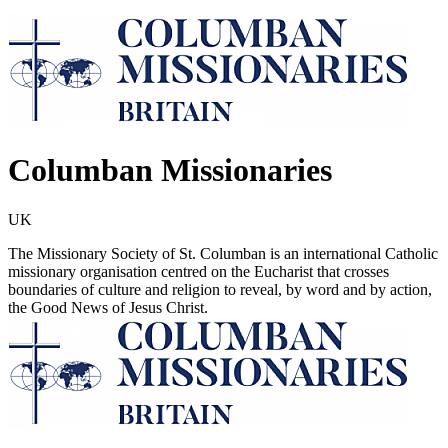
Columban Missionaries
UK
The Missionary Society of St. Columban is an international Catholic
missionary organisation centred on the Eucharist that crosses
boundaries of culture and religion to reveal, by word and by action,
the Good News of Jesus Christ.