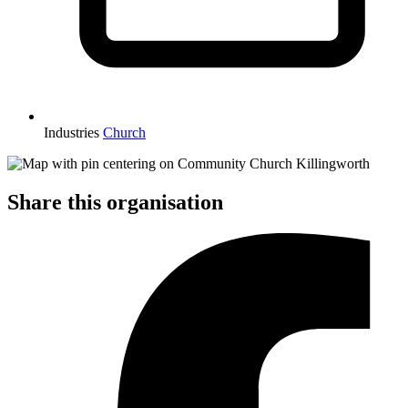
Industries
Church
Share this organisation