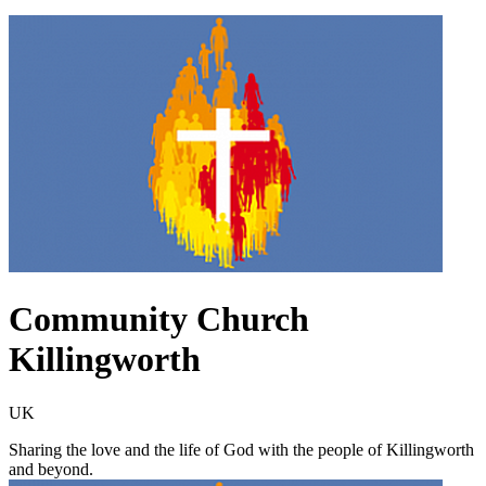
Community Church
Killingworth
UK
Sharing the love and the life of God with the people of Killingworth
and beyond.