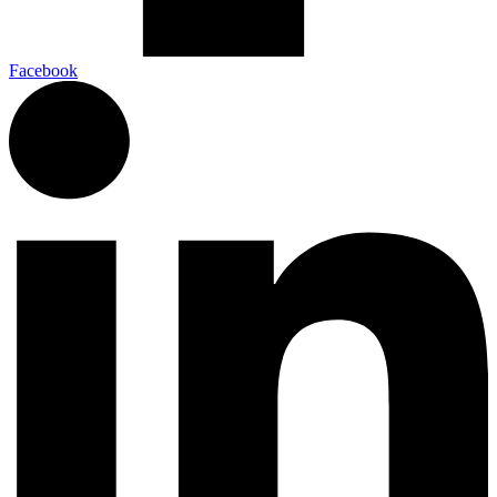
Facebook