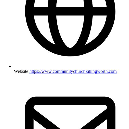
Website
https://www.communitychurchkillingworth.com