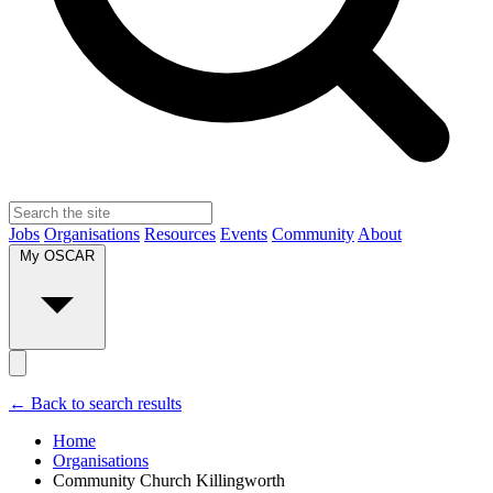
Jobs
Organisations
Resources
Events
Community
About
My OSCAR
← Back to search results
Home
Organisations
Community Church Killingworth