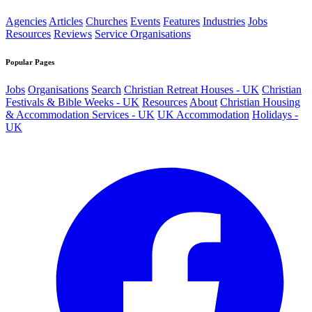
Agencies
Articles
Churches
Events
Features
Industries
Jobs
Resources
Reviews
Service Organisations
Popular Pages
Jobs
Organisations
Search
Christian Retreat Houses - UK
Christian
Festivals & Bible Weeks - UK
Resources
About
Christian Housing
& Accommodation Services - UK
UK Accommodation
Holidays -
UK