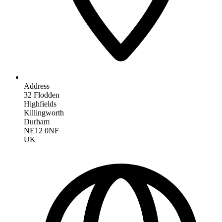
Address
32 Flodden
Highfields
Killingworth
Durham
NE12 0NF
UK