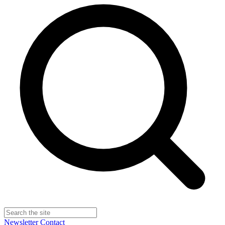
Newsletter
Contact