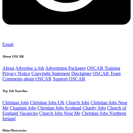
Email
About OSCAR
About
Advertise a Job
Advertising Packages
OSCAR Training
Privacy Notice
Copyright Statement
Disclaimer
OSCAR Team
Comments about OSCAR
Support OSCAR
Top Job Searches
Christian Jobs
Christian Jobs UK
Church Jobs
Christian Jobs Near
Me
Chaplain Jobs
Christian Jobs Scotland
Charity Jobs
Church of
England Vacancies
Church Jobs Near Me
Christian Jobs Northern
Ireland
Main Directories