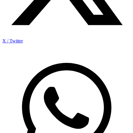
X / Twitter