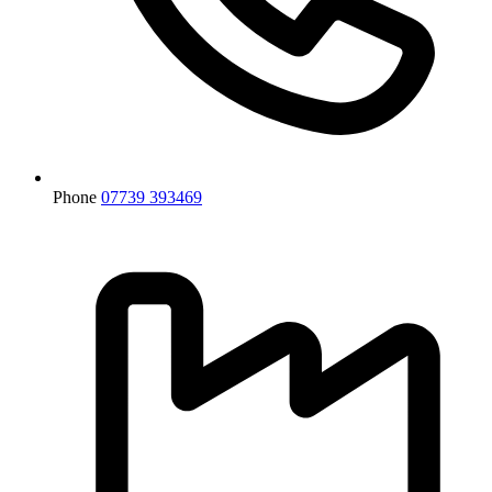
Phone
07739 393469