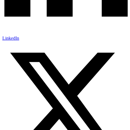
LinkedIn