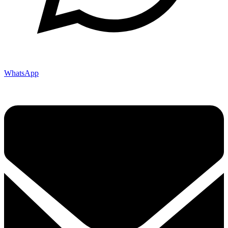
WhatsApp