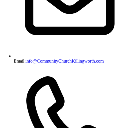
Email
info@CommunityChurchKillingworth.com