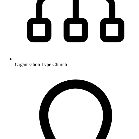
Organisation Type
Church