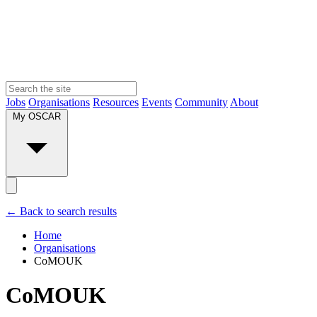
Jobs
Organisations
Resources
Events
Community
About
My OSCAR
← Back to search results
Home
Organisations
CoMOUK
CoMOUK