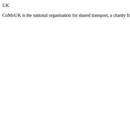
UK
CoMoUK is the national organisation for shared transport, a charity f