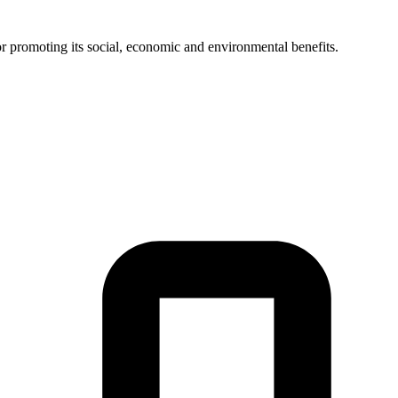
or promoting its social, economic and environmental benefits.