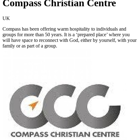
Compass Christian Centre
UK
Compass has been offering warm hospitality to individuals and
groups for more than 50 years. It is a ‘prepared place’ where you
will have space to reconnect with God, either by yourself, with your
family or as part of a group.