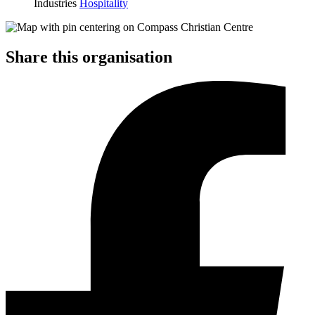
Industries
Hospitality
Share this organisation