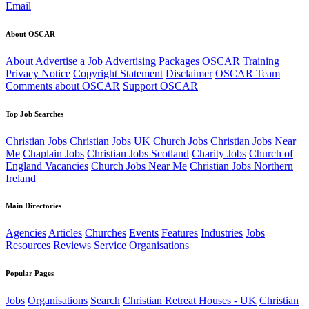
Email
About OSCAR
About
Advertise a Job
Advertising Packages
OSCAR Training
Privacy Notice
Copyright Statement
Disclaimer
OSCAR Team
Comments about OSCAR
Support OSCAR
Top Job Searches
Christian Jobs
Christian Jobs UK
Church Jobs
Christian Jobs Near
Me
Chaplain Jobs
Christian Jobs Scotland
Charity Jobs
Church of
England Vacancies
Church Jobs Near Me
Christian Jobs Northern
Ireland
Main Directories
Agencies
Articles
Churches
Events
Features
Industries
Jobs
Resources
Reviews
Service Organisations
Popular Pages
Jobs
Organisations
Search
Christian Retreat Houses - UK
Christian