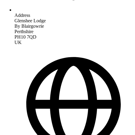
Address
Glenshee Lodge
By Blairgowrie
Perthshire
PH10 7QD
UK