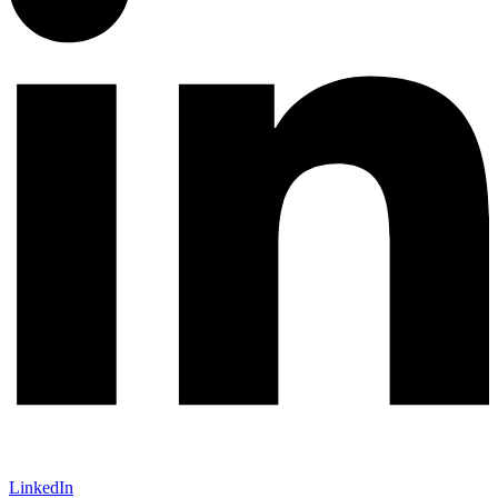
LinkedIn