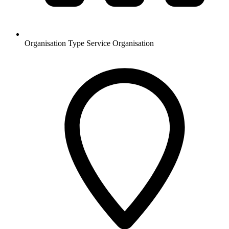
Organisation Type
Service Organisation