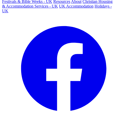
Festivals & Bible Weeks - UK
Resources
About
Christian Housing
& Accommodation Services - UK
UK Accommodation
Holidays -
UK