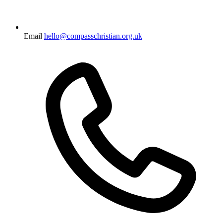
Email
hello@compasschristian.org.uk