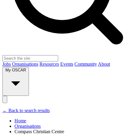
Jobs
Organisations
Resources
Events
Community
About
My OSCAR
← Back to search results
Home
Organisations
Compass Christian Centre