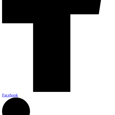
Facebook