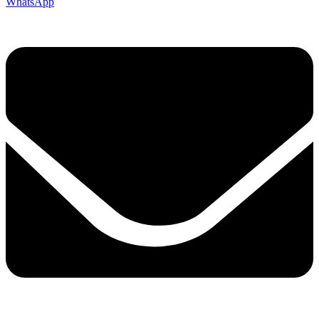
WhatsApp