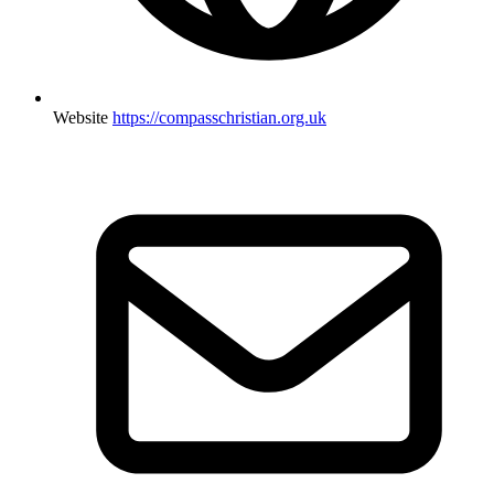
Website
https://compasschristian.org.uk