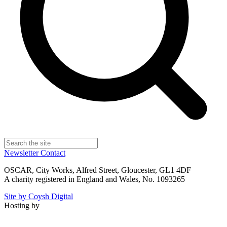
Newsletter
Contact
OSCAR, City Works, Alfred Street, Gloucester, GL1 4DF
A charity registered in England and Wales, No. 1093265
Site by Coysh Digital
Hosting by