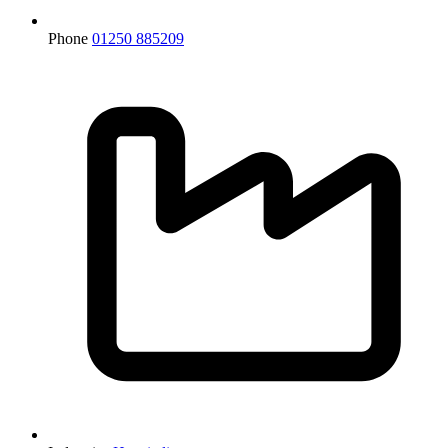
Phone
01250 885209