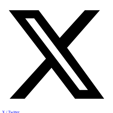
X / Twitter