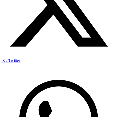
X / Twitter