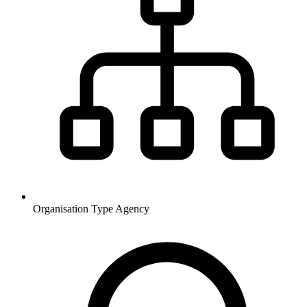
Organisation Type
Agency