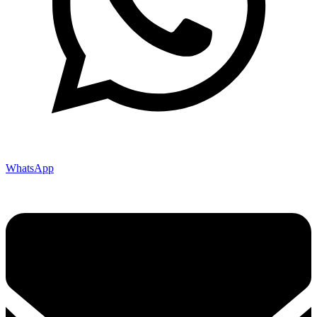
WhatsApp