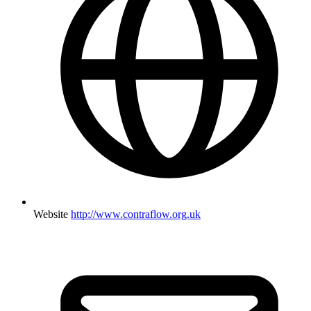
Website
http://www.contraflow.org.uk