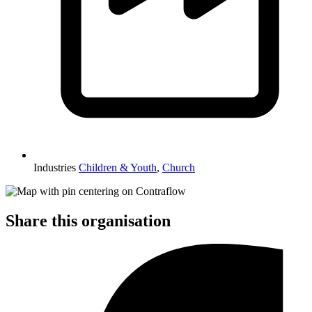
Industries
Children & Youth
,
Church
Share this organisation