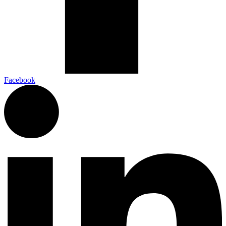
Facebook