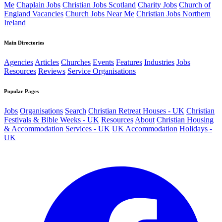
Me
Chaplain Jobs
Christian Jobs Scotland
Charity Jobs
Church of
England Vacancies
Church Jobs Near Me
Christian Jobs Northern
Ireland
Main Directories
Agencies
Articles
Churches
Events
Features
Industries
Jobs
Resources
Reviews
Service Organisations
Popular Pages
Jobs
Organisations
Search
Christian Retreat Houses - UK
Christian
Festivals & Bible Weeks - UK
Resources
About
Christian Housing
& Accommodation Services - UK
UK Accommodation
Holidays -
UK