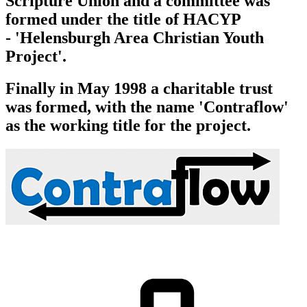
Scripture Union and a committee was
formed under the title of HACYP
-
'Helensburgh Area Christian Youth
Project'
.
Finally in May 1998 a charitable trust
was formed, with the name 'Contraflow'
as the working title for the project.