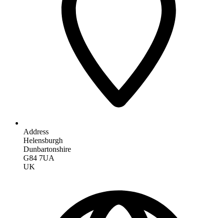
Address
Helensburgh
Dunbartonshire
G84 7UA
UK