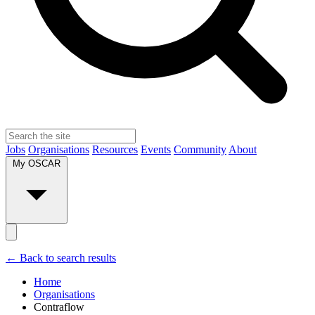
Jobs
Organisations
Resources
Events
Community
About
My OSCAR
← Back to search results
Home
Organisations
Contraflow