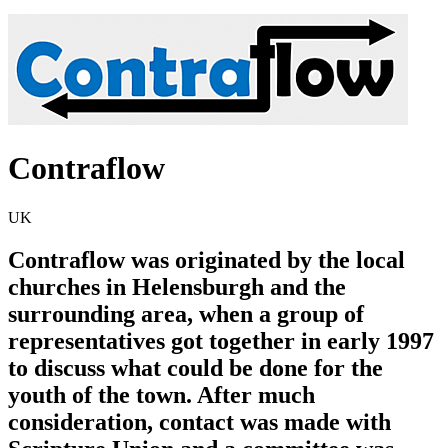
Contraflow
UK
Contraflow was originated by the local
churches in Helensburgh and the
surrounding area, when a group of
representatives got together in early 1997
to discuss what could be done for the
youth of the town. After much
consideration, contact was made with