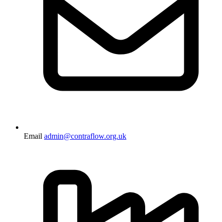
Email
admin@contraflow.org.uk