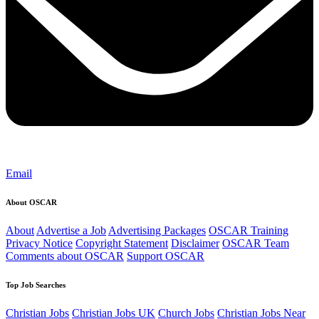
Email
About OSCAR
About
Advertise a Job
Advertising Packages
OSCAR Training
Privacy Notice
Copyright Statement
Disclaimer
OSCAR Team
Comments about OSCAR
Support OSCAR
Top Job Searches
Christian Jobs
Christian Jobs UK
Church Jobs
Christian Jobs Near