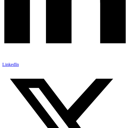
LinkedIn