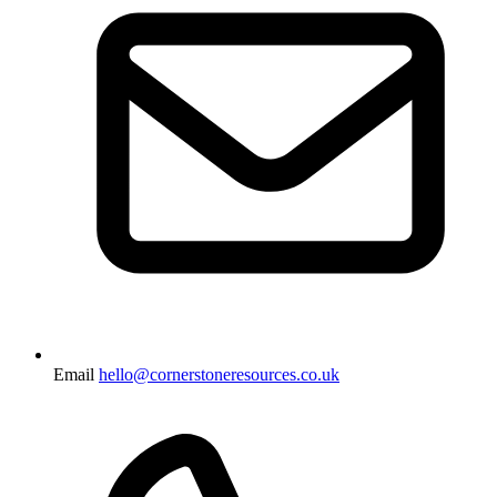
Email
hello@cornerstoneresources.co.uk