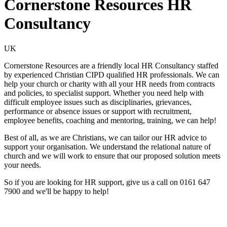
Cornerstone Resources HR
Consultancy
UK
Cornerstone Resources are a friendly local HR Consultancy staffed
by experienced Christian CIPD qualified HR professionals. We can
help your church or charity with all your HR needs from contracts
and policies, to specialist support. Whether you need help with
difficult employee issues such as disciplinaries, grievances,
performance or absence issues or support with recruitment,
employee benefits, coaching and mentoring, training, we can help!
Best of all, as we are Christians, we can tailor our HR advice to
support your organisation. We understand the relational nature of
church and we will work to ensure that our proposed solution meets
your needs.
So if you are looking for HR support, give us a call on 0161 647
7900 and we'll be happy to help!