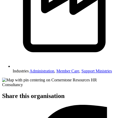
Industries
Administration
,
Member Care
,
Support Ministries
Share this organisation