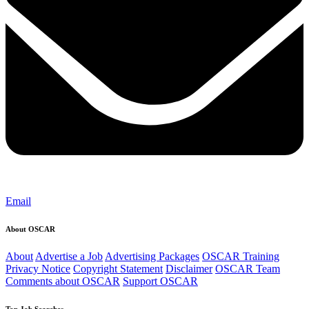
Email
About OSCAR
About
Advertise a Job
Advertising Packages
OSCAR Training
Privacy Notice
Copyright Statement
Disclaimer
OSCAR Team
Comments about OSCAR
Support OSCAR
Top Job Searches