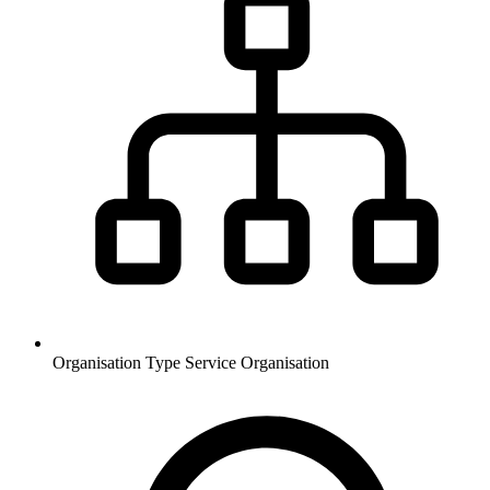
Organisation Type
Service Organisation