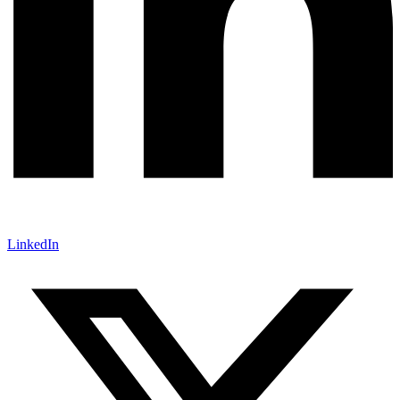
LinkedIn