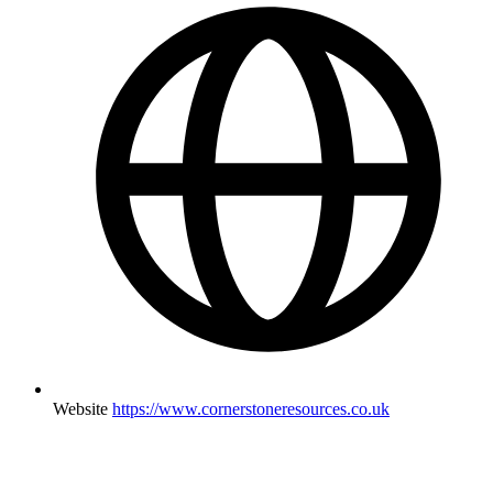
Website
https://www.cornerstoneresources.co.uk