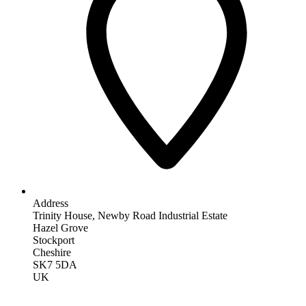
Address
Trinity House, Newby Road Industrial Estate
Hazel Grove
Stockport
Cheshire
SK7 5DA
UK