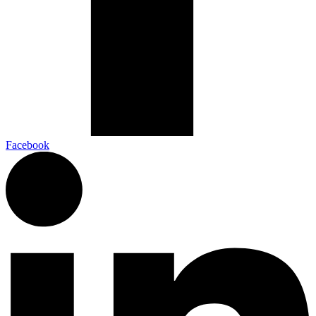
Facebook