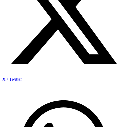
X / Twitter