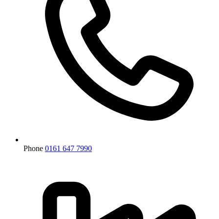
Phone
0161 647 7990