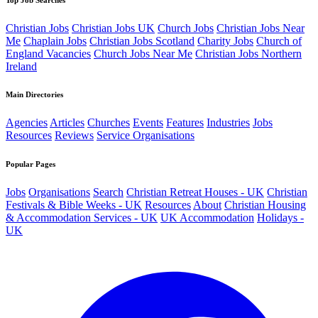
Christian Jobs
Christian Jobs UK
Church Jobs
Christian Jobs Near
Me
Chaplain Jobs
Christian Jobs Scotland
Charity Jobs
Church of
England Vacancies
Church Jobs Near Me
Christian Jobs Northern
Ireland
Main Directories
Agencies
Articles
Churches
Events
Features
Industries
Jobs
Resources
Reviews
Service Organisations
Popular Pages
Jobs
Organisations
Search
Christian Retreat Houses - UK
Christian
Festivals & Bible Weeks - UK
Resources
About
Christian Housing
& Accommodation Services - UK
UK Accommodation
Holidays -
UK