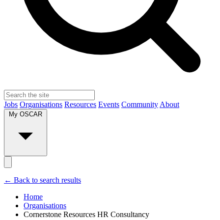
Jobs
Organisations
Resources
Events
Community
About
My OSCAR
← Back to search results
Home
Organisations
Cornerstone Resources HR Consultancy