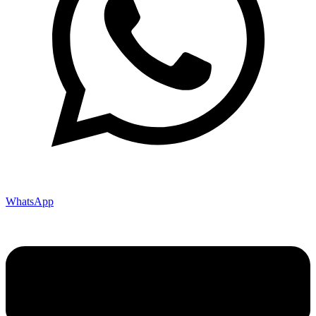
WhatsApp