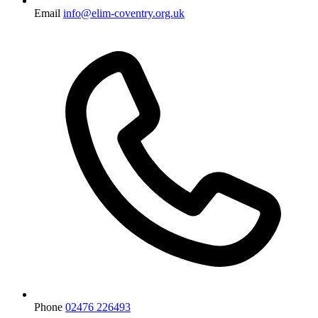
Email
info@elim-coventry.org.uk
Phone
02476 226493