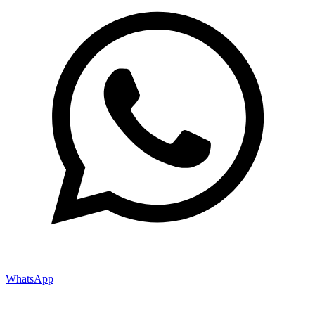
WhatsApp