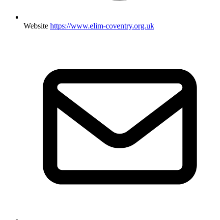
Website
https://www.elim-coventry.org.uk