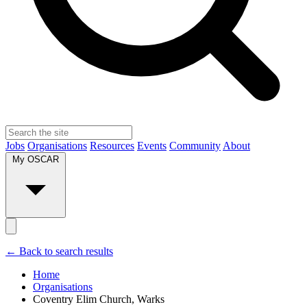
Jobs
Organisations
Resources
Events
Community
About
My OSCAR
← Back to search results
Home
Organisations
Coventry Elim Church, Warks