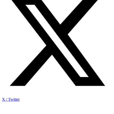
X / Twitter