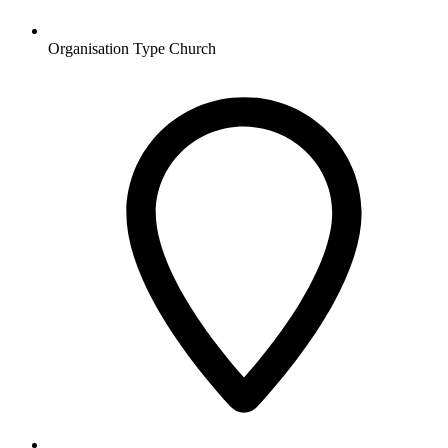
Organisation Type
Church