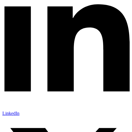
LinkedIn