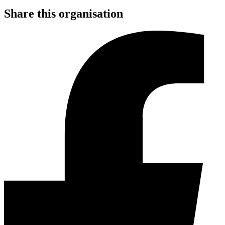
Share this organisation