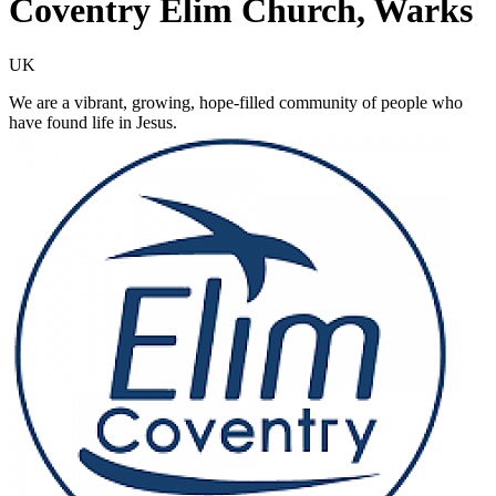
Coventry Elim Church, Warks
UK
We are a vibrant, growing, hope-filled community of people who
have found life in Jesus.