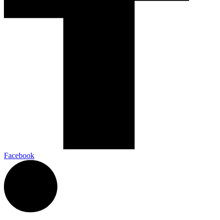
Facebook