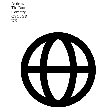
Address
The Butts
Coventry
CV1 3GR
UK