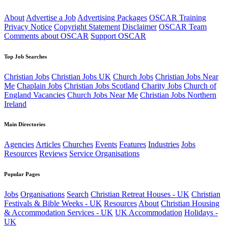
About
Advertise a Job
Advertising Packages
OSCAR Training
Privacy Notice
Copyright Statement
Disclaimer
OSCAR Team
Comments about OSCAR
Support OSCAR
Top Job Searches
Christian Jobs
Christian Jobs UK
Church Jobs
Christian Jobs Near
Me
Chaplain Jobs
Christian Jobs Scotland
Charity Jobs
Church of
England Vacancies
Church Jobs Near Me
Christian Jobs Northern
Ireland
Main Directories
Agencies
Articles
Churches
Events
Features
Industries
Jobs
Resources
Reviews
Service Organisations
Popular Pages
Jobs
Organisations
Search
Christian Retreat Houses - UK
Christian
Festivals & Bible Weeks - UK
Resources
About
Christian Housing
& Accommodation Services - UK
UK Accommodation
Holidays -
UK