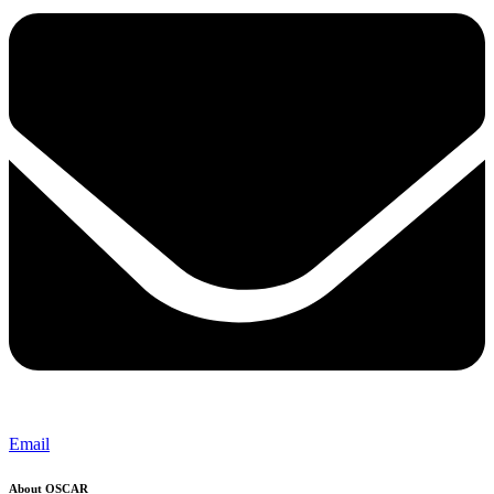
Email
About OSCAR