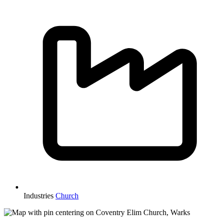
Industries
Church