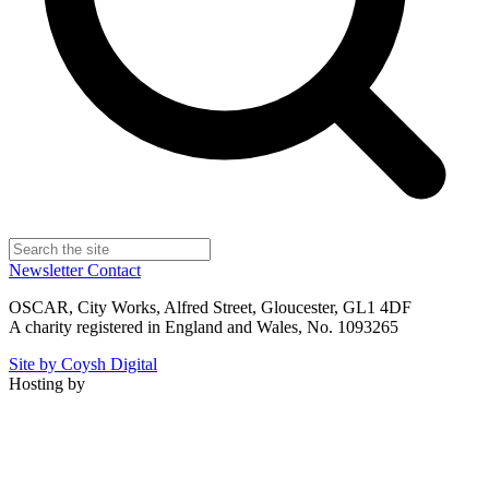
Newsletter
Contact
OSCAR, City Works, Alfred Street, Gloucester, GL1 4DF
A charity registered in England and Wales, No. 1093265
Site by Coysh Digital
Hosting by