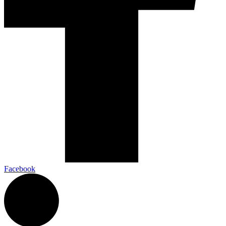
Facebook