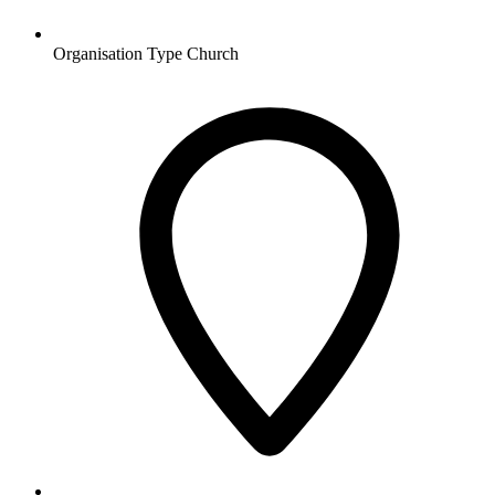
Organisation Type
Church