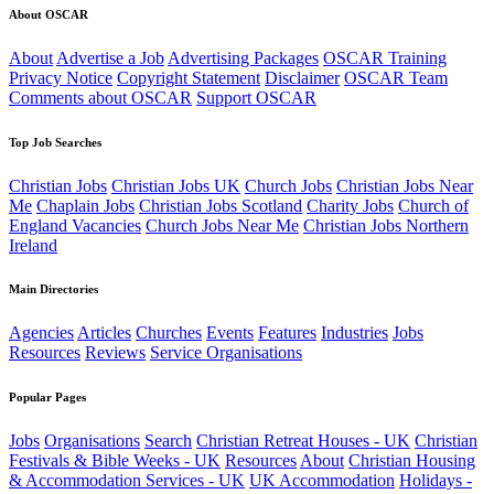
About OSCAR
About
Advertise a Job
Advertising Packages
OSCAR Training
Privacy Notice
Copyright Statement
Disclaimer
OSCAR Team
Comments about OSCAR
Support OSCAR
Top Job Searches
Christian Jobs
Christian Jobs UK
Church Jobs
Christian Jobs Near
Me
Chaplain Jobs
Christian Jobs Scotland
Charity Jobs
Church of
England Vacancies
Church Jobs Near Me
Christian Jobs Northern
Ireland
Main Directories
Agencies
Articles
Churches
Events
Features
Industries
Jobs
Resources
Reviews
Service Organisations
Popular Pages
Jobs
Organisations
Search
Christian Retreat Houses - UK
Christian
Festivals & Bible Weeks - UK
Resources
About
Christian Housing
& Accommodation Services - UK
UK Accommodation
Holidays -