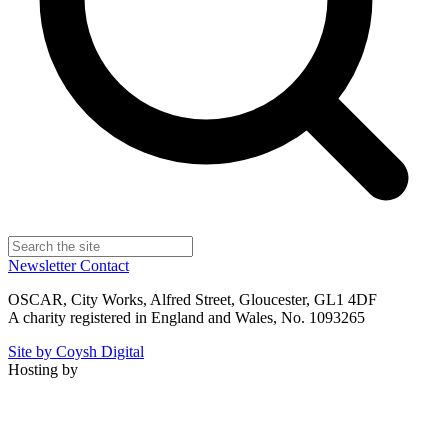
Newsletter
Contact
OSCAR, City Works, Alfred Street, Gloucester, GL1 4DF
A charity registered in England and Wales, No. 1093265
Site by Coysh Digital
Hosting by