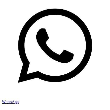
WhatsApp