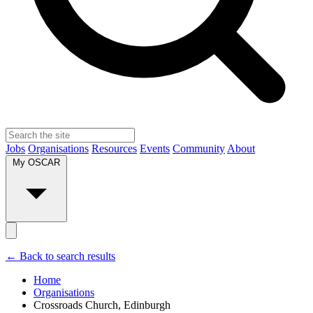
Jobs
Organisations
Resources
Events
Community
About
My OSCAR
← Back to search results
Home
Organisations
Crossroads Church, Edinburgh