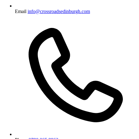
Email
info@crossroadsedinburgh.com