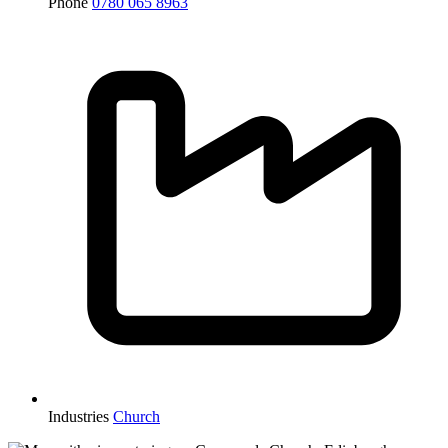
Phone
0780 065 8963
Industries
Church