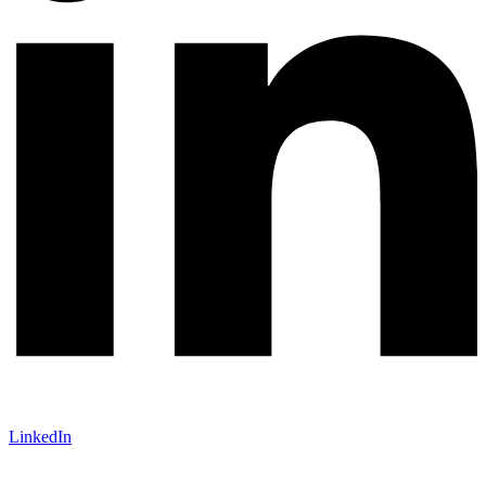
LinkedIn