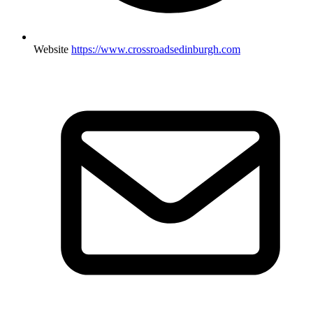
Website
https://www.crossroadsedinburgh.com