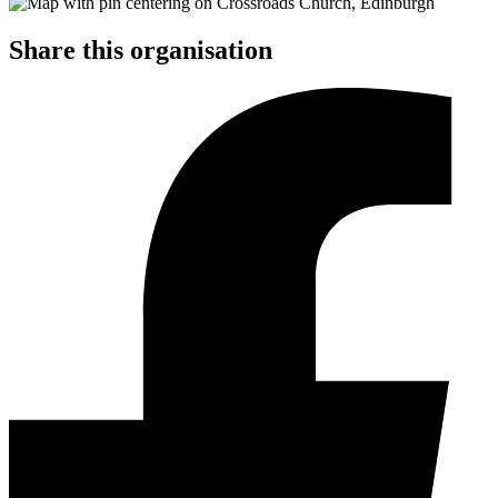
Share this organisation