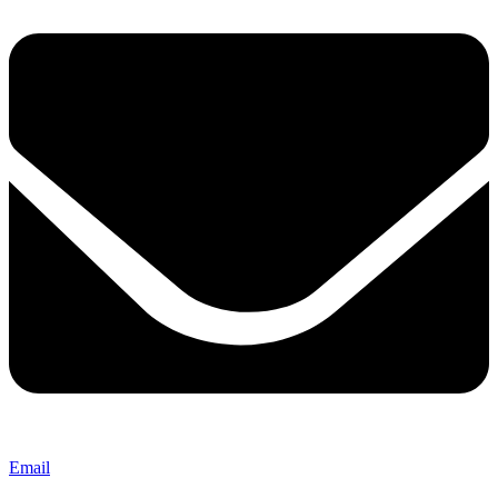
Email