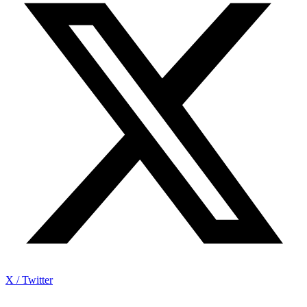
X / Twitter