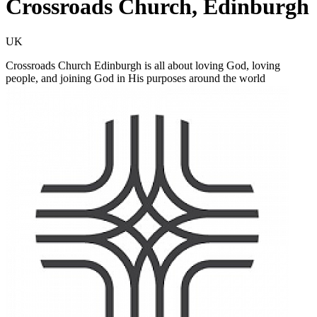
Crossroads Church, Edinburgh
UK
Crossroads Church Edinburgh is all about loving God, loving
people, and joining God in His purposes around the world