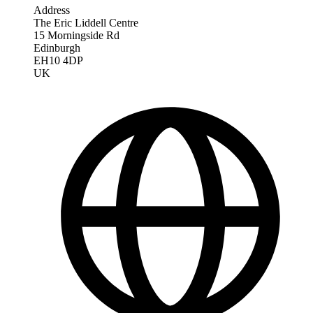
Address
The Eric Liddell Centre
15 Morningside Rd
Edinburgh
EH10 4DP
UK