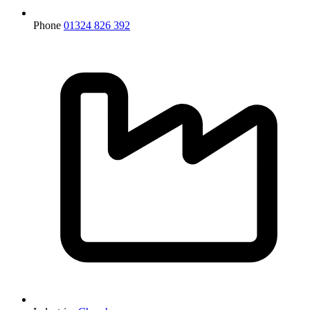
Phone
01324 826 392