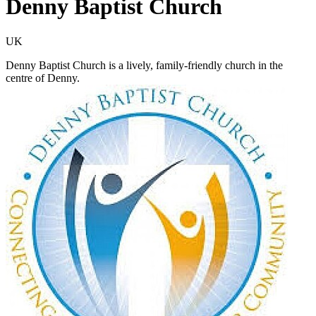
Denny Baptist Church
UK
Denny Baptist Church is a lively, family-friendly church in the
centre of Denny.