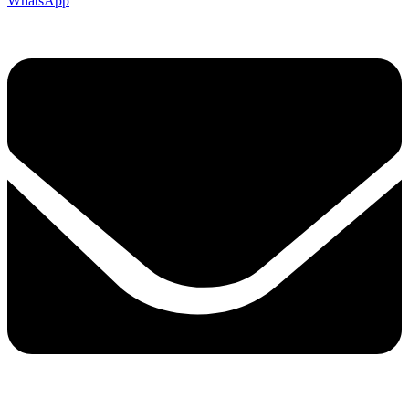
WhatsApp