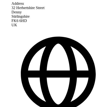
Address
32 Herbertshire Street
Denny
Stirlingshire
FK6 6HD
UK