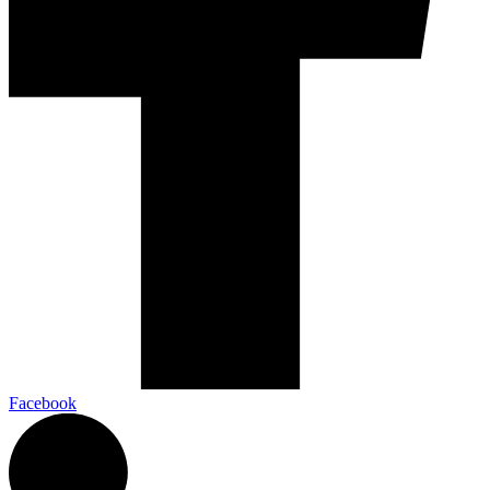
Facebook