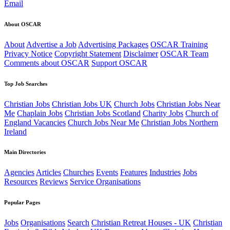
Email
About OSCAR
About
Advertise a Job
Advertising Packages
OSCAR Training
Privacy Notice
Copyright Statement
Disclaimer
OSCAR Team
Comments about OSCAR
Support OSCAR
Top Job Searches
Christian Jobs
Christian Jobs UK
Church Jobs
Christian Jobs Near
Me
Chaplain Jobs
Christian Jobs Scotland
Charity Jobs
Church of
England Vacancies
Church Jobs Near Me
Christian Jobs Northern
Ireland
Main Directories
Agencies
Articles
Churches
Events
Features
Industries
Jobs
Resources
Reviews
Service Organisations
Popular Pages
Jobs
Organisations
Search
Christian Retreat Houses - UK
Christian