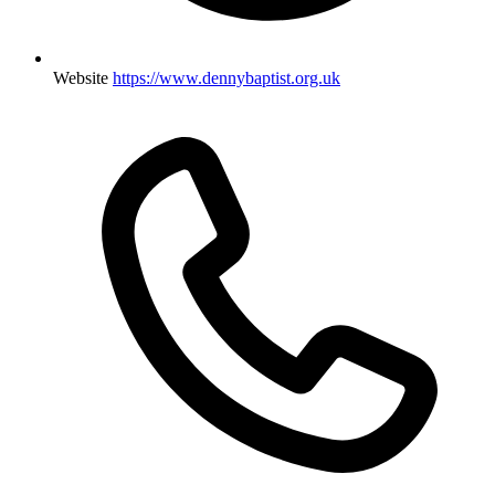
Website
https://www.dennybaptist.org.uk