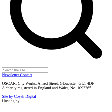
Newsletter
Contact
OSCAR, City Works, Alfred Street, Gloucester, GL1 4DF
A charity registered in England and Wales, No. 1093265
Site by Coysh Digital
Hosting by