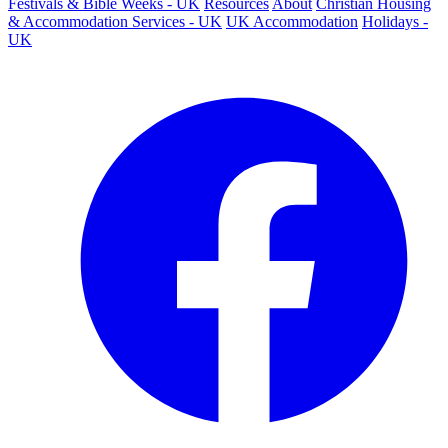
Festivals & Bible Weeks - UK
Resources
About
Christian Housing
& Accommodation Services - UK
UK Accommodation
Holidays -
UK