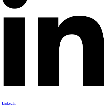
LinkedIn