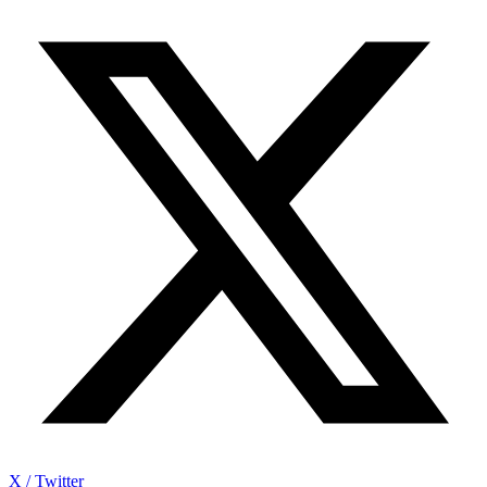
X / Twitter