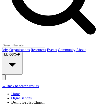
Jobs
Organisations
Resources
Events
Community
About
My OSCAR
← Back to search results
Home
Organisations
Denny Baptist Church