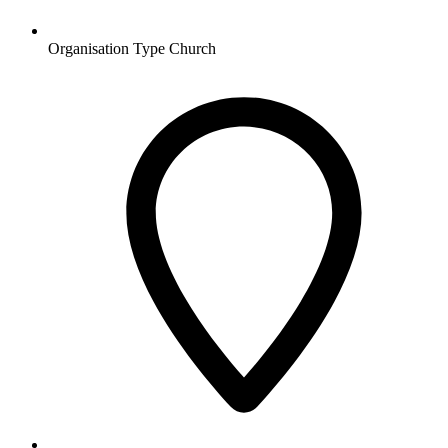
Organisation Type
Church