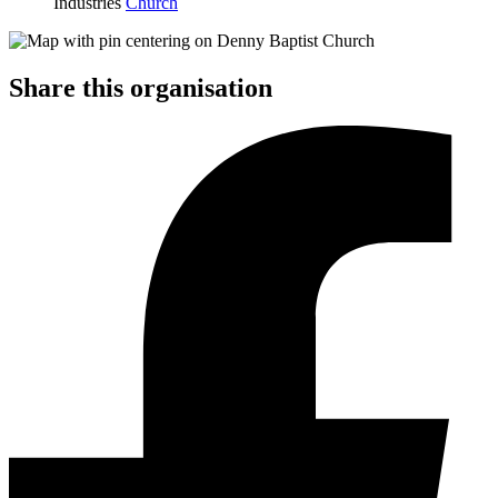
Industries
Church
Share this organisation