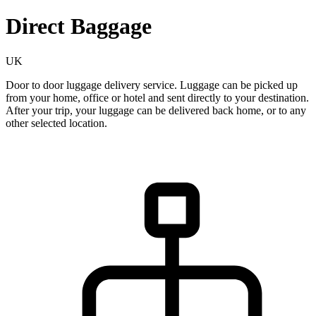
Direct Baggage
UK
Door to door luggage delivery service. Luggage can be picked up
from your home, office or hotel and sent directly to your destination.
After your trip, your luggage can be delivered back home, or to any
other selected location.