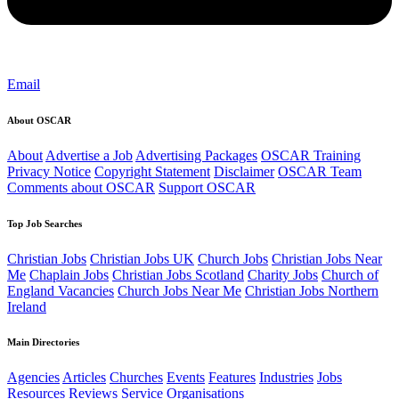
Email
About OSCAR
About
Advertise a Job
Advertising Packages
OSCAR Training
Privacy Notice
Copyright Statement
Disclaimer
OSCAR Team
Comments about OSCAR
Support OSCAR
Top Job Searches
Christian Jobs
Christian Jobs UK
Church Jobs
Christian Jobs Near
Me
Chaplain Jobs
Christian Jobs Scotland
Charity Jobs
Church of
England Vacancies
Church Jobs Near Me
Christian Jobs Northern
Ireland
Main Directories
Agencies
Articles
Churches
Events
Features
Industries
Jobs
Resources
Reviews
Service Organisations