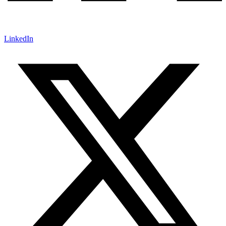
LinkedIn