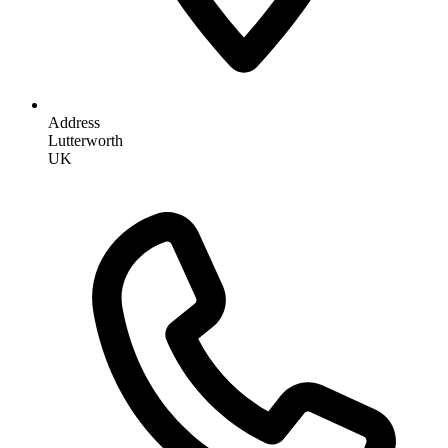
Address
Lutterworth
UK