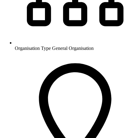
Organisation Type
General Organisation