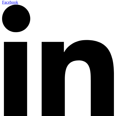
Facebook