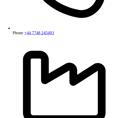
Phone
+44 7748 245493