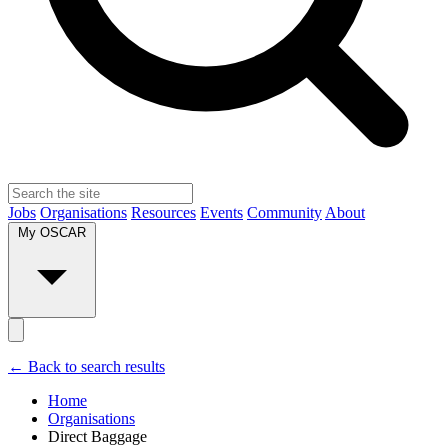
Jobs
Organisations
Resources
Events
Community
About
My OSCAR
← Back to search results
Home
Organisations
Direct Baggage