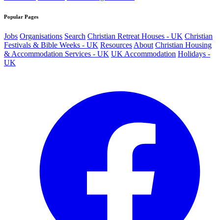
Popular Pages
Jobs
Organisations
Search
Christian Retreat Houses - UK
Christian
Festivals & Bible Weeks - UK
Resources
About
Christian Housing
& Accommodation Services - UK
UK Accommodation
Holidays -
UK