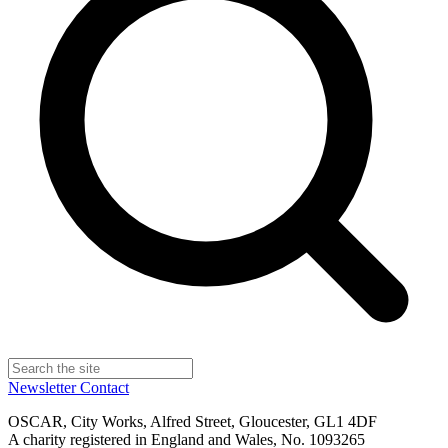
Newsletter
Contact
OSCAR, City Works, Alfred Street, Gloucester, GL1 4DF
A charity registered in England and Wales, No. 1093265