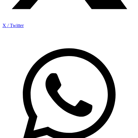
X / Twitter