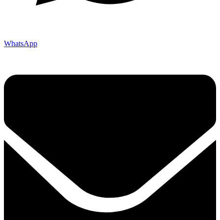
WhatsApp