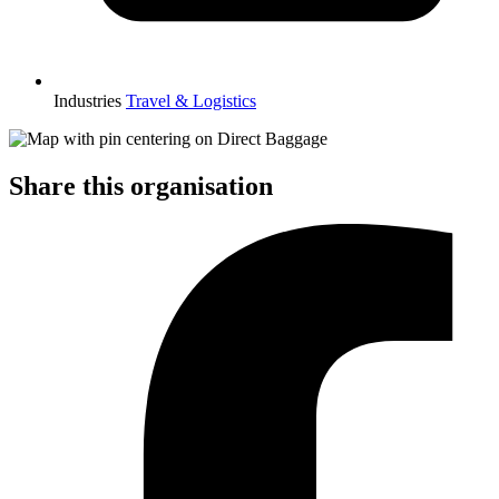
Industries
Travel & Logistics
Share this organisation