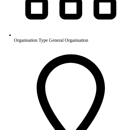
Organisation Type
General Organisation