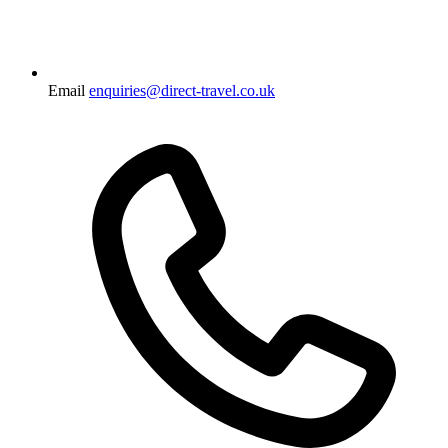
Email
enquiries@direct-travel.co.uk