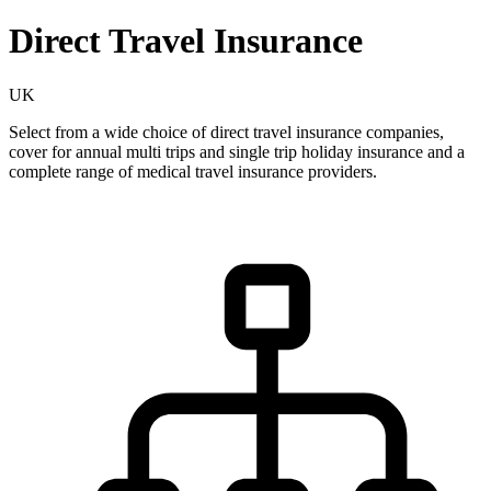
Direct Travel Insurance
UK
Select from a wide choice of direct travel insurance companies,
cover for annual multi trips and single trip holiday insurance and a
complete range of medical travel insurance providers.