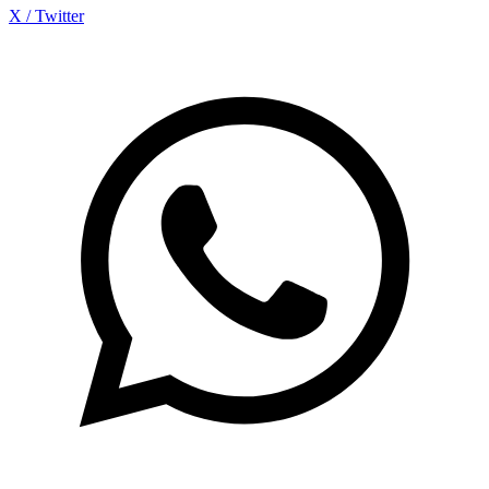
X / Twitter