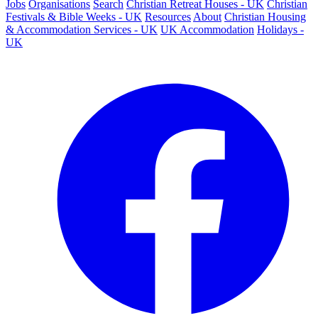
Jobs
Organisations
Search
Christian Retreat Houses - UK
Christian
Festivals & Bible Weeks - UK
Resources
About
Christian Housing
& Accommodation Services - UK
UK Accommodation
Holidays -
UK