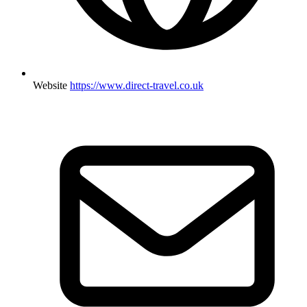
Website
https://www.direct-travel.co.uk