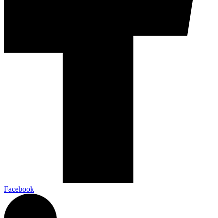
Facebook