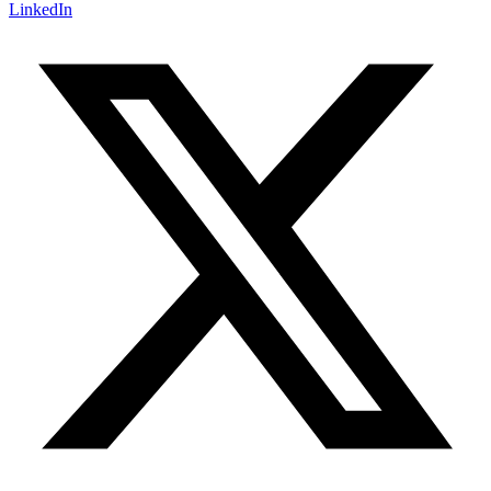
LinkedIn