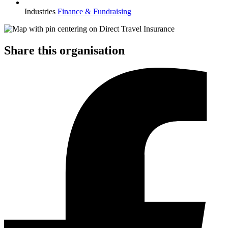
Industries
Finance & Fundraising
Share this organisation