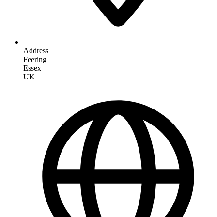
Address
Feering
Essex
UK