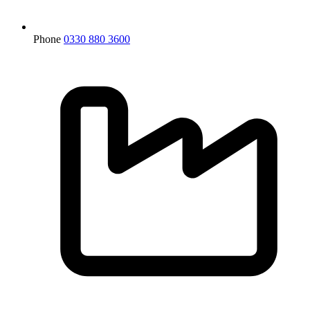
Phone
0330 880 3600