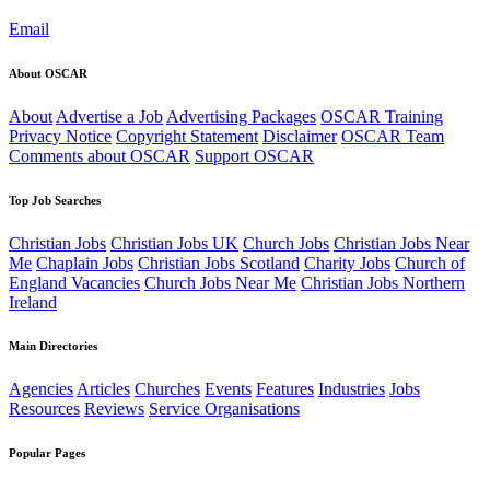
Email
About OSCAR
About
Advertise a Job
Advertising Packages
OSCAR Training
Privacy Notice
Copyright Statement
Disclaimer
OSCAR Team
Comments about OSCAR
Support OSCAR
Top Job Searches
Christian Jobs
Christian Jobs UK
Church Jobs
Christian Jobs Near
Me
Chaplain Jobs
Christian Jobs Scotland
Charity Jobs
Church of
England Vacancies
Church Jobs Near Me
Christian Jobs Northern
Ireland
Main Directories
Agencies
Articles
Churches
Events
Features
Industries
Jobs
Resources
Reviews
Service Organisations
Popular Pages