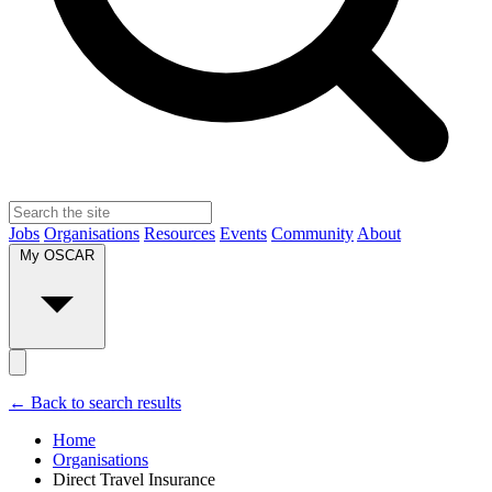
Jobs
Organisations
Resources
Events
Community
About
My OSCAR
← Back to search results
Home
Organisations
Direct Travel Insurance