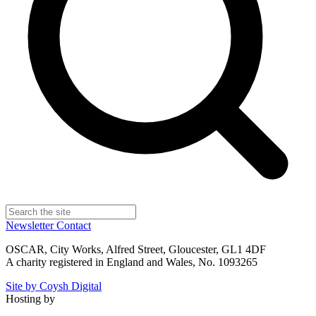
Newsletter
Contact
OSCAR, City Works, Alfred Street, Gloucester, GL1 4DF
A charity registered in England and Wales, No. 1093265
Site by Coysh Digital
Hosting by