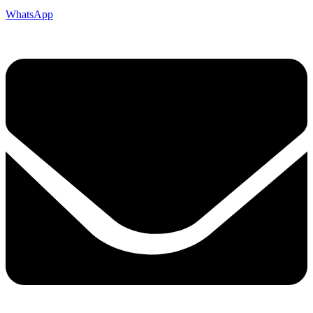
WhatsApp