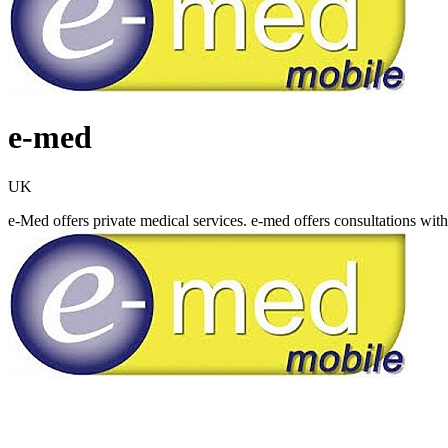
e-med
UK
e-Med offers private medical services. e-med offers consultations wit