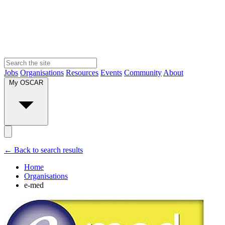
Jobs
Organisations
Resources
Events
Community
About
My OSCAR
← Back to search results
Home
Organisations
e-med