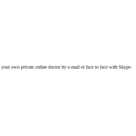
h your own private online doctor by e-mail or face to face with Skype.