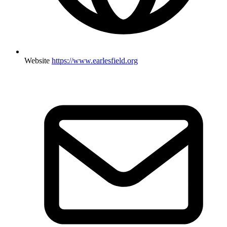
Website
https://www.earlesfield.org