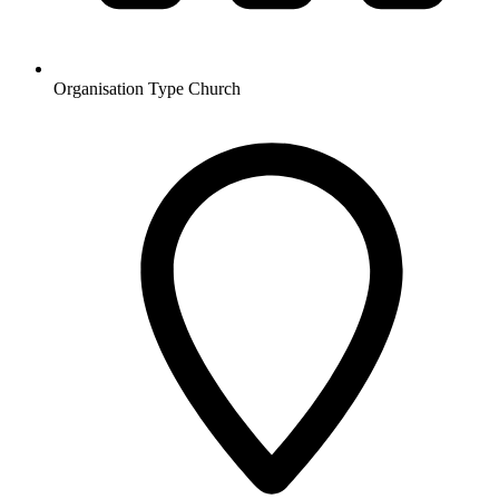
Organisation Type
Church