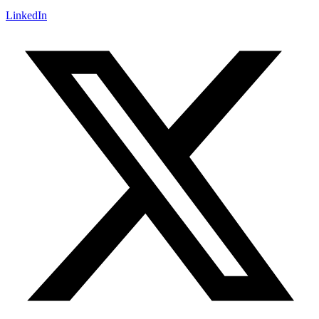
LinkedIn