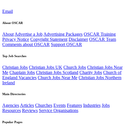
Email
About OSCAR
About
Advertise a Job
Advertising Packages
OSCAR Training
Privacy Notice
Copyright Statement
Disclaimer
OSCAR Team
Comments about OSCAR
Support OSCAR
Top Job Searches
Christian Jobs
Christian Jobs UK
Church Jobs
Christian Jobs Near
Me
Chaplain Jobs
Christian Jobs Scotland
Charity Jobs
Church of
England Vacancies
Church Jobs Near Me
Christian Jobs Northern
Ireland
Main Directories
Agencies
Articles
Churches
Events
Features
Industries
Jobs
Resources
Reviews
Service Organisations
Popular Pages