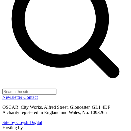
Newsletter
Contact
OSCAR, City Works, Alfred Street, Gloucester, GL1 4DF
A charity registered in England and Wales, No. 1093265
Site by Coysh Digital
Hosting by