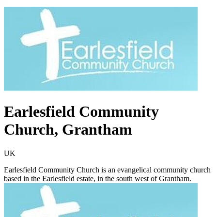
Earlesfield Community
Church, Grantham
UK
Earlesfield Community Church is an evangelical community church
based in the Earlesfield estate, in the south west of Grantham.