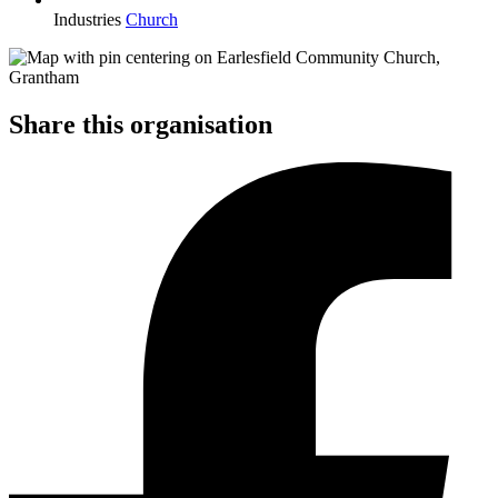
Industries
Church
Share this organisation