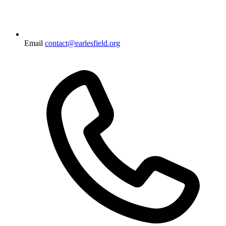
Email
contact@earlesfield.org