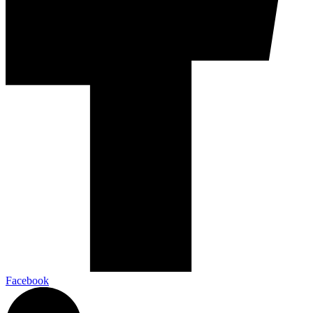
Facebook