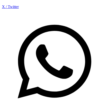
X / Twitter