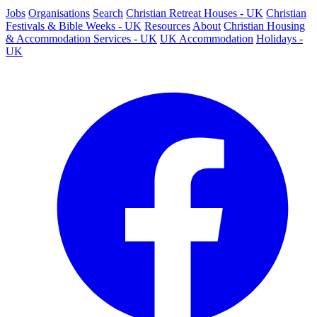
Jobs
Organisations
Search
Christian Retreat Houses - UK
Christian
Festivals & Bible Weeks - UK
Resources
About
Christian Housing
& Accommodation Services - UK
UK Accommodation
Holidays -
UK