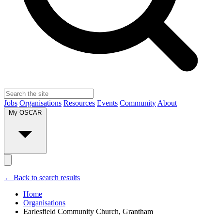
Jobs
Organisations
Resources
Events
Community
About
My OSCAR
← Back to search results
Home
Organisations
Earlesfield Community Church, Grantham