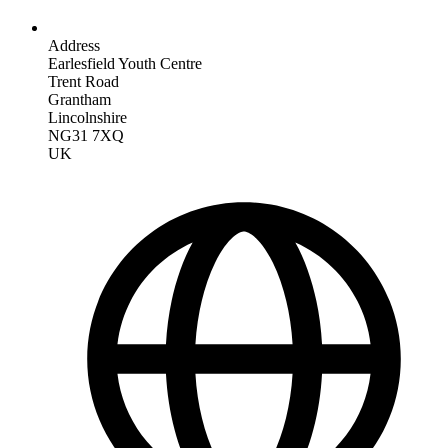
Address
Earlesfield Youth Centre
Trent Road
Grantham
Lincolnshire
NG31 7XQ
UK