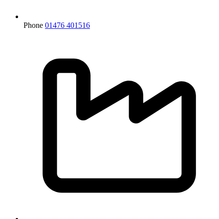
Phone
01476 401516