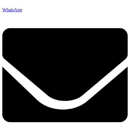
WhatsApp