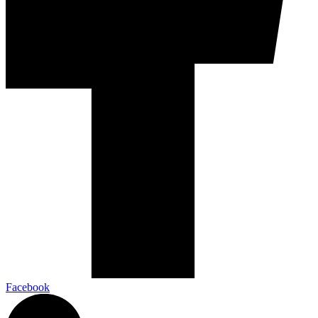
Facebook