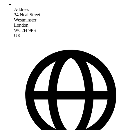
Address
34 Neal Street
Westminster
London
WC2H 9PS
UK