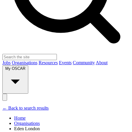
Jobs
Organisations
Resources
Events
Community
About
My OSCAR
← Back to search results
Home
Organisations
Eden London