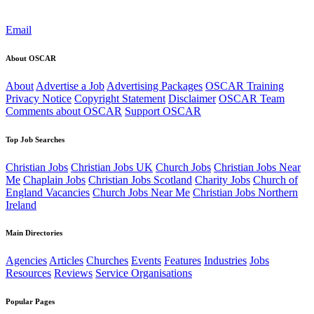
Email
About OSCAR
About
Advertise a Job
Advertising Packages
OSCAR Training
Privacy Notice
Copyright Statement
Disclaimer
OSCAR Team
Comments about OSCAR
Support OSCAR
Top Job Searches
Christian Jobs
Christian Jobs UK
Church Jobs
Christian Jobs Near
Me
Chaplain Jobs
Christian Jobs Scotland
Charity Jobs
Church of
England Vacancies
Church Jobs Near Me
Christian Jobs Northern
Ireland
Main Directories
Agencies
Articles
Churches
Events
Features
Industries
Jobs
Resources
Reviews
Service Organisations
Popular Pages