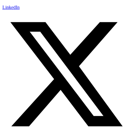
LinkedIn