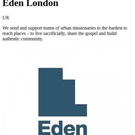
Eden London
UK
We send and support teams of urban missionaries to the hardest to
reach places – to live sacrificially, share the gospel and build
authentic community.