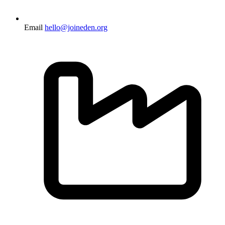
Email
hello@joineden.org