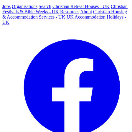
Jobs
Organisations
Search
Christian Retreat Houses - UK
Christian
Festivals & Bible Weeks - UK
Resources
About
Christian Housing
& Accommodation Services - UK
UK Accommodation
Holidays -
UK