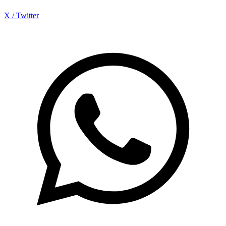
X / Twitter