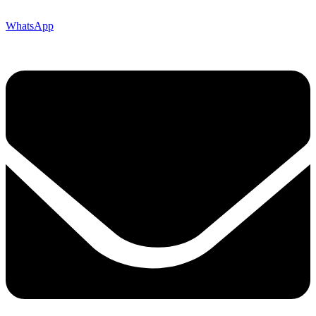
WhatsApp