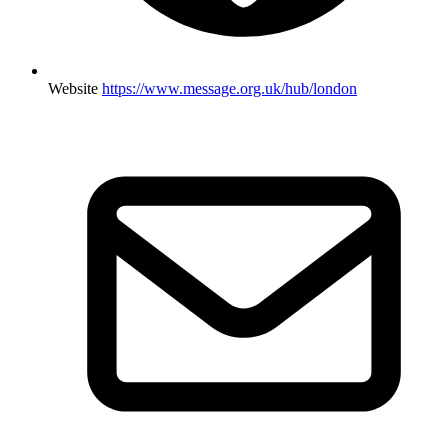
Website
https://www.message.org.uk/hub/london