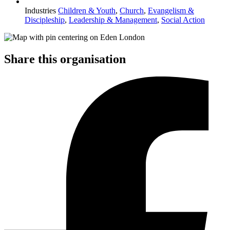
Industries
Children & Youth
,
Church
,
Evangelism &
Discipleship
,
Leadership & Management
,
Social Action
Share this organisation