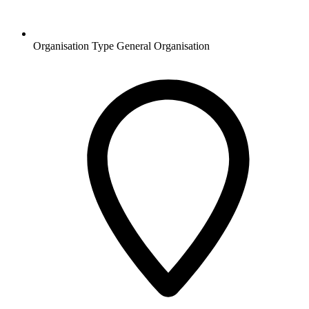
Organisation Type
General Organisation