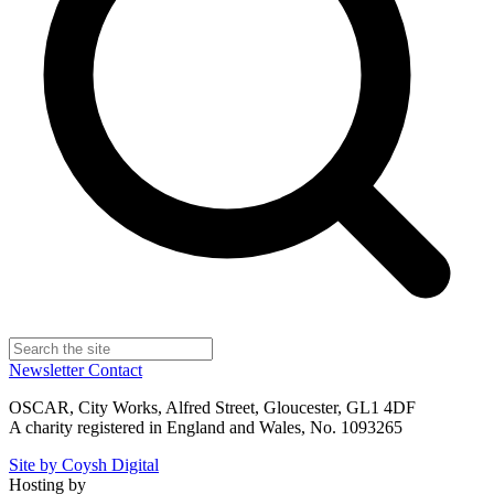
Newsletter
Contact
OSCAR, City Works, Alfred Street, Gloucester, GL1 4DF
A charity registered in England and Wales, No. 1093265
Site by Coysh Digital
Hosting by