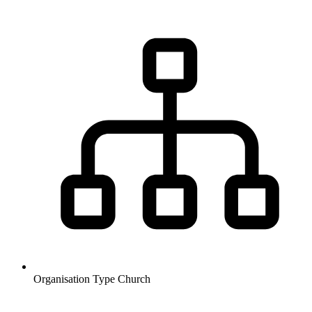
Organisation Type
Church