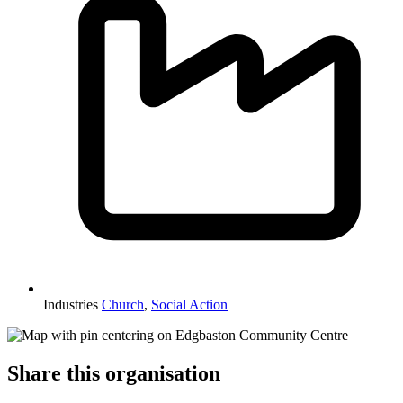
Industries
Church
,
Social Action
Share this organisation