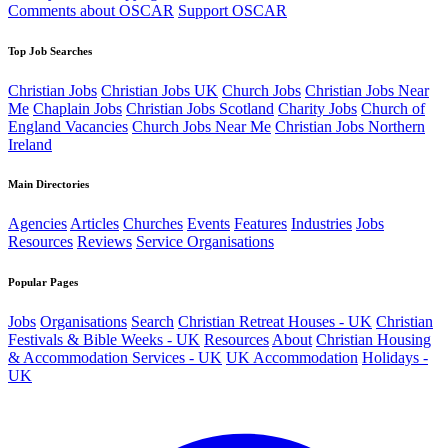
Comments about OSCAR
Support OSCAR
Top Job Searches
Christian Jobs
Christian Jobs UK
Church Jobs
Christian Jobs Near
Me
Chaplain Jobs
Christian Jobs Scotland
Charity Jobs
Church of
England Vacancies
Church Jobs Near Me
Christian Jobs Northern
Ireland
Main Directories
Agencies
Articles
Churches
Events
Features
Industries
Jobs
Resources
Reviews
Service Organisations
Popular Pages
Jobs
Organisations
Search
Christian Retreat Houses - UK
Christian
Festivals & Bible Weeks - UK
Resources
About
Christian Housing
& Accommodation Services - UK
UK Accommodation
Holidays -
UK