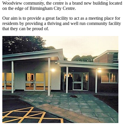
Woodview community, the centre is a brand new building located
on the edge of Birmingham City Centre.
Our aim is to provide a great facility to act as a meeting place for
residents by providing a thriving and well run community facility
that they can be proud of.