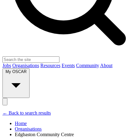
Jobs
Organisations
Resources
Events
Community
About
My OSCAR
← Back to search results
Home
Organisations
Edgbaston Community Centre