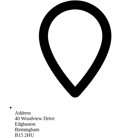
Address
40 Woodview Drive
Edgbaston
Birmingham
B15 2HU