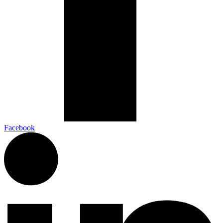
Facebook