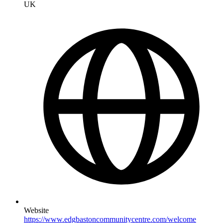
UK
Website
https://www.edgbastoncommunitycentre.com/welcome