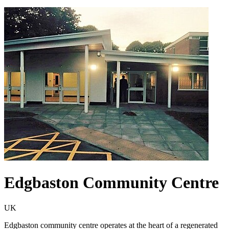
Edgbaston Community Centre
UK
Edgbaston community centre operates at the heart of a regenerated