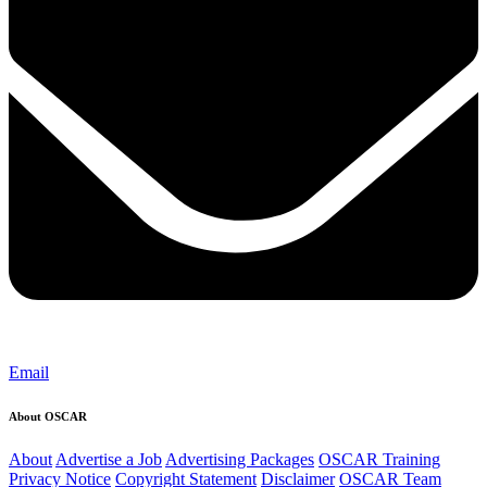
Email
About OSCAR
About
Advertise a Job
Advertising Packages
OSCAR Training
Privacy Notice
Copyright Statement
Disclaimer
OSCAR Team