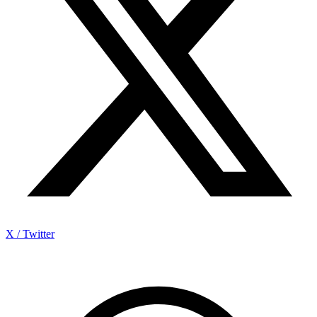
X / Twitter