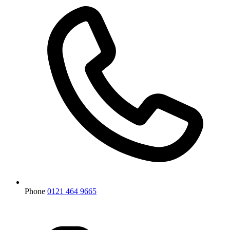
Phone
0121 464 9665