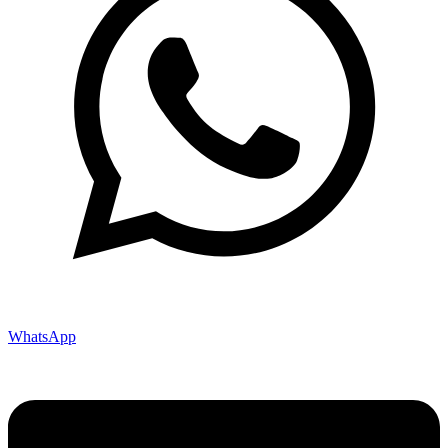
WhatsApp