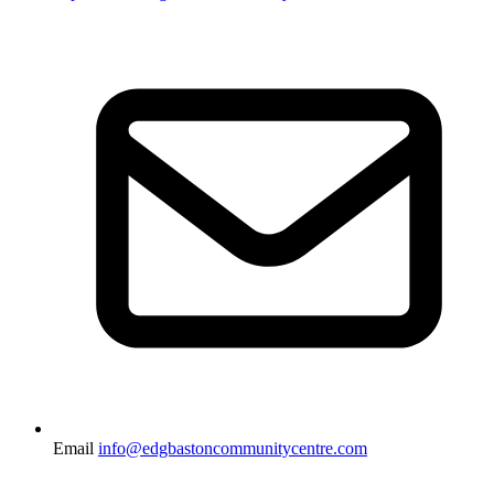
Email
info@edgbastoncommunitycentre.com