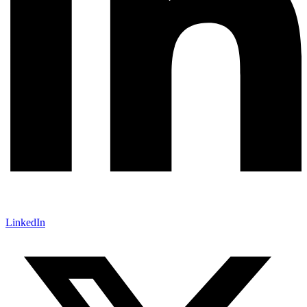
LinkedIn