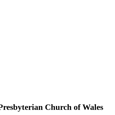
Presbyterian Church of Wales