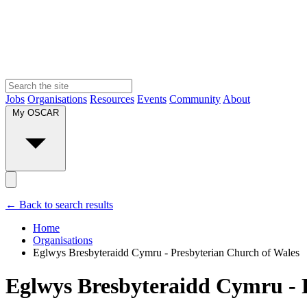
Jobs
Organisations
Resources
Events
Community
About
My OSCAR
← Back to search results
Home
Organisations
Eglwys Bresbyteraidd Cymru - Presbyterian Church of Wales
Eglwys Bresbyteraidd Cymru - 