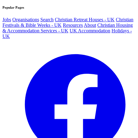
Popular Pages
Jobs
Organisations
Search
Christian Retreat Houses - UK
Christian
Festivals & Bible Weeks - UK
Resources
About
Christian Housing
& Accommodation Services - UK
UK Accommodation
Holidays -
UK