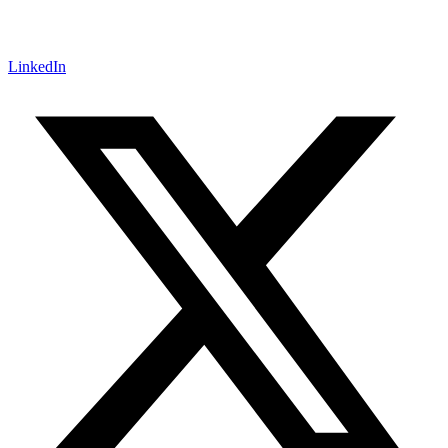
LinkedIn