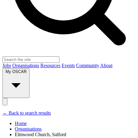
Jobs
Organisations
Resources
Events
Community
About
My OSCAR
← Back to search results
Home
Organisations
Elmwood Church, Salford