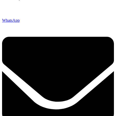
WhatsApp