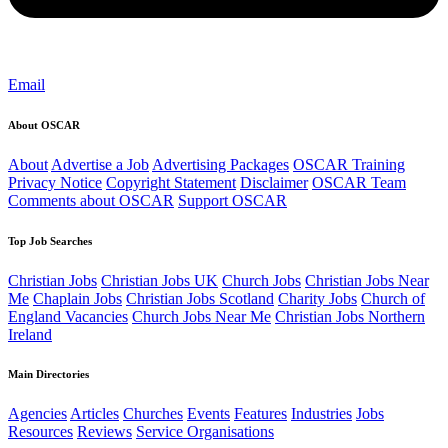
Email
About OSCAR
About
Advertise a Job
Advertising Packages
OSCAR Training
Privacy Notice
Copyright Statement
Disclaimer
OSCAR Team
Comments about OSCAR
Support OSCAR
Top Job Searches
Christian Jobs
Christian Jobs UK
Church Jobs
Christian Jobs Near
Me
Chaplain Jobs
Christian Jobs Scotland
Charity Jobs
Church of
England Vacancies
Church Jobs Near Me
Christian Jobs Northern
Ireland
Main Directories
Agencies
Articles
Churches
Events
Features
Industries
Jobs
Resources
Reviews
Service Organisations