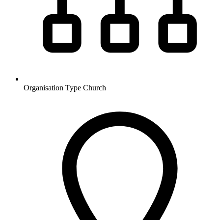
Organisation Type
Church