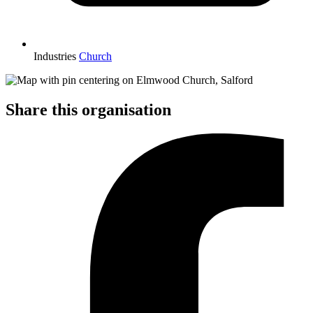
Industries
Church
Share this organisation