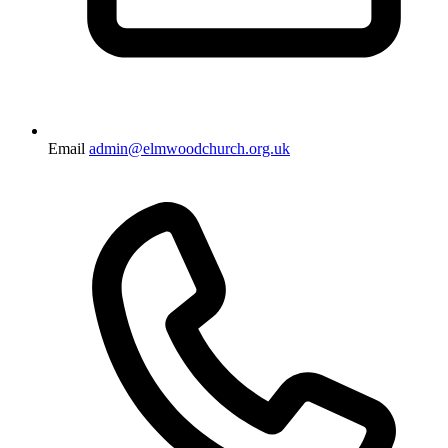
Email
admin@elmwoodchurch.org.uk