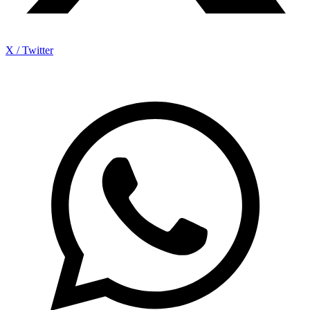
X / Twitter