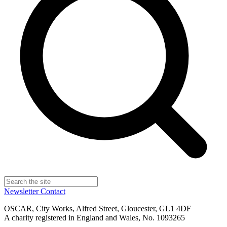
Newsletter
Contact
OSCAR, City Works, Alfred Street, Gloucester, GL1 4DF
A charity registered in England and Wales, No. 1093265