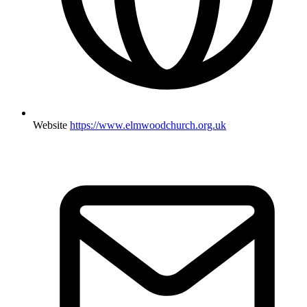
Website
https://www.elmwoodchurch.org.uk