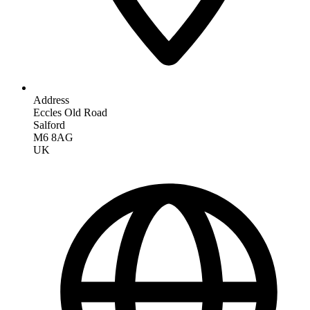
Address
Eccles Old Road
Salford
M6 8AG
UK