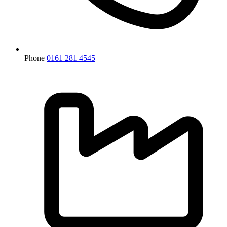
Phone
0161 281 4545