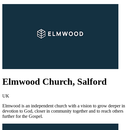
Elmwood Church, Salford
UK
Elmwood is an independent church with a vision to grow deeper in
devotion to God, closer in community together and to reach others
further for the Gospel.