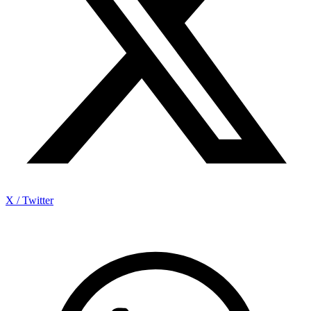
X / Twitter