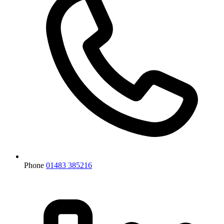
Phone
01483 385216