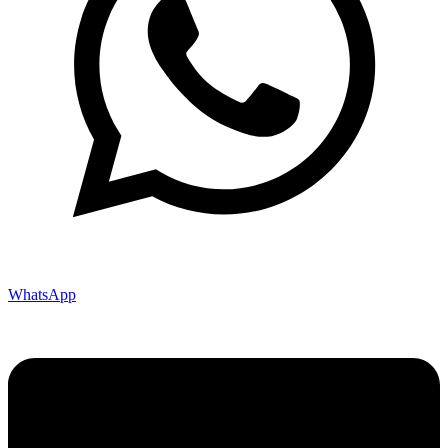
WhatsApp