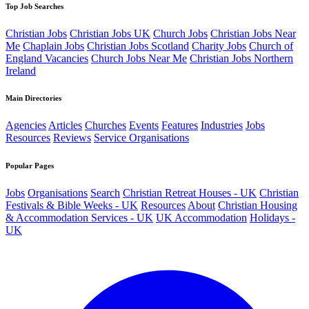
Top Job Searches
Christian Jobs
Christian Jobs UK
Church Jobs
Christian Jobs Near
Me
Chaplain Jobs
Christian Jobs Scotland
Charity Jobs
Church of
England Vacancies
Church Jobs Near Me
Christian Jobs Northern
Ireland
Main Directories
Agencies
Articles
Churches
Events
Features
Industries
Jobs
Resources
Reviews
Service Organisations
Popular Pages
Jobs
Organisations
Search
Christian Retreat Houses - UK
Christian
Festivals & Bible Weeks - UK
Resources
About
Christian Housing
& Accommodation Services - UK
UK Accommodation
Holidays -
UK