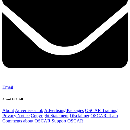
Email
About OSCAR
About
Advertise a Job
Advertising Packages
OSCAR Training
Privacy Notice
Copyright Statement
Disclaimer
OSCAR Team
Comments about OSCAR
Support OSCAR