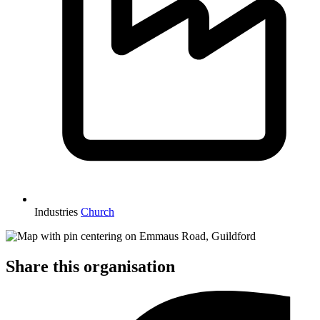
Industries
Church
Share this organisation