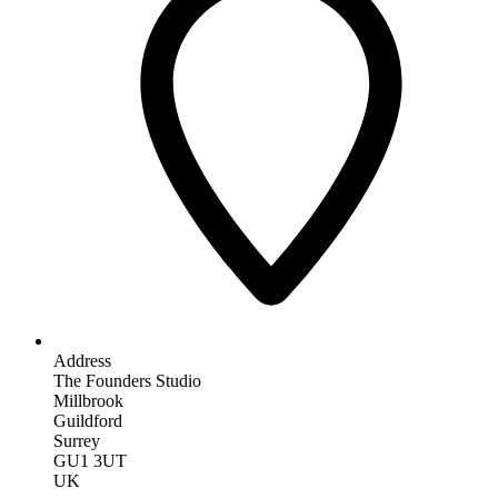
Address
The Founders Studio
Millbrook
Guildford
Surrey
GU1 3UT
UK