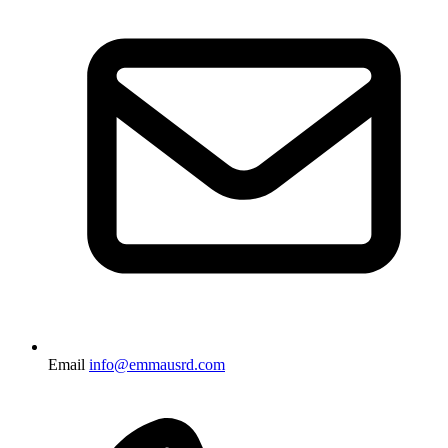
Email
info@emmausrd.com