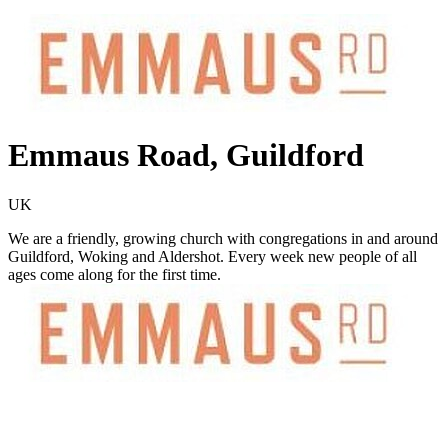
Emmaus Road, Guildford
UK
We are a friendly, growing church with congregations in and around
Guildford, Woking and Aldershot. Every week new people of all
ages come along for the first time.