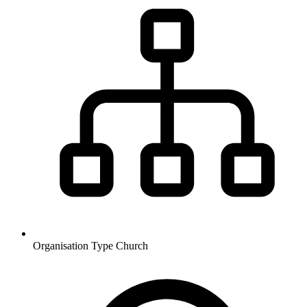
Organisation Type
Church