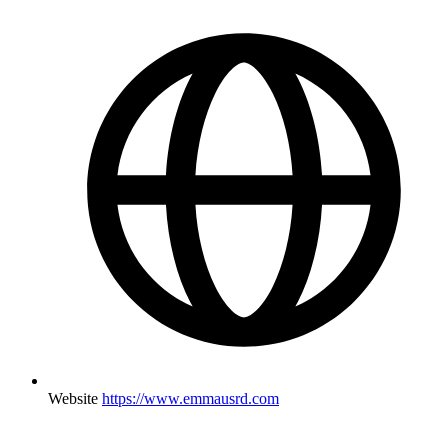
Website
https://www.emmausrd.com