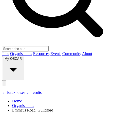
Jobs
Organisations
Resources
Events
Community
About
My OSCAR
← Back to search results
Home
Organisations
Emmaus Road, Guildford