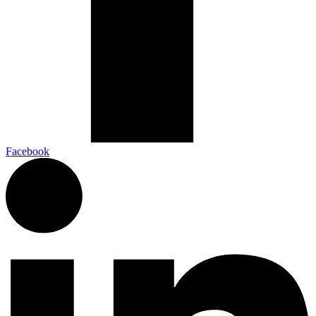
Facebook