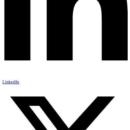
LinkedIn