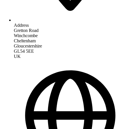
Address
Gretton Road
Winchcombe
Cheltenham
Gloucestershire
GL54 5EE
UK