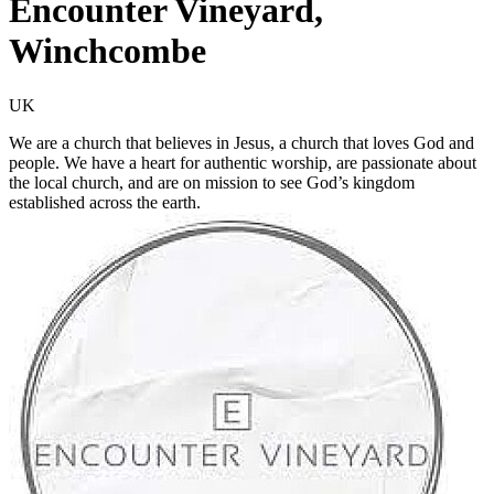
Encounter Vineyard,
Winchcombe
UK
We are a church that believes in Jesus, a church that loves God and
people. We have a heart for authentic worship, are passionate about
the local church, and are on mission to see God’s kingdom
established across the earth.