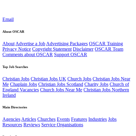
Email
About OSCAR
About
Advertise a Job
Advertising Packages
OSCAR Training
Privacy Notice
Copyright Statement
Disclaimer
OSCAR Team
Comments about OSCAR
Support OSCAR
Top Job Searches
Christian Jobs
Christian Jobs UK
Church Jobs
Christian Jobs Near
Me
Chaplain Jobs
Christian Jobs Scotland
Charity Jobs
Church of
England Vacancies
Church Jobs Near Me
Christian Jobs Northern
Ireland
Main Directories
Agencies
Articles
Churches
Events
Features
Industries
Jobs
Resources
Reviews
Service Organisations