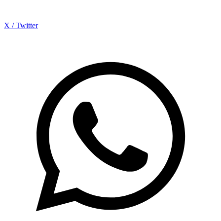
X / Twitter