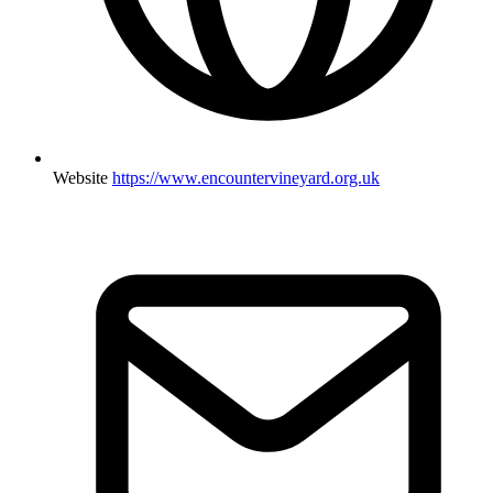
Website
https://www.encountervineyard.org.uk