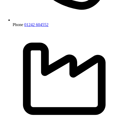
Phone
01242 604552