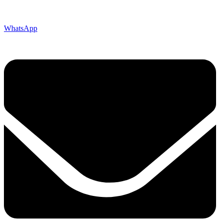
WhatsApp