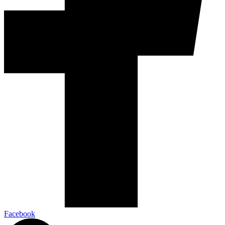
Facebook