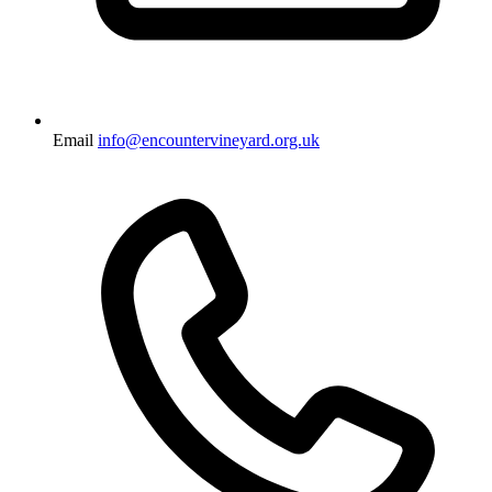
Email
info@encountervineyard.org.uk