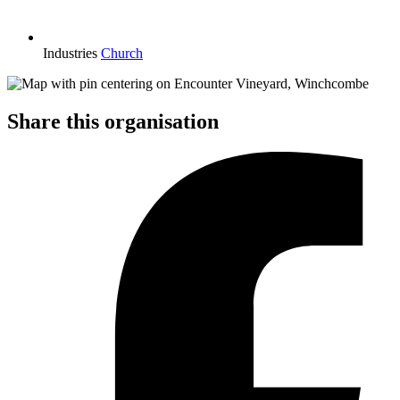
Industries
Church
Share this organisation