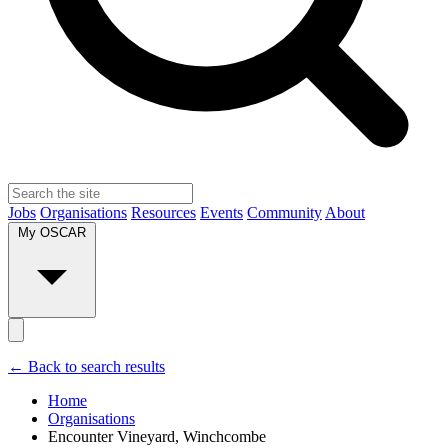
Jobs
Organisations
Resources
Events
Community
About
My OSCAR
← Back to search results
Home
Organisations
Encounter Vineyard, Winchcombe