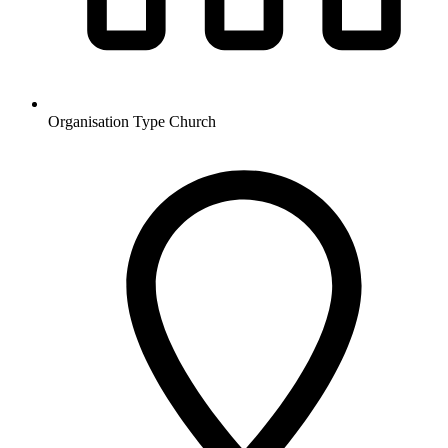
Organisation Type
Church