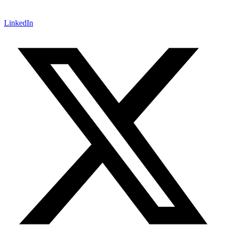
LinkedIn