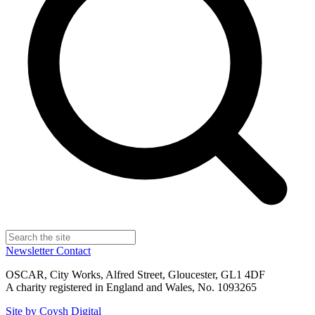
Newsletter
Contact
OSCAR, City Works, Alfred Street, Gloucester, GL1 4DF
A charity registered in England and Wales, No. 1093265
Site by Coysh Digital