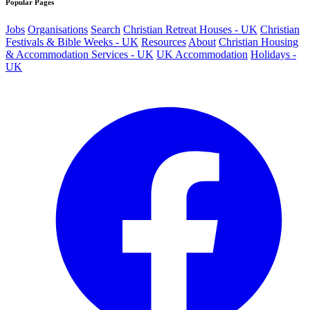
Popular Pages
Jobs
Organisations
Search
Christian Retreat Houses - UK
Christian
Festivals & Bible Weeks - UK
Resources
About
Christian Housing
& Accommodation Services - UK
UK Accommodation
Holidays -
UK