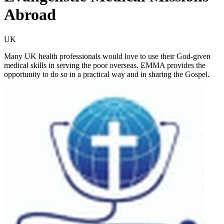
Abroad
UK
Many UK health professionals would love to use their God-given
medical skills in serving the poor overseas. EMMA provides the
opportunity to do so in a practical way and in sharing the Gospel.