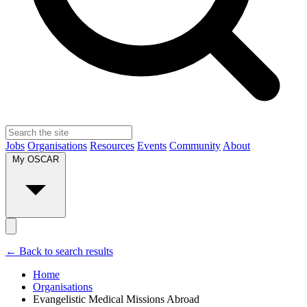
Jobs
Organisations
Resources
Events
Community
About
My OSCAR
← Back to search results
Home
Organisations
Evangelistic Medical Missions Abroad