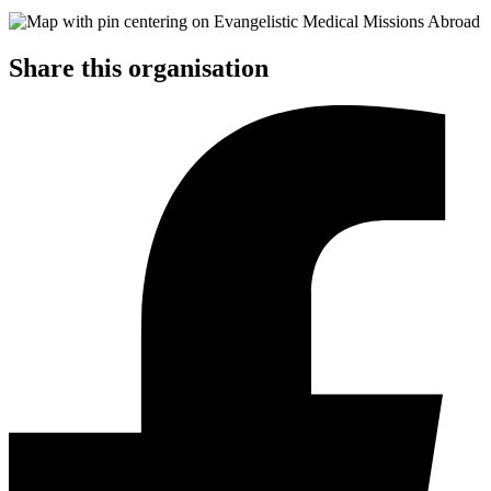
Share this organisation