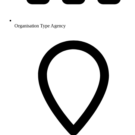
Organisation Type
Agency