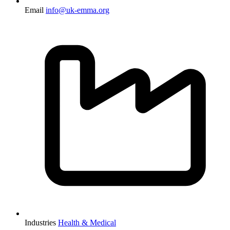
Email
info@uk-emma.org
Industries
Health & Medical