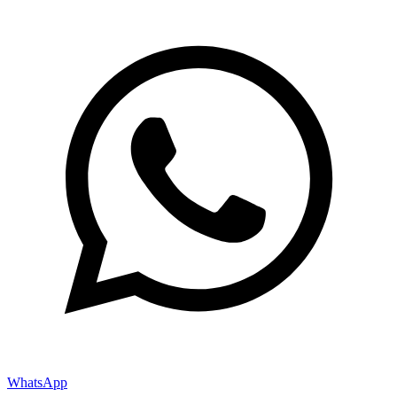
WhatsApp