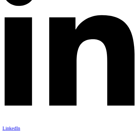
LinkedIn