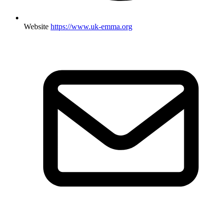
Website
https://www.uk-emma.org