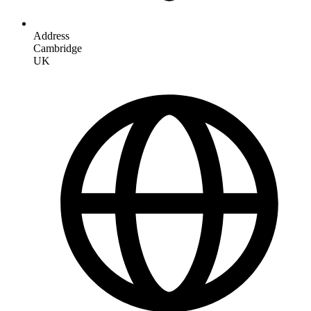
Address
Cambridge
UK