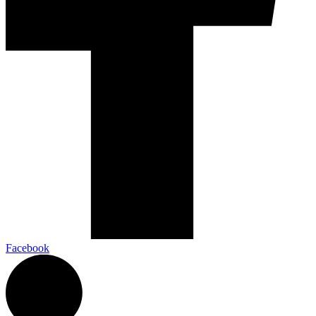
Facebook