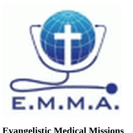
Evangelistic Medical Missions