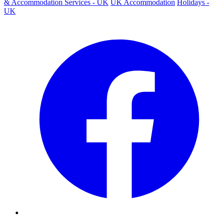
& Accommodation Services - UK
UK Accommodation
Holidays -
UK