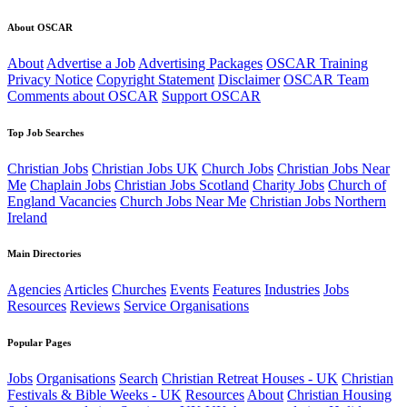
About OSCAR
About
Advertise a Job
Advertising Packages
OSCAR Training
Privacy Notice
Copyright Statement
Disclaimer
OSCAR Team
Comments about OSCAR
Support OSCAR
Top Job Searches
Christian Jobs
Christian Jobs UK
Church Jobs
Christian Jobs Near
Me
Chaplain Jobs
Christian Jobs Scotland
Charity Jobs
Church of
England Vacancies
Church Jobs Near Me
Christian Jobs Northern
Ireland
Main Directories
Agencies
Articles
Churches
Events
Features
Industries
Jobs
Resources
Reviews
Service Organisations
Popular Pages
Jobs
Organisations
Search
Christian Retreat Houses - UK
Christian
Festivals & Bible Weeks - UK
Resources
About
Christian Housing