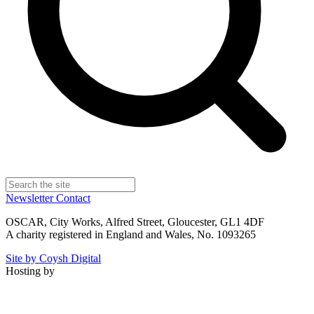
Newsletter
Contact
OSCAR, City Works, Alfred Street, Gloucester, GL1 4DF
A charity registered in England and Wales, No. 1093265
Site by Coysh Digital
Hosting by