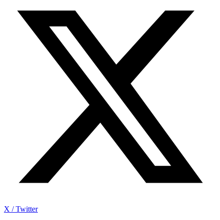
X / Twitter