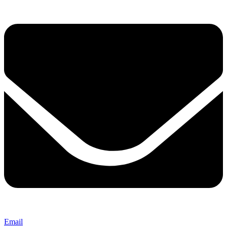
Email