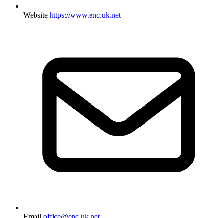
Website
https://www.enc.uk.net
Email
office@enc.uk.net