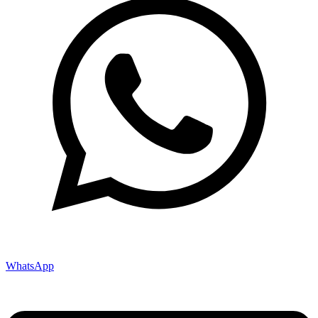
WhatsApp