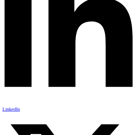
LinkedIn