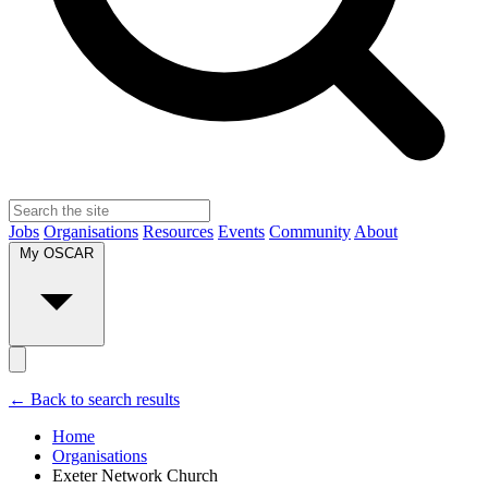
Jobs
Organisations
Resources
Events
Community
About
My OSCAR
← Back to search results
Home
Organisations
Exeter Network Church