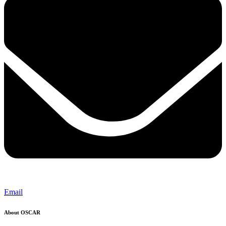
Email
About OSCAR