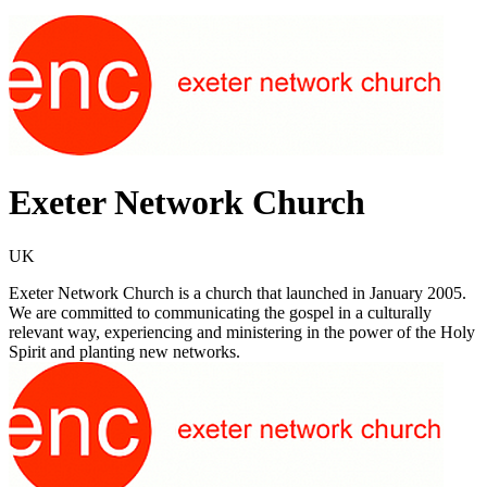
Exeter Network Church
UK
Exeter Network Church is a church that launched in January 2005.
We are committed to communicating the gospel in a culturally
relevant way, experiencing and ministering in the power of the Holy
Spirit and planting new networks.