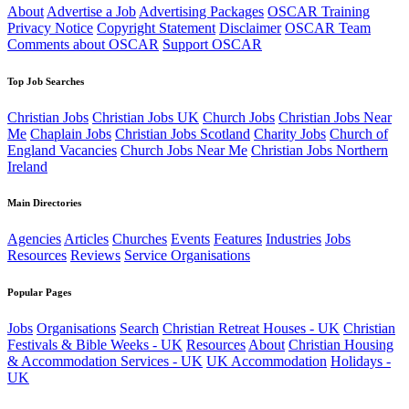
About
Advertise a Job
Advertising Packages
OSCAR Training
Privacy Notice
Copyright Statement
Disclaimer
OSCAR Team
Comments about OSCAR
Support OSCAR
Top Job Searches
Christian Jobs
Christian Jobs UK
Church Jobs
Christian Jobs Near
Me
Chaplain Jobs
Christian Jobs Scotland
Charity Jobs
Church of
England Vacancies
Church Jobs Near Me
Christian Jobs Northern
Ireland
Main Directories
Agencies
Articles
Churches
Events
Features
Industries
Jobs
Resources
Reviews
Service Organisations
Popular Pages
Jobs
Organisations
Search
Christian Retreat Houses - UK
Christian
Festivals & Bible Weeks - UK
Resources
About
Christian Housing
& Accommodation Services - UK
UK Accommodation
Holidays -
UK