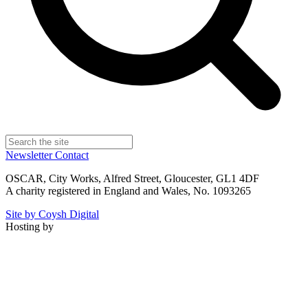
Newsletter
Contact
OSCAR, City Works, Alfred Street, Gloucester, GL1 4DF
A charity registered in England and Wales, No. 1093265
Site by Coysh Digital
Hosting by