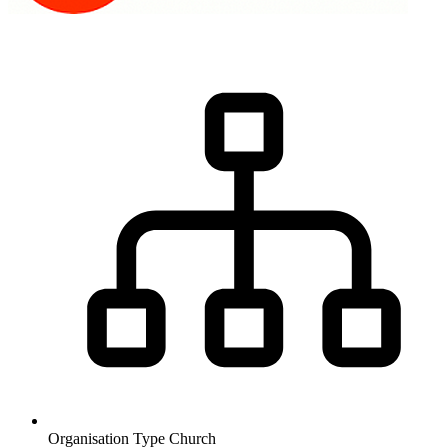
Organisation Type
Church