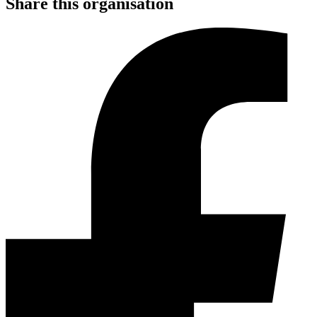
Share this organisation