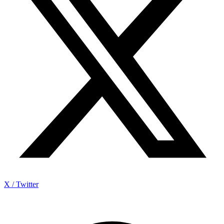
X / Twitter