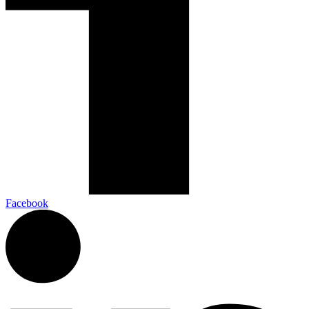
Facebook