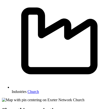
Industries
Church