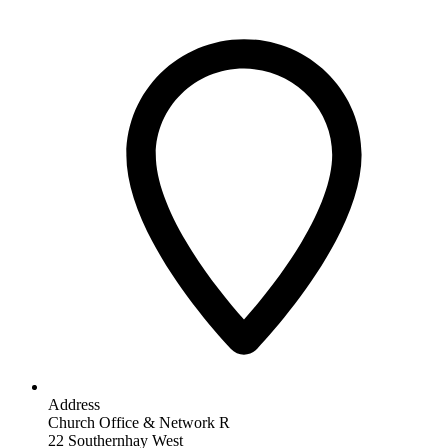
Address
Church Office & Network R
22 Southernhay West