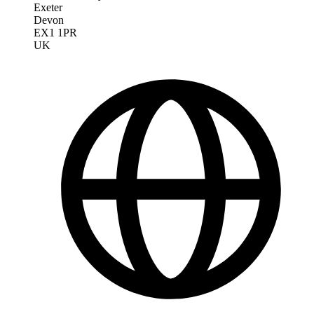
Exeter
Devon
EX1 1PR
UK