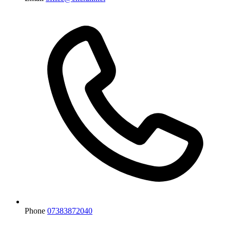
Phone
07383872040