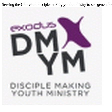
Serving the Church in disciple making youth ministry to see generati