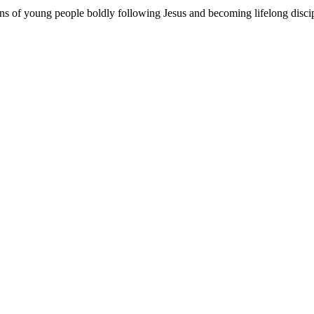
ons of young people boldly following Jesus and becoming lifelong disci