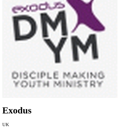
Exodus
UK