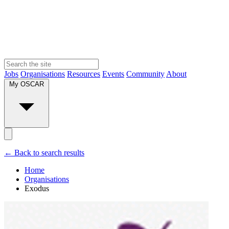
Jobs
Organisations
Resources
Events
Community
About
My OSCAR
← Back to search results
Home
Organisations
Exodus