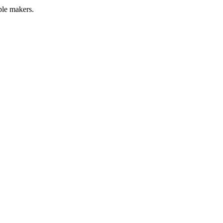
ple makers.