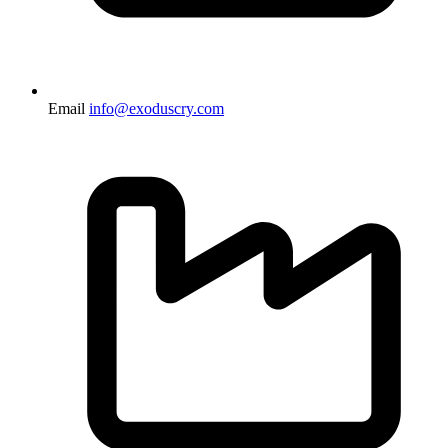
Email
info@exoduscry.com