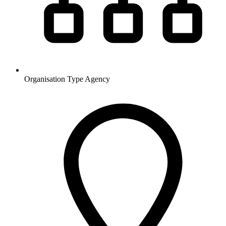
Organisation Type
Agency