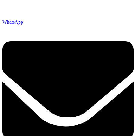
WhatsApp