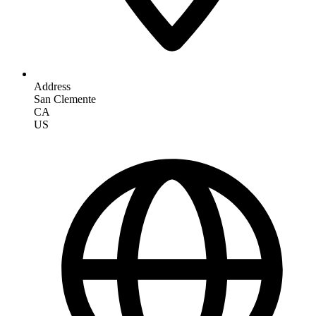
Address
San Clemente
CA
US