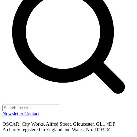
Newsletter
Contact
OSCAR, City Works, Alfred Street, Gloucester, GL1 4DF
A charity registered in England and Wales, No. 1093265