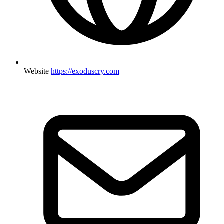
Website
https://exoduscry.com