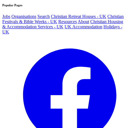
Popular Pages
Jobs
Organisations
Search
Christian Retreat Houses - UK
Christian
Festivals & Bible Weeks - UK
Resources
About
Christian Housing
& Accommodation Services - UK
UK Accommodation
Holidays -
UK