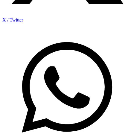
X / Twitter