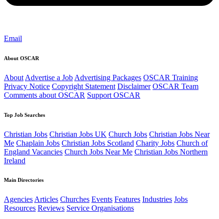
Email
About OSCAR
About
Advertise a Job
Advertising Packages
OSCAR Training
Privacy Notice
Copyright Statement
Disclaimer
OSCAR Team
Comments about OSCAR
Support OSCAR
Top Job Searches
Christian Jobs
Christian Jobs UK
Church Jobs
Christian Jobs Near
Me
Chaplain Jobs
Christian Jobs Scotland
Charity Jobs
Church of
England Vacancies
Church Jobs Near Me
Christian Jobs Northern
Ireland
Main Directories
Agencies
Articles
Churches
Events
Features
Industries
Jobs
Resources
Reviews
Service Organisations