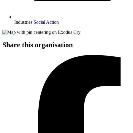
Industries
Social Action
Share this organisation