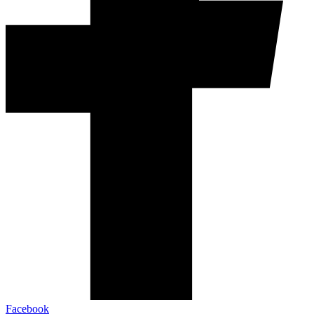
Facebook