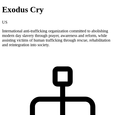
Exodus Cry
US
International anti-trafficking organization committed to abolishing
modern day slavery through prayer, awareness and reform, while
assisting victims of human trafficking through rescue, rehabilitation
and reintegration into society.