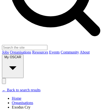
Jobs
Organisations
Resources
Events
Community
About
My OSCAR
← Back to search results
Home
Organisations
Exodus Cry