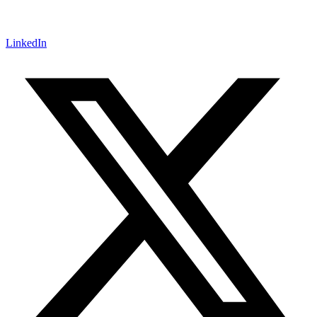
LinkedIn