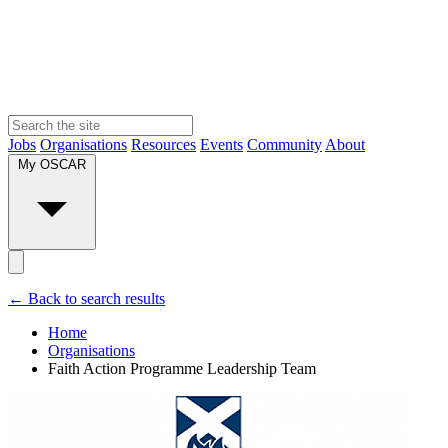
Jobs
Organisations
Resources
Events
Community
About
My OSCAR
← Back to search results
Home
Organisations
Faith Action Programme Leadership Team