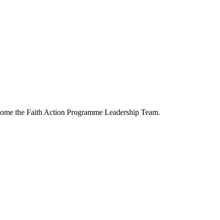
ecome the Faith Action Programme Leadership Team.