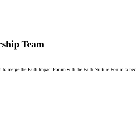
rship Team
d to merge the Faith Impact Forum with the Faith Nurture Forum to b