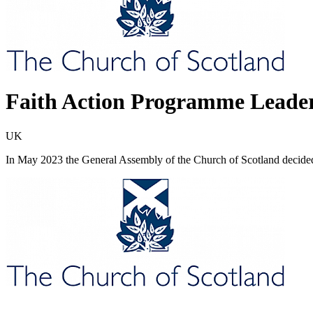
Faith Action Programme Leade
UK
In May 2023 the General Assembly of the Church of Scotland decide