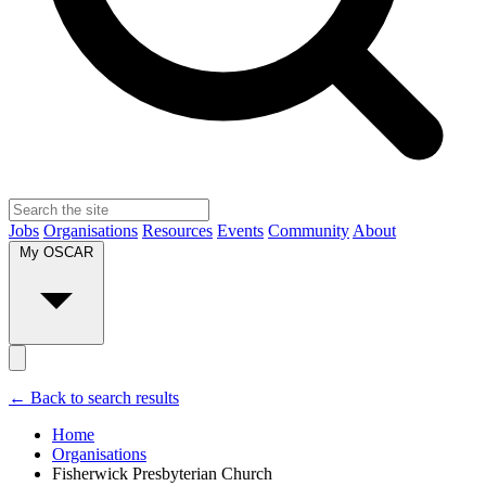
Jobs
Organisations
Resources
Events
Community
About
My OSCAR
← Back to search results
Home
Organisations
Fisherwick Presbyterian Church