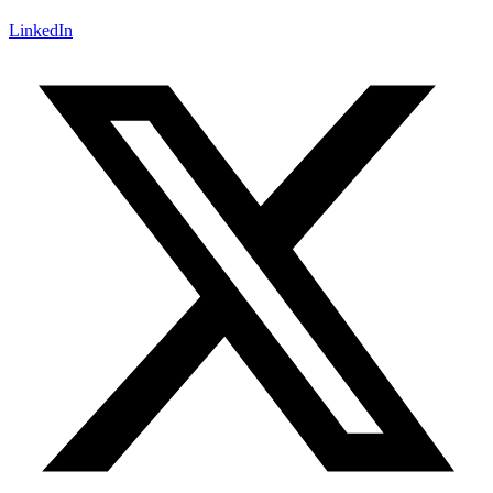
LinkedIn