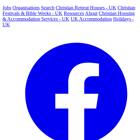
Jobs
Organisations
Search
Christian Retreat Houses - UK
Christian
Festivals & Bible Weeks - UK
Resources
About
Christian Housing
& Accommodation Services - UK
UK Accommodation
Holidays -
UK