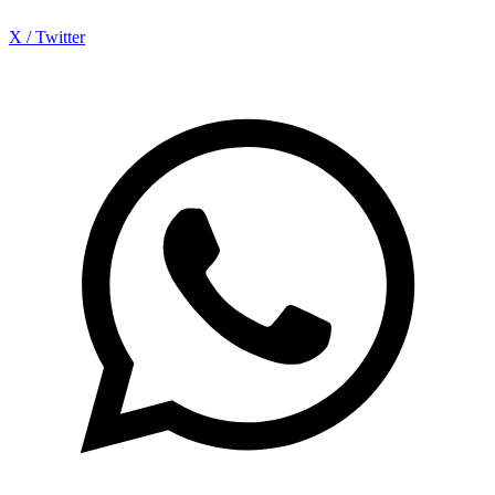
X / Twitter