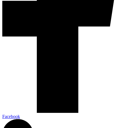
Facebook