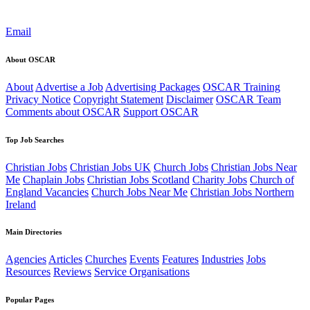
Email
About OSCAR
About
Advertise a Job
Advertising Packages
OSCAR Training
Privacy Notice
Copyright Statement
Disclaimer
OSCAR Team
Comments about OSCAR
Support OSCAR
Top Job Searches
Christian Jobs
Christian Jobs UK
Church Jobs
Christian Jobs Near
Me
Chaplain Jobs
Christian Jobs Scotland
Charity Jobs
Church of
England Vacancies
Church Jobs Near Me
Christian Jobs Northern
Ireland
Main Directories
Agencies
Articles
Churches
Events
Features
Industries
Jobs
Resources
Reviews
Service Organisations
Popular Pages