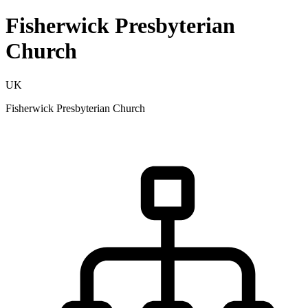
Fisherwick Presbyterian
Church
UK
Fisherwick Presbyterian Church