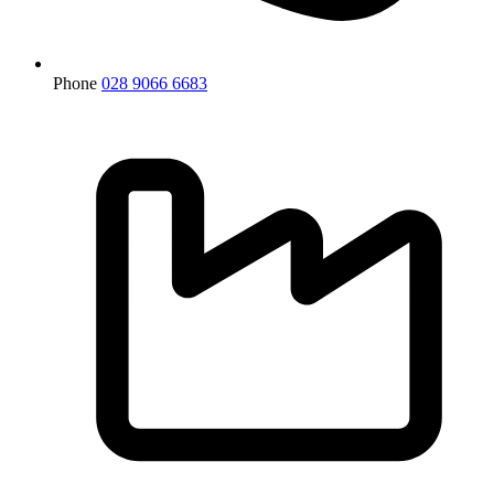
Phone
028 9066 6683