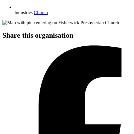
Industries
Church
Share this organisation