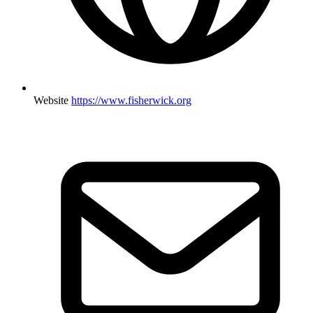
Website
https://www.fisherwick.org