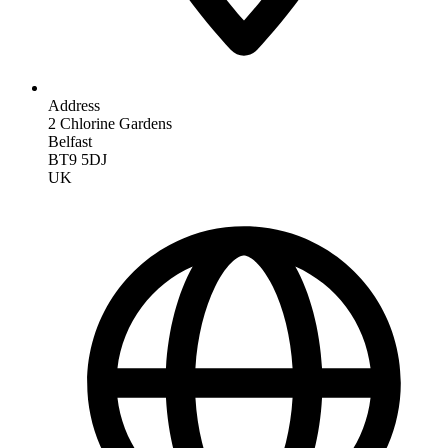
Address
2 Chlorine Gardens
Belfast
BT9 5DJ
UK