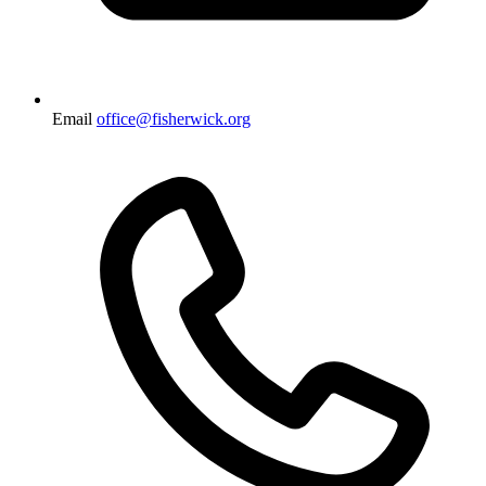
Email
office@fisherwick.org