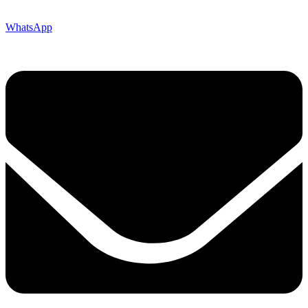
WhatsApp