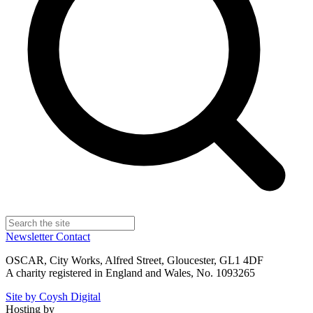
Newsletter
Contact
OSCAR, City Works, Alfred Street, Gloucester, GL1 4DF
A charity registered in England and Wales, No. 1093265
Site by Coysh Digital
Hosting by