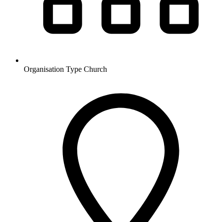
Organisation Type
Church