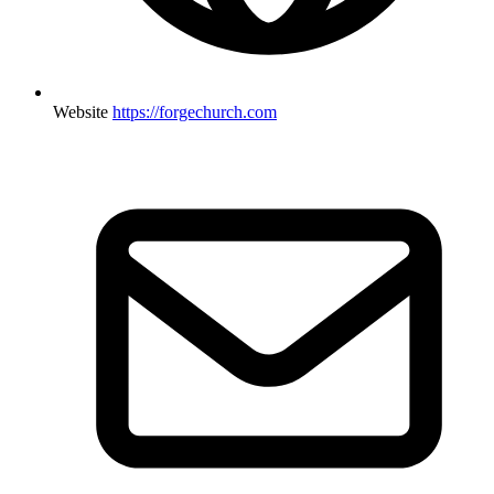
Website
https://forgechurch.com