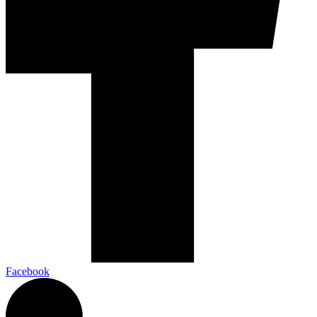
Facebook