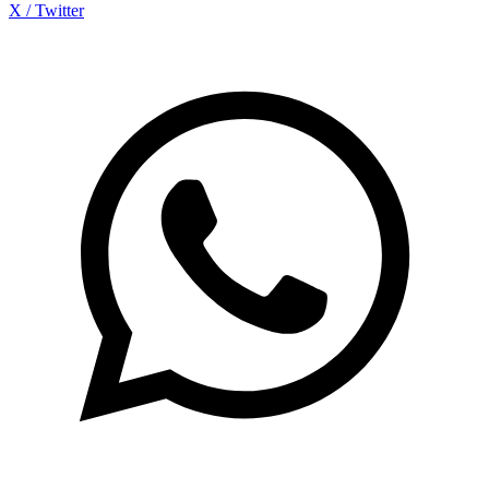
X / Twitter