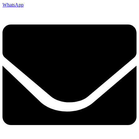
WhatsApp