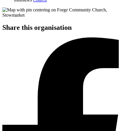
Share this organisation