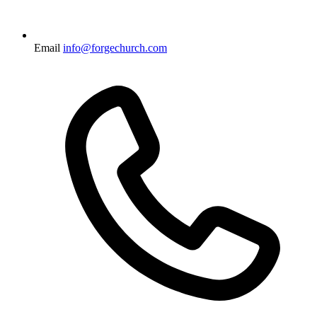
Email
info@forgechurch.com