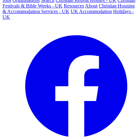
Jobs
Organisations
Search
Christian Retreat Houses - UK
Christian
Festivals & Bible Weeks - UK
Resources
About
Christian Housing
& Accommodation Services - UK
UK Accommodation
Holidays -
UK