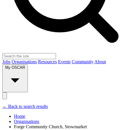
Jobs
Organisations
Resources
Events
Community
About
My OSCAR
← Back to search results
Home
Organisations
Forge Community Church, Stowmarket