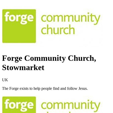
Forge Community Church,
Stowmarket
UK
The Forge exists to help people find and follow Jesus.