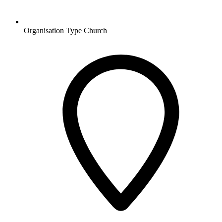
Organisation Type
Church