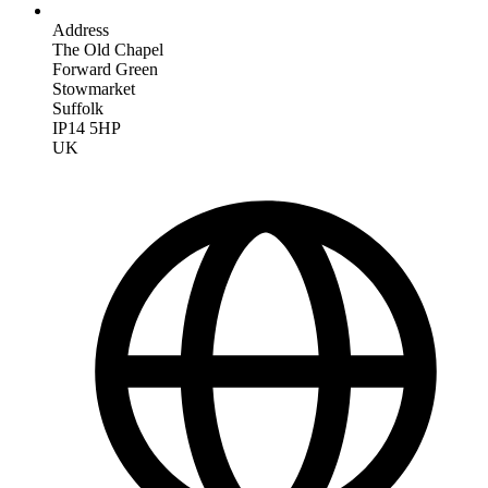
Address
The Old Chapel
Forward Green
Stowmarket
Suffolk
IP14 5HP
UK