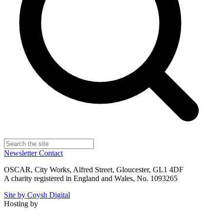
Newsletter
Contact
OSCAR, City Works, Alfred Street, Gloucester, GL1 4DF
A charity registered in England and Wales, No. 1093265
Site by Coysh Digital
Hosting by