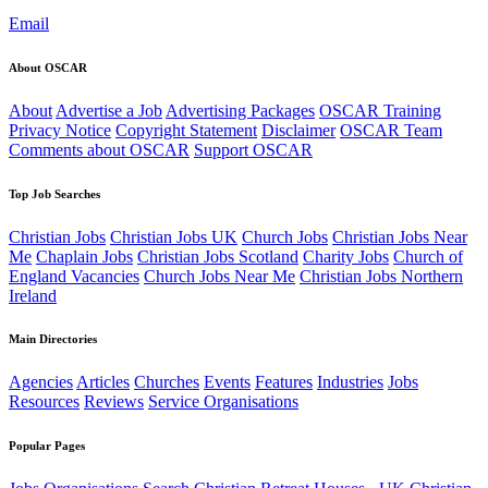
Email
About OSCAR
About
Advertise a Job
Advertising Packages
OSCAR Training
Privacy Notice
Copyright Statement
Disclaimer
OSCAR Team
Comments about OSCAR
Support OSCAR
Top Job Searches
Christian Jobs
Christian Jobs UK
Church Jobs
Christian Jobs Near
Me
Chaplain Jobs
Christian Jobs Scotland
Charity Jobs
Church of
England Vacancies
Church Jobs Near Me
Christian Jobs Northern
Ireland
Main Directories
Agencies
Articles
Churches
Events
Features
Industries
Jobs
Resources
Reviews
Service Organisations
Popular Pages