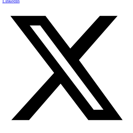
LinkedIn