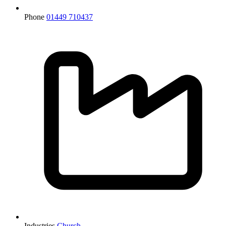
Phone
01449 710437
Industries
Church