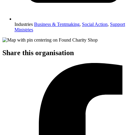
Industries
Business & Tentmaking
,
Social Action
,
Support
Ministries
Share this organisation