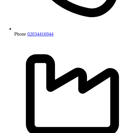
Phone
02034416944