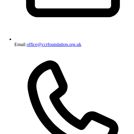
Email
office@ccrfoundation.org.uk