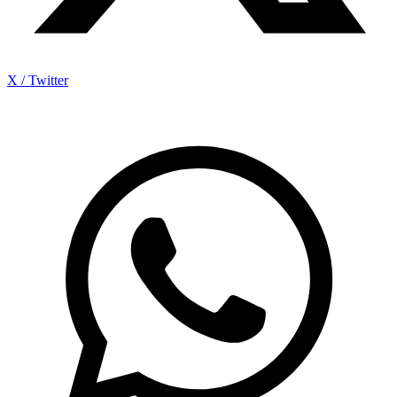
X / Twitter