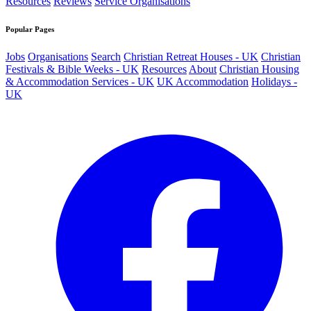
Resources
Reviews
Service Organisations
Popular Pages
Jobs
Organisations
Search
Christian Retreat Houses - UK
Christian
Festivals & Bible Weeks - UK
Resources
About
Christian Housing
& Accommodation Services - UK
UK Accommodation
Holidays -
UK