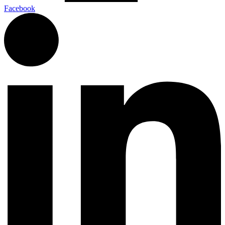
Facebook