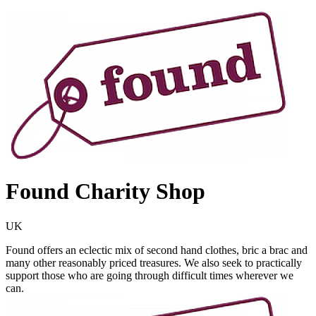
Found Charity Shop
UK
Found offers an eclectic mix of second hand clothes, bric a brac and
many other reasonably priced treasures. We also seek to practically
support those who are going through difficult times wherever we
can.