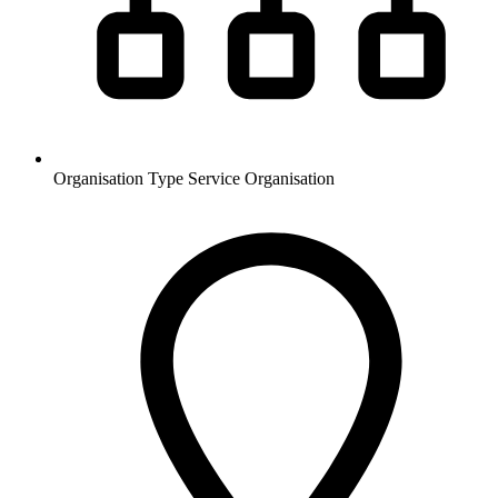
Organisation Type
Service Organisation