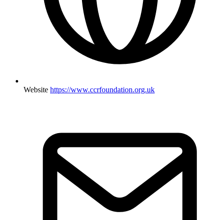
Website
https://www.ccrfoundation.org.uk