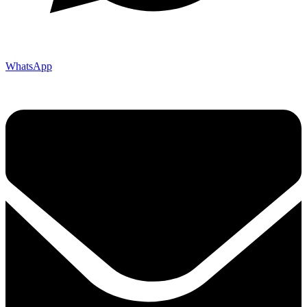
WhatsApp