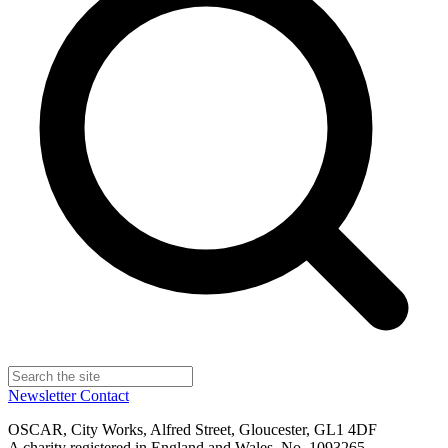
Newsletter
Contact
OSCAR, City Works, Alfred Street, Gloucester, GL1 4DF
A charity registered in England and Wales, No. 1093265