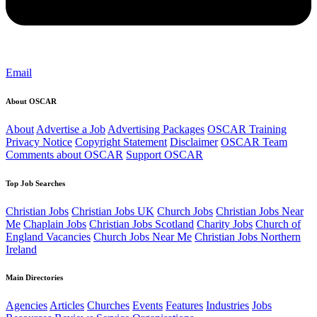
Email
About OSCAR
About
Advertise a Job
Advertising Packages
OSCAR Training
Privacy Notice
Copyright Statement
Disclaimer
OSCAR Team
Comments about OSCAR
Support OSCAR
Top Job Searches
Christian Jobs
Christian Jobs UK
Church Jobs
Christian Jobs Near
Me
Chaplain Jobs
Christian Jobs Scotland
Charity Jobs
Church of
England Vacancies
Church Jobs Near Me
Christian Jobs Northern
Ireland
Main Directories
Agencies
Articles
Churches
Events
Features
Industries
Jobs