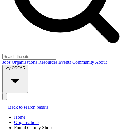
Jobs
Organisations
Resources
Events
Community
About
My OSCAR
← Back to search results
Home
Organisations
Found Charity Shop