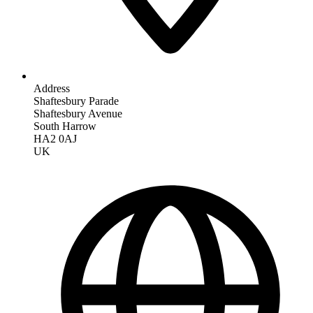
Address
Shaftesbury Parade
Shaftesbury Avenue
South Harrow
HA2 0AJ
UK