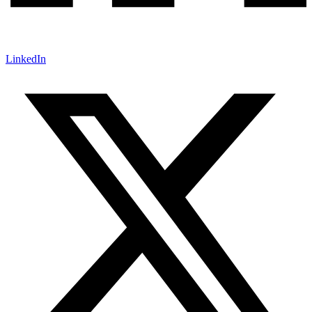
LinkedIn